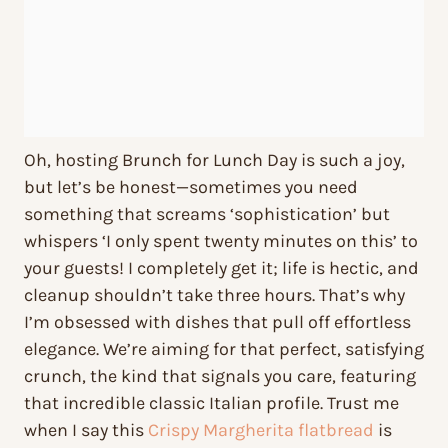
Oh, hosting Brunch for Lunch Day is such a joy,
but let’s be honest—sometimes you need
something that screams ‘sophistication’ but
whispers ‘I only spent twenty minutes on this’ to
your guests! I completely get it; life is hectic, and
cleanup shouldn’t take three hours. That’s why
I’m obsessed with dishes that pull off effortless
elegance. We’re aiming for that perfect, satisfying
crunch, the kind that signals you care, featuring
that incredible classic Italian profile. Trust me
when I say this
Crispy Margherita flatbread
is