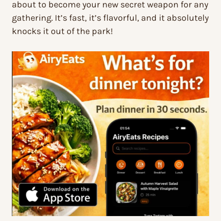
about to become your new secret weapon for any
gathering. It’s fast, it’s flavorful, and it absolutely
knocks it out of the park!