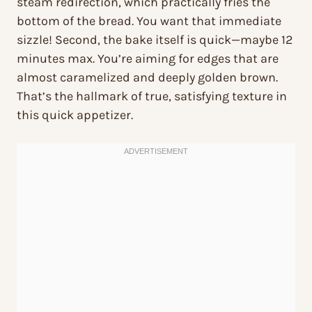
steam redirection, which practically fries the
bottom of the bread. You want that immediate
sizzle! Second, the bake itself is quick—maybe 12
minutes max. You’re aiming for edges that are
almost caramelized and deeply golden brown.
That’s the hallmark of true, satisfying texture in
this quick appetizer.