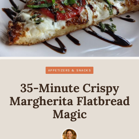
APPETIZERS & SNACKS
35-Minute Crispy
Margherita Flatbread
Magic