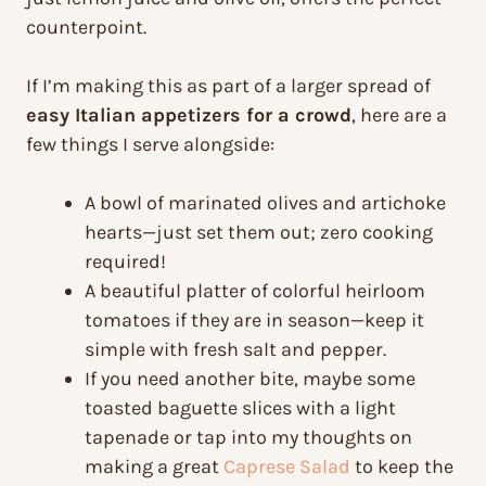
counterpoint.
If I’m making this as part of a larger spread of
easy Italian appetizers for a crowd
, here are a
few things I serve alongside:
A bowl of marinated olives and artichoke
hearts—just set them out; zero cooking
required!
A beautiful platter of colorful heirloom
tomatoes if they are in season—keep it
simple with fresh salt and pepper.
If you need another bite, maybe some
toasted baguette slices with a light
tapenade or tap into my thoughts on
making a great
Caprese Salad
to keep the