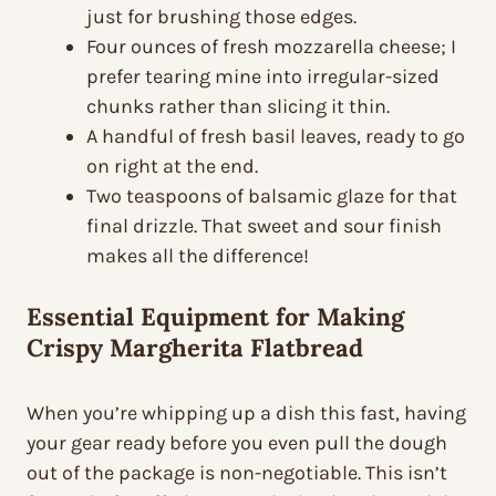
just for brushing those edges.
Four ounces of fresh mozzarella cheese; I
prefer tearing mine into irregular-sized
chunks rather than slicing it thin.
A handful of fresh basil leaves, ready to go
on right at the end.
Two teaspoons of balsamic glaze for that
final drizzle. That sweet and sour finish
makes all the difference!
Essential Equipment for Making
Crispy Margherita Flatbread
When you’re whipping up a dish this fast, having
your gear ready before you even pull the dough
out of the package is non-negotiable. This isn’t