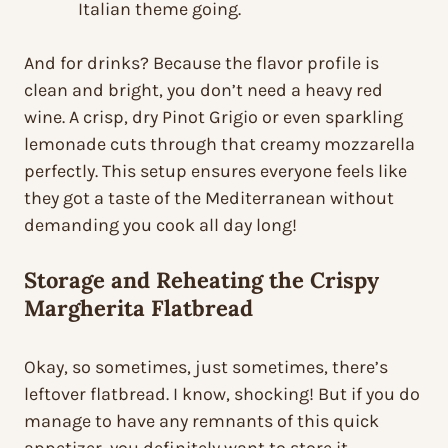
Italian theme going.
And for drinks? Because the flavor profile is
clean and bright, you don’t need a heavy red
wine. A crisp, dry Pinot Grigio or even sparkling
lemonade cuts through that creamy mozzarella
perfectly. This setup ensures everyone feels like
they got a taste of the Mediterranean without
demanding you cook all day long!
Storage and Reheating the Crispy
Margherita Flatbread
Okay, so sometimes, just sometimes, there’s
leftover flatbread. I know, shocking! But if you do
manage to have any remnants of this quick