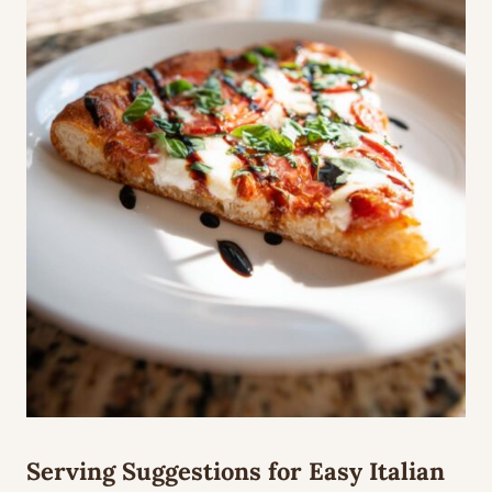
Serving Suggestions for Easy Italian