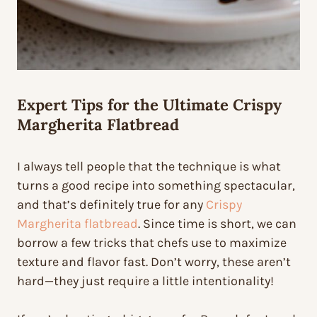
Expert Tips for the Ultimate Crispy
Margherita Flatbread
I always tell people that the technique is what
turns a good recipe into something spectacular,
and that’s definitely true for any
Crispy
Margherita flatbread
. Since time is short, we can
borrow a few tricks that chefs use to maximize
texture and flavor fast. Don’t worry, these aren’t
hard—they just require a little intentionality!