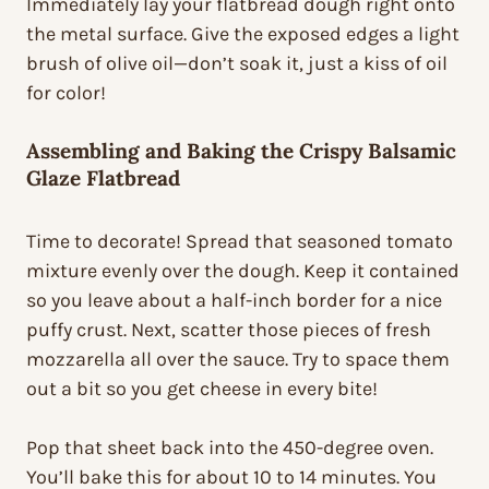
Immediately lay your flatbread dough right onto
the metal surface. Give the exposed edges a light
brush of olive oil—don’t soak it, just a kiss of oil
for color!
Assembling and Baking the Crispy Balsamic
Glaze Flatbread
Time to decorate! Spread that seasoned tomato
mixture evenly over the dough. Keep it contained
so you leave about a half-inch border for a nice
puffy crust. Next, scatter those pieces of fresh
mozzarella all over the sauce. Try to space them
out a bit so you get cheese in every bite!
Pop that sheet back into the 450-degree oven.
You’ll bake this for about 10 to 14 minutes. You