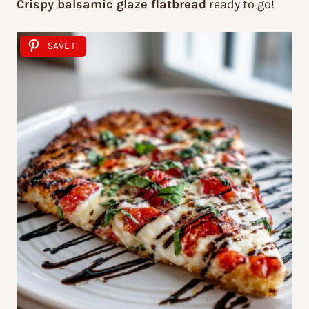
Crispy balsamic glaze flatbread
ready to go!
SAVE IT