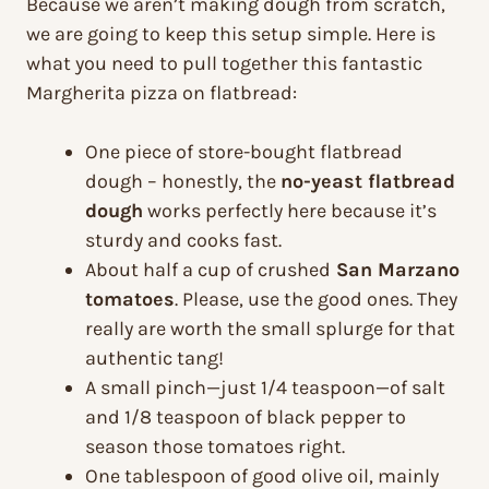
Because we aren’t making dough from scratch,
we are going to keep this setup simple. Here is
what you need to pull together this fantastic
Margherita pizza on flatbread:
One piece of store-bought flatbread
dough – honestly, the
no-yeast flatbread
dough
works perfectly here because it’s
sturdy and cooks fast.
About half a cup of crushed
San Marzano
tomatoes
. Please, use the good ones. They
really are worth the small splurge for that
authentic tang!
A small pinch—just 1/4 teaspoon—of salt
and 1/8 teaspoon of black pepper to
season those tomatoes right.
One tablespoon of good olive oil, mainly