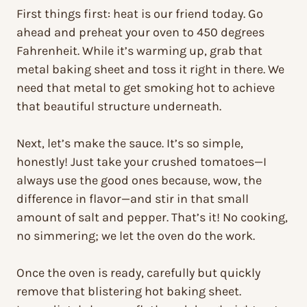
First things first: heat is our friend today. Go
ahead and preheat your oven to 450 degrees
Fahrenheit. While it’s warming up, grab that
metal baking sheet and toss it right in there. We
need that metal to get smoking hot to achieve
that beautiful structure underneath.
Next, let’s make the sauce. It’s so simple,
honestly! Just take your crushed tomatoes—I
always use the good ones because, wow, the
difference in flavor—and stir in that small
amount of salt and pepper. That’s it! No cooking,
no simmering; we let the oven do the work.
Once the oven is ready, carefully but quickly
remove that blistering hot baking sheet.