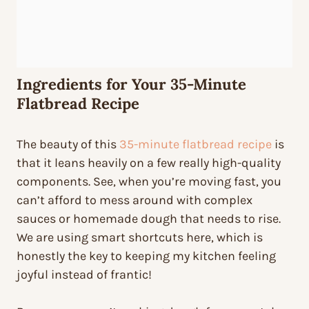
Ingredients for Your 35-Minute
Flatbread Recipe
The beauty of this
35-minute flatbread recipe
is
that it leans heavily on a few really high-quality
components. See, when you’re moving fast, you
can’t afford to mess around with complex
sauces or homemade dough that needs to rise.
We are using smart shortcuts here, which is
honestly the key to keeping my kitchen feeling
joyful instead of frantic!