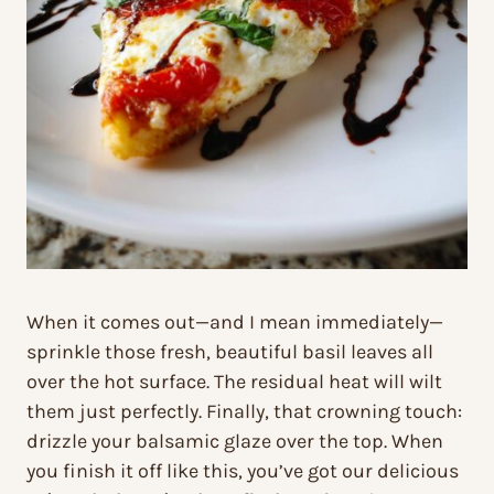
When it comes out—and I mean immediately—
sprinkle those fresh, beautiful basil leaves all
over the hot surface. The residual heat will wilt
them just perfectly. Finally, that crowning touch:
drizzle your balsamic glaze over the top. When
you finish it off like this, you’ve got our delicious