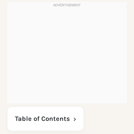
Table of Contents