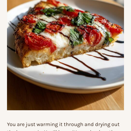
You are just warming it through and drying out