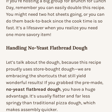
If you’re hosting a big group for Brunch for Lunch
Day, remember you can easily double this recipe.
You might need two hot sheets going, or you can
do them back-to-back since the cook time is so
fast. It’s a lifesaver when you realize you need
one more savory item!
Handling No-Yeast Flatbread Dough
Let’s talk about the dough, because this recipe
proudly uses store-bought dough—we are
embracing the shortcuts that still yield
wonderful results! If you grabbed the pre-made,
no-yeast flatbread dough
, you have a huge
advantage. It’s usually flatter and far less
springy than traditional pizza dough, which
makes assembly quicker.