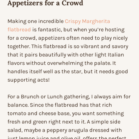
Appetizers for a Crowd
Making one incredible
Crispy Margherita
flatbread
is fantastic, but when you’re hosting
for a crowd, appetizers often need to play nicely
together. This flatbread is so vibrant and savory
that it pairs beautifully with other light Italian
flavors without overwhelming the palate. It
handles itself well as the star, but it needs good
supporting acts!
For a Brunch or Lunch gathering, I always aim for
balance. Since the flatbread has that rich
tomato and cheese base, you want something
fresh and green right next to it. A simple side
salad, maybe a peppery arugula dressed with
just lemon juice and olive oil, offers the perfect