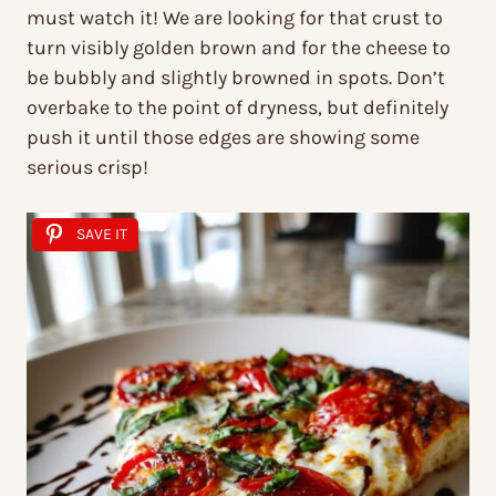
must watch it! We are looking for that crust to
turn visibly golden brown and for the cheese to
be bubbly and slightly browned in spots. Don’t
overbake to the point of dryness, but definitely
push it until those edges are showing some
serious crisp!
SAVE IT