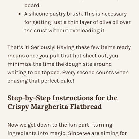
board.
A silicone pastry brush. This is necessary
for getting just a thin layer of olive oil over
the crust without overloading it.
That’s it! Seriously! Having these few items ready
means once you pull that hot sheet out, you
minimize the time the dough sits around
waiting to be topped. Every second counts when
chasing that perfect bake!
Step-by-Step Instructions for the
Crispy Margherita Flatbread
Now we get down to the fun part—turning
ingredients into magic! Since we are aiming for