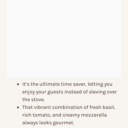
It’s the ultimate time saver, letting you
enjoy your guests instead of slaving over
the stove.
That vibrant combination of fresh basil,
rich tomato, and creamy mozzarella
always looks gourmet.