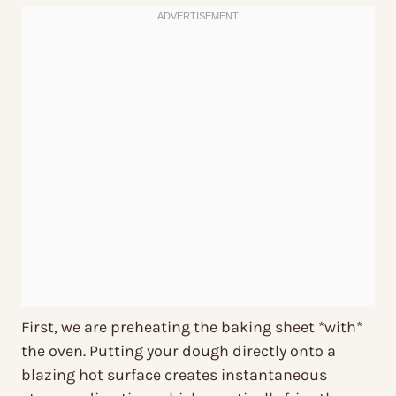
First, we are preheating the baking sheet *with*
the oven. Putting your dough directly onto a
blazing hot surface creates instantaneous