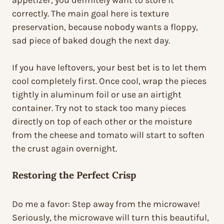
appetizer, you definitely want to store it
correctly. The main goal here is texture
preservation, because nobody wants a floppy,
sad piece of baked dough the next day.
If you have leftovers, your best bet is to let them
cool completely first. Once cool, wrap the pieces
tightly in aluminum foil or use an airtight
container. Try not to stack too many pieces
directly on top of each other or the moisture
from the cheese and tomato will start to soften
the crust again overnight.
Restoring the Perfect Crisp
Do me a favor: Step away from the microwave!
Seriously, the microwave will turn this beautiful,