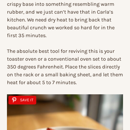
crispy base into something resembling warm
rubber, and we just can’t have that in Carla’s
kitchen. We need dry heat to bring back that
beautiful crunch we worked so hard for in the
first 35 minutes.
The absolute best tool for reviving this is your
toaster oven or a conventional oven set to about
350 degrees Fahrenheit. Place the slices directly
on the rack or a small baking sheet, and let them
heat for about 5 to 7 minutes.
SAVE IT