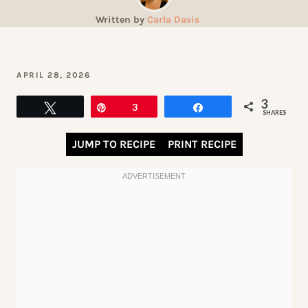
Written by
Carla Davis
APRIL 28, 2026
3
Tweet
Pin
3
Share
SHARES
JUMP TO RECIPE
PRINT RECIPE