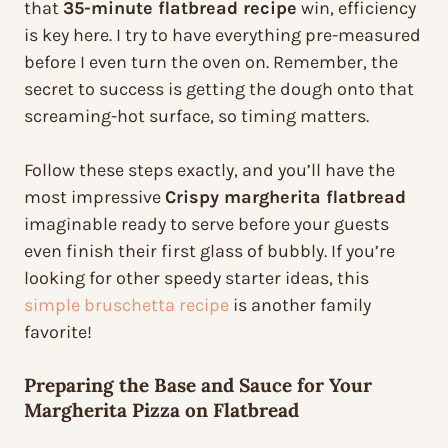
that
35-minute flatbread recipe
win, efficiency
is key here. I try to have everything pre-measured
before I even turn the oven on. Remember, the
secret to success is getting the dough onto that
screaming-hot surface, so timing matters.
Follow these steps exactly, and you’ll have the
most impressive
Crispy margherita flatbread
imaginable ready to serve before your guests
even finish their first glass of bubbly. If you’re
looking for other speedy starter ideas, this
simple bruschetta recipe
is another family
favorite!
Preparing the Base and Sauce for Your
Margherita Pizza on Flatbread