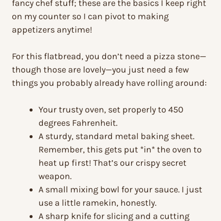
fancy chef stuff; these are the basics I keep right
on my counter so I can pivot to making
appetizers anytime!
For this flatbread, you don’t need a pizza stone—
though those are lovely—you just need a few
things you probably already have rolling around:
Your trusty oven, set properly to 450
degrees Fahrenheit.
A sturdy, standard metal baking sheet.
Remember, this gets put *in* the oven to
heat up first! That’s our crispy secret
weapon.
A small mixing bowl for your sauce. I just
use a little ramekin, honestly.
A sharp knife for slicing and a cutting