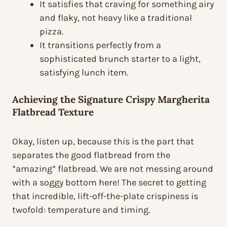
It satisfies that craving for something airy
and flaky, not heavy like a traditional
pizza.
It transitions perfectly from a
sophisticated brunch starter to a light,
satisfying lunch item.
Achieving the Signature Crispy Margherita
Flatbread Texture
Okay, listen up, because this is the part that
separates the good flatbread from the
*amazing* flatbread. We are not messing around
with a soggy bottom here! The secret to getting
that incredible, lift-off-the-plate crispiness is
twofold: temperature and timing.