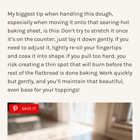
My biggest tip when handling this dough,
especially when moving it onto that searing-hot
baking sheet, is this: Don’t try to stretch it once
it’s on the counter; just lay it down gently. If you
need to adjust it, lightly re-oil your fingertips
and coax it into shape. If you pull too hard, you
risk creating a thin spot that will burn before the
rest of the flatbread is done baking. Work quickly
but gently, and you’ll maintain that beautiful,
even base for your toppings!
SAVE IT