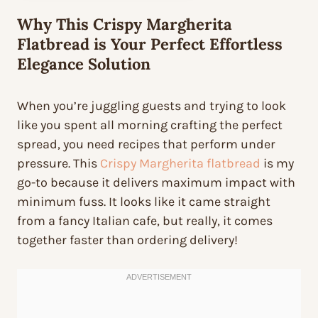
Why This Crispy Margherita
Flatbread is Your Perfect Effortless
Elegance Solution
When you’re juggling guests and trying to look
like you spent all morning crafting the perfect
spread, you need recipes that perform under
pressure. This
Crispy Margherita flatbread
is my
go-to because it delivers maximum impact with
minimum fuss. It looks like it came straight
from a fancy Italian cafe, but really, it comes
together faster than ordering delivery!