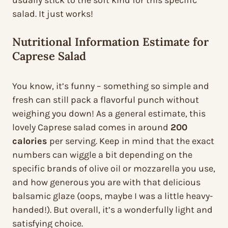
usually stick to the soft kind for this specific
salad. It just works!
Nutritional Information Estimate for
Caprese Salad
You know, it’s funny – something so simple and
fresh can still pack a flavorful punch without
weighing you down! As a general estimate, this
lovely Caprese salad comes in around
200
calories
per serving. Keep in mind that the exact
numbers can wiggle a bit depending on the
specific brands of olive oil or mozzarella you use,
and how generous you are with that delicious
balsamic glaze (oops, maybe I was a little heavy-
handed!). But overall, it’s a wonderfully light and
satisfying choice.