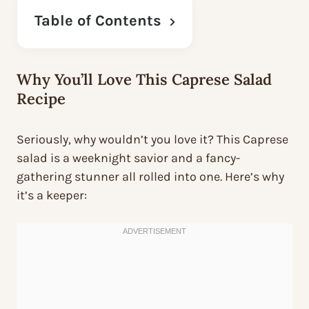
Table of Contents
Why You’ll Love This Caprese Salad
Recipe
Seriously, why wouldn’t you love it? This Caprese
salad is a weeknight savior and a fancy-
gathering stunner all rolled into one. Here’s why
it’s a keeper: