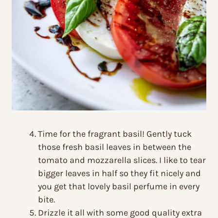
Time for the fragrant basil! Gently tuck
those fresh basil leaves in between the
tomato and mozzarella slices. I like to tear
bigger leaves in half so they fit nicely and
you get that lovely basil perfume in every
bite.
Drizzle it all with some good quality extra