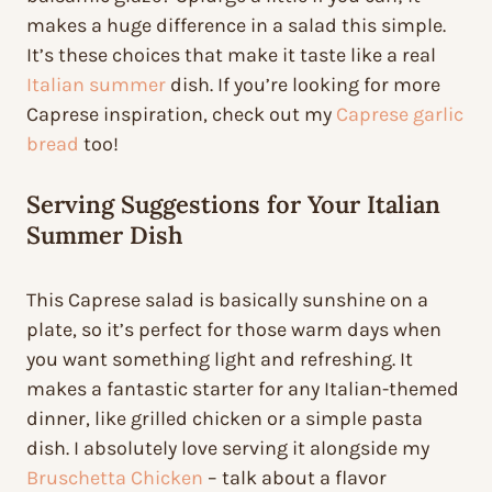
makes a huge difference in a salad this simple.
It’s these choices that make it taste like a real
Italian summer
dish. If you’re looking for more
Caprese inspiration, check out my
Caprese garlic
bread
too!
Serving Suggestions for Your Italian
Summer Dish
This Caprese salad is basically sunshine on a
plate, so it’s perfect for those warm days when
you want something light and refreshing. It
makes a fantastic starter for any Italian-themed
dinner, like grilled chicken or a simple pasta
dish. I absolutely love serving it alongside my
Bruschetta Chicken
– talk about a flavor