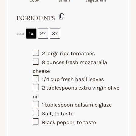
Cook
Italian
Vegetarian
INGREDIENTS
1x
2x
3x
SCALE
2
large ripe tomatoes
8 ounces
fresh mozzarella
cheese
1/4 cup
fresh basil leaves
2 tablespoons
extra virgin olive
oil
1 tablespoon
balsamic glaze
Salt, to taste
Black pepper, to taste