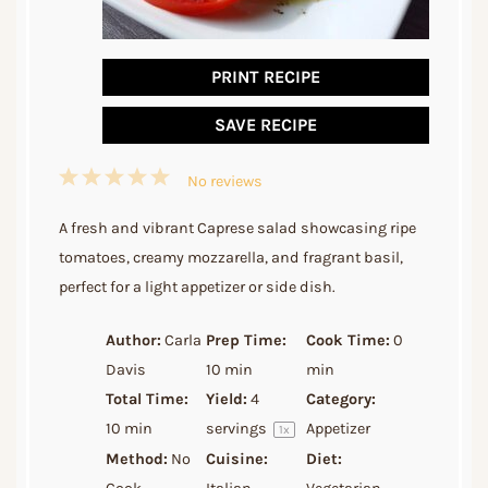
PRINT RECIPE
SAVE RECIPE
1
2
3
4
5
No reviews
Star
Stars
Stars
Stars
Stars
A fresh and vibrant Caprese salad showcasing ripe
tomatoes, creamy mozzarella, and fragrant basil,
perfect for a light appetizer or side dish.
Author:
Carla
Prep Time:
Cook Time:
0
Davis
10 min
min
Total Time:
Yield:
4
Category:
10 min
servings
Appetizer
1
x
Method:
No
Cuisine:
Diet: