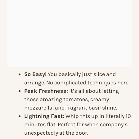
So Easy!
You basically just slice and
arrange. No complicated techniques here.
Peak Freshness:
It’s all about letting
those amazing tomatoes, creamy
mozzarella, and fragrant basil shine.
Lightning Fast:
Whip this up in literally 10
minutes flat. Perfect for when company’s
unexpectedly at the door.