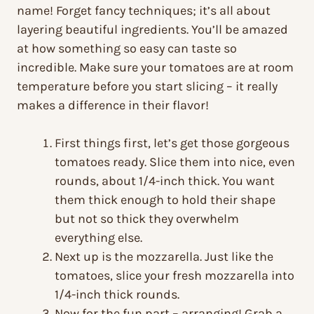
name! Forget fancy techniques; it’s all about
layering beautiful ingredients. You’ll be amazed
at how something so easy can taste so
incredible. Make sure your tomatoes are at room
temperature before you start slicing – it really
makes a difference in their flavor!
First things first, let’s get those gorgeous
tomatoes ready. Slice them into nice, even
rounds, about 1/4-inch thick. You want
them thick enough to hold their shape
but not so thick they overwhelm
everything else.
Next up is the mozzarella. Just like the
tomatoes, slice your fresh mozzarella into
1/4-inch thick rounds.
Now for the fun part – arranging! Grab a