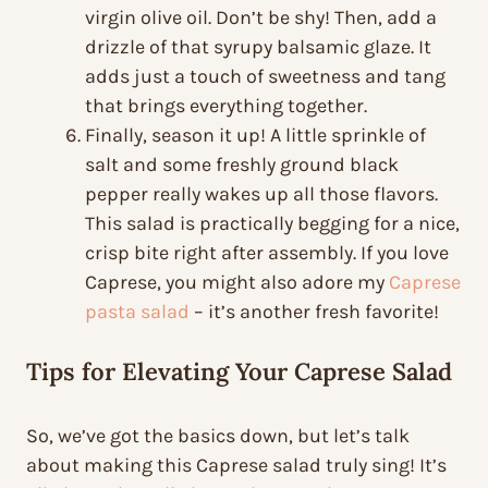
virgin olive oil. Don’t be shy! Then, add a
drizzle of that syrupy balsamic glaze. It
adds just a touch of sweetness and tang
that brings everything together.
Finally, season it up! A little sprinkle of
salt and some freshly ground black
pepper really wakes up all those flavors.
This salad is practically begging for a nice,
crisp bite right after assembly. If you love
Caprese, you might also adore my
Caprese
pasta salad
– it’s another fresh favorite!
Tips for Elevating Your Caprese Salad
So, we’ve got the basics down, but let’s talk
about making this Caprese salad truly sing! It’s