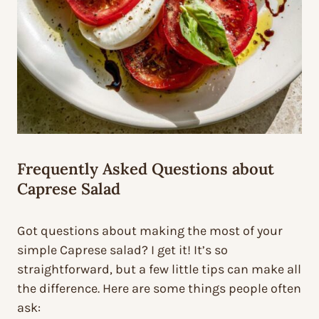
Frequently Asked Questions about
Caprese Salad
Got questions about making the most of your
simple Caprese salad? I get it! It’s so
straightforward, but a few little tips can make all
the difference. Here are some things people often
ask: