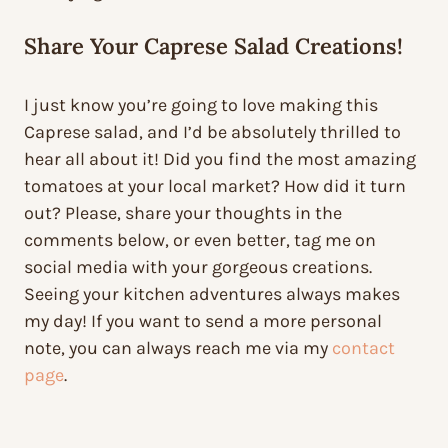
Share Your Caprese Salad Creations!
I just know you’re going to love making this
Caprese salad, and I’d be absolutely thrilled to
hear all about it! Did you find the most amazing
tomatoes at your local market? How did it turn
out? Please, share your thoughts in the
comments below, or even better, tag me on
social media with your gorgeous creations.
Seeing your kitchen adventures always makes
my day! If you want to send a more personal
note, you can always reach me via my
contact
page
.