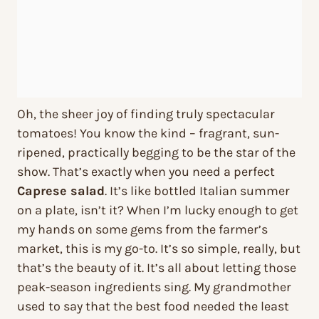
Oh, the sheer joy of finding truly spectacular
tomatoes! You know the kind – fragrant, sun-
ripened, practically begging to be the star of the
show. That’s exactly when you need a perfect
Caprese salad
. It’s like bottled Italian summer
on a plate, isn’t it? When I’m lucky enough to get
my hands on some gems from the farmer’s
market, this is my go-to. It’s so simple, really, but
that’s the beauty of it. It’s all about letting those
peak-season ingredients sing. My grandmother
used to say that the best food needed the least