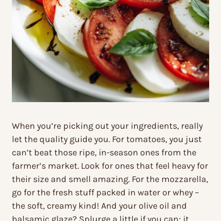
When you’re picking out your ingredients, really
let the quality guide you. For tomatoes, you just
can’t beat those ripe, in-season ones from the
farmer’s market. Look for ones that feel heavy for
their size and smell amazing. For the mozzarella,
go for the fresh stuff packed in water or whey –
the soft, creamy kind! And your olive oil and
balsamic glaze? Splurge a little if you can; it