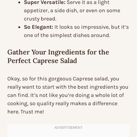
Super Versatile:
Serve it as a light
appetizer, a side dish, or even on some
crusty bread.
So Elegant:
It looks so impressive, but it’s
one of the simplest dishes around.
Gather Your Ingredients for the
Perfect Caprese Salad
Okay, so for this gorgeous Caprese salad, you
really want to start with the best ingredients you
can find. It’s not like you’re doing a whole lot of
cooking, so quality really makes a difference
here. Trust me!