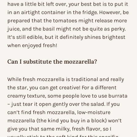
have a little bit left over, your best bet is to put it
in an airtight container in the fridge. However, be
prepared that the tomatoes might release more
juice, and the basil might not be quite as perky.
It’s still edible, but it definitely shines brightest
when enjoyed fresh!
Can I substitute the mozzarella?
While fresh mozzarella is traditional and really
the star, you can get creative! For a different
creamy texture, some people love to use burrata
– just tear it open gently over the salad. If you
can’t find fresh mozzarella, low-moisture
mozzarella (the kind you buy in a block) won’t
give you that same milky, fresh flavor, so I