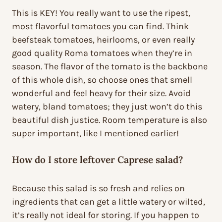
This is KEY! You really want to use the ripest,
most flavorful tomatoes you can find. Think
beefsteak tomatoes, heirlooms, or even really
good quality Roma tomatoes when they’re in
season. The flavor of the tomato is the backbone
of this whole dish, so choose ones that smell
wonderful and feel heavy for their size. Avoid
watery, bland tomatoes; they just won’t do this
beautiful dish justice. Room temperature is also
super important, like I mentioned earlier!
How do I store leftover Caprese salad?
Because this salad is so fresh and relies on
ingredients that can get a little watery or wilted,
it’s really not ideal for storing. If you happen to