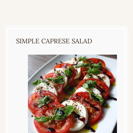
SIMPLE CAPRESE SALAD