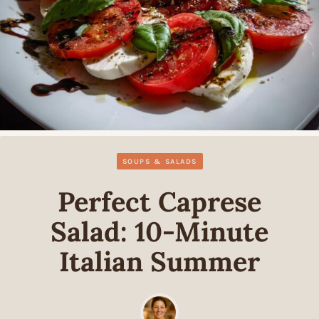
SOUPS & SALADS
Perfect Caprese
Salad: 10-Minute
Italian Summer