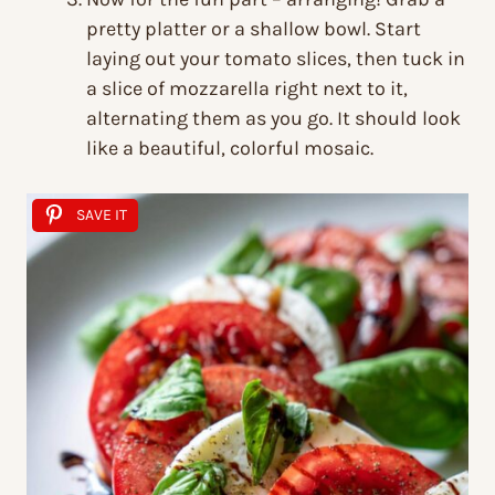
pretty platter or a shallow bowl. Start
laying out your tomato slices, then tuck in
a slice of mozzarella right next to it,
alternating them as you go. It should look
like a beautiful, colorful mosaic.
SAVE IT