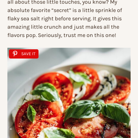
all about those little touches, you know? My
absolute favorite “secret” is a little sprinkle of
flaky sea salt right before serving. It gives this
amazing little crunch and just makes all the
flavors pop. Seriously, trust me on this one!
SAVE IT