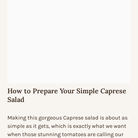
How to Prepare Your Simple Caprese
Salad
Making this gorgeous Caprese salad is about as
simple as it gets, which is exactly what we want
when those stunning tomatoes are calling our