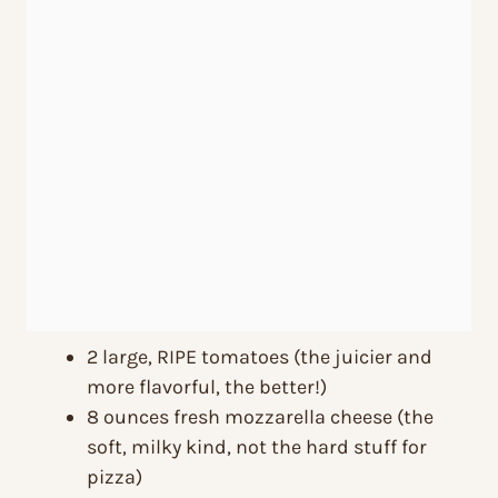
2 large, RIPE tomatoes (the juicier and
more flavorful, the better!)
8 ounces fresh mozzarella cheese (the
soft, milky kind, not the hard stuff for
pizza)