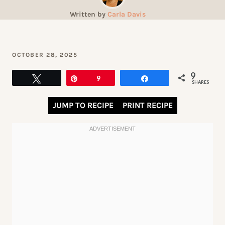
Written by
Carla Davis
OCTOBER 28, 2025
9
Tweet
Pin
9
Share
SHARES
JUMP TO RECIPE
PRINT RECIPE