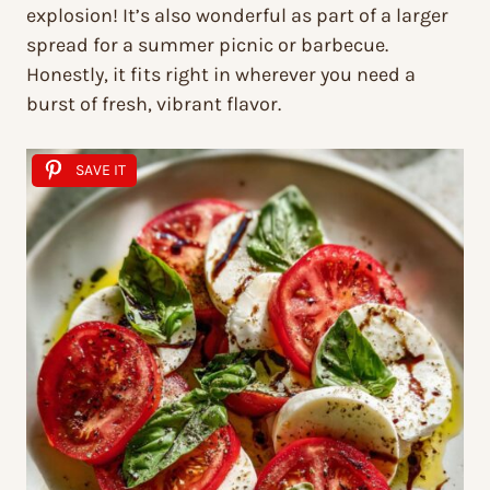
explosion! It’s also wonderful as part of a larger
spread for a summer picnic or barbecue.
Honestly, it fits right in wherever you need a
burst of fresh, vibrant flavor.
SAVE IT