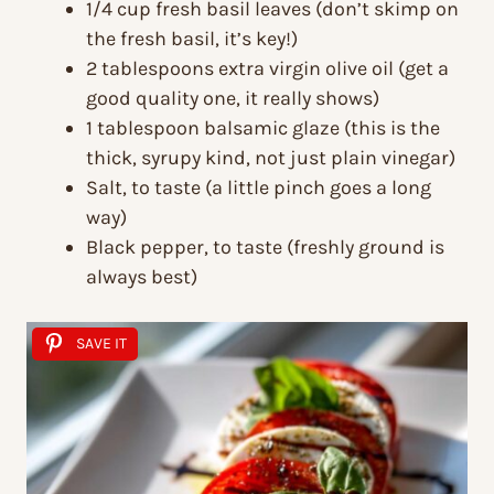
1/4 cup fresh basil leaves (don’t skimp on
the fresh basil, it’s key!)
2 tablespoons extra virgin olive oil (get a
good quality one, it really shows)
1 tablespoon balsamic glaze (this is the
thick, syrupy kind, not just plain vinegar)
Salt, to taste (a little pinch goes a long
way)
Black pepper, to taste (freshly ground is
always best)
SAVE IT