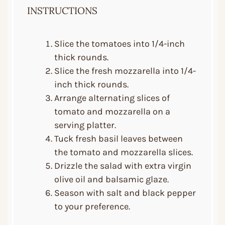
INSTRUCTIONS
Slice the tomatoes into 1/4-inch
thick rounds.
Slice the fresh mozzarella into 1/4-
inch thick rounds.
Arrange alternating slices of
tomato and mozzarella on a
serving platter.
Tuck fresh basil leaves between
the tomato and mozzarella slices.
Drizzle the salad with extra virgin
olive oil and balsamic glaze.
Season with salt and black pepper
to your preference.