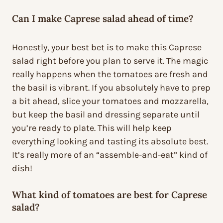
Can I make Caprese salad ahead of time?
Honestly, your best bet is to make this Caprese
salad right before you plan to serve it. The magic
really happens when the tomatoes are fresh and
the basil is vibrant. If you absolutely have to prep
a bit ahead, slice your tomatoes and mozzarella,
but keep the basil and dressing separate until
you’re ready to plate. This will help keep
everything looking and tasting its absolute best.
It’s really more of an “assemble-and-eat” kind of
dish!
What kind of tomatoes are best for Caprese
salad?