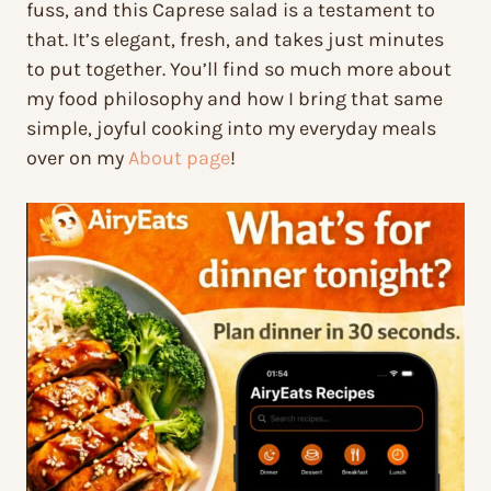
fuss, and this Caprese salad is a testament to
that. It’s elegant, fresh, and takes just minutes
to put together. You’ll find so much more about
my food philosophy and how I bring that same
simple, joyful cooking into my everyday meals
over on my
About page
!