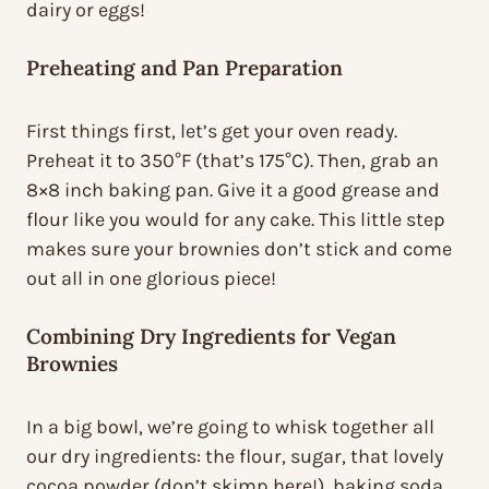
dairy or eggs!
Preheating and Pan Preparation
First things first, let’s get your oven ready.
Preheat it to 350°F (that’s 175°C). Then, grab an
8×8 inch baking pan. Give it a good grease and
flour like you would for any cake. This little step
makes sure your brownies don’t stick and come
out all in one glorious piece!
Combining Dry Ingredients for Vegan
Brownies
In a big bowl, we’re going to whisk together all
our dry ingredients: the flour, sugar, that lovely
cocoa powder (don’t skimp here!), baking soda,