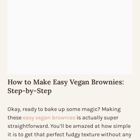
How to Make Easy Vegan Brownies:
Step-by-Step
Okay, ready to bake up some magic? Making
these
easy vegan brownies
is actually super
straightforward. You’ll be amazed at how simple
it is to get that perfect fudgy texture without any