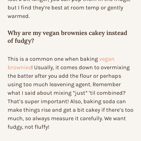
but I find they’re best at room temp or gently
warmed.
Why are my vegan brownies cakey instead
of fudgy?
This is a common one when baking
vegan
brownies
! Usually, it comes down to overmixing
the batter after you add the flour or perhaps
using too much leavening agent. Remember
what I said about mixing *just* ’til combined?
That’s super important! Also, baking soda can
make things rise and get a bit cakey if there’s too
much, so always measure it carefully. We want
fudgy, not fluffy!