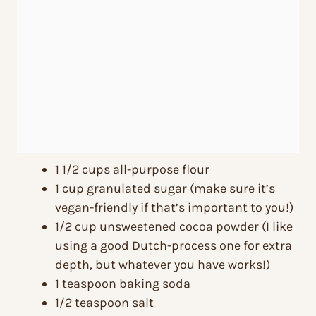
1 1/2 cups all-purpose flour
1 cup granulated sugar (make sure it’s
vegan-friendly if that’s important to you!)
1/2 cup unsweetened cocoa powder (I like
using a good Dutch-process one for extra
depth, but whatever you have works!)
1 teaspoon baking soda
1/2 teaspoon salt