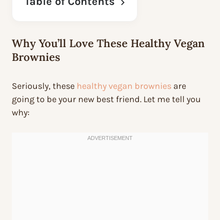
Table of Contents
Why You’ll Love These Healthy Vegan
Brownies
Seriously, these
healthy vegan brownies
are
going to be your new best friend. Let me tell you
why: