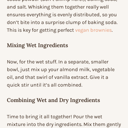
and salt. Whisking them together really well
ensures everything is evenly distributed, so you
don’t bite into a surprise clump of baking soda.
This is key for getting perfect
vegan brownies
.
Mixing Wet Ingredients
Now, for the wet stuff. In a separate, smaller
bowl, just mix up your almond milk, vegetable
oil, and that swirl of vanilla extract. Give it a
quick stir until it’s all combined.
Combining Wet and Dry Ingredients
Time to bring it all together! Pour the wet
mixture into the dry ingredients. Mix them gently