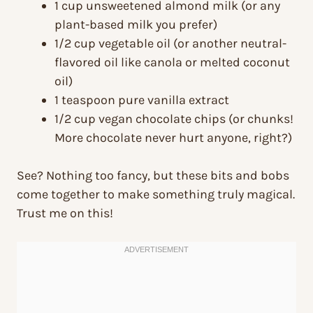
1 cup unsweetened almond milk (or any
plant-based milk you prefer)
1/2 cup vegetable oil (or another neutral-
flavored oil like canola or melted coconut
oil)
1 teaspoon pure vanilla extract
1/2 cup vegan chocolate chips (or chunks!
More chocolate never hurt anyone, right?)
See? Nothing too fancy, but these bits and bobs
come together to make something truly magical.
Trust me on this!