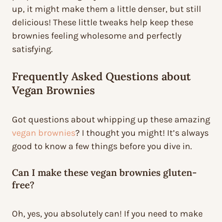
up, it might make them a little denser, but still
delicious! These little tweaks help keep these
brownies feeling wholesome and perfectly
satisfying.
Frequently Asked Questions about
Vegan Brownies
Got questions about whipping up these amazing
vegan brownies
? I thought you might! It’s always
good to know a few things before you dive in.
Can I make these vegan brownies gluten-
free?
Oh, yes, you absolutely can! If you need to make