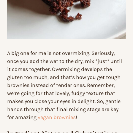
A big one for me is not overmixing. Seriously,
once you add the wet to the dry, mix *just* until
it comes together. Overmixing develops the
gluten too much, and that’s how you get tough
brownies instead of tender ones. Remember,
we’re going for that lovely, fudgy texture that
makes you close your eyes in delight. So, gentle
hands through that final mixing stage are key
for amazing
vegan brownies
!