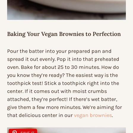
Baking Your Vegan Brownies to Perfection
Pour the batter into your prepared pan and
spread it out evenly. Pop it into that preheated
oven. Bake for about 25 to 30 minutes. How do
you know they’re ready? The easiest way is the
toothpick test! Stick a toothpick right into the
center. If it comes out with moist crumbs
attached, they’re perfect! If there’s wet batter,
give them a few more minutes. We’re aiming for
that delicious center in our
vegan brownies
.