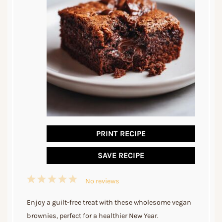
PRINT RECIPE
SAVE RECIPE
1
2
3
4
5
No reviews
Star
Stars
Stars
Stars
Stars
Enjoy a guilt-free treat with these wholesome vegan
brownies, perfect for a healthier New Year.