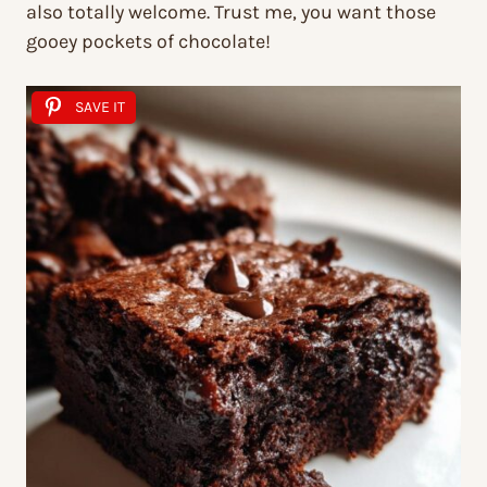
also totally welcome. Trust me, you want those
gooey pockets of chocolate!
SAVE IT