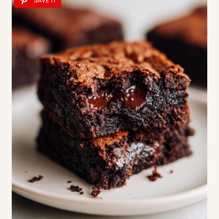
SAVE IT