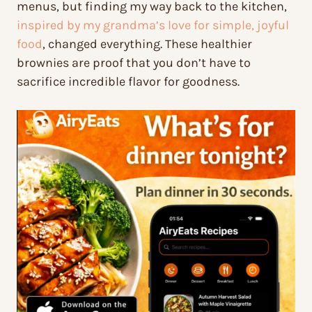
menus, but finding my way back to the kitchen,
inspired by my grandma’s love for simple, joyful
food
, changed everything. These healthier
brownies are proof that you don’t have to
sacrifice incredible flavor for goodness.