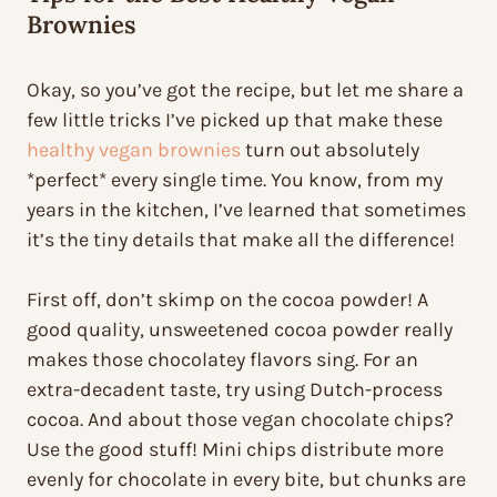
Brownies
Okay, so you’ve got the recipe, but let me share a
few little tricks I’ve picked up that make these
healthy vegan brownies
turn out absolutely
*perfect* every single time. You know, from my
years in the kitchen, I’ve learned that sometimes
it’s the tiny details that make all the difference!
First off, don’t skimp on the cocoa powder! A
good quality, unsweetened cocoa powder really
makes those chocolatey flavors sing. For an
extra-decadent taste, try using Dutch-process
cocoa. And about those vegan chocolate chips?
Use the good stuff! Mini chips distribute more
evenly for chocolate in every bite, but chunks are