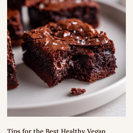
Tips for the Best Healthy Vegan