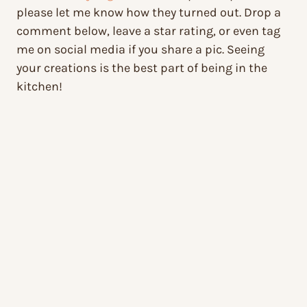
please let me know how they turned out. Drop a
comment below, leave a star rating, or even tag
me on social media if you share a pic. Seeing
your creations is the best part of being in the
kitchen!