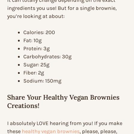
It can totally change depending on the exact
ingredients you use! But for a single brownie,
you’re looking at about:
Calories: 200
Fat: 10g
Protein: 3g
Carbohydrates: 30g
Sugar: 25g
Fiber: 2g
Sodium: 150mg
Share Your Healthy Vegan Brownies
Creations!
I absolutely LOVE hearing from you! If you make
these
healthy vegan brownies
, please, please,