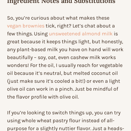
Ingredient Notes and Substitutions
So, you’re curious about what makes these
vegan brownies
tick, right? Let’s chat about a
few things. Using
unsweetened almond milk
is
great because it keeps things light, but honestly,
any plant-based milk you have on hand will work
beautifully – soy, oat, even cashew milk works
wonders! For the oil, I usually reach for vegetable
oil because it’s neutral, but melted coconut oil
(just make sure it’s cooled a bit!) or even a light
olive oil can work in a pinch. Just be mindful of
the flavor profile with olive oil.
If you’re looking to switch things up, you can try
using whole wheat pastry flour instead of all-
purpose for a slightly nuttier flavor. Just a heads-