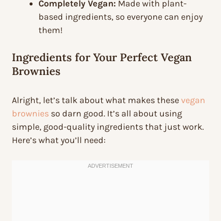
Completely Vegan:
Made with plant-
based ingredients, so everyone can enjoy
them!
Ingredients for Your Perfect Vegan
Brownies
Alright, let’s talk about what makes these
vegan
brownies
so darn good. It’s all about using
simple, good-quality ingredients that just work.
Here’s what you’ll need: