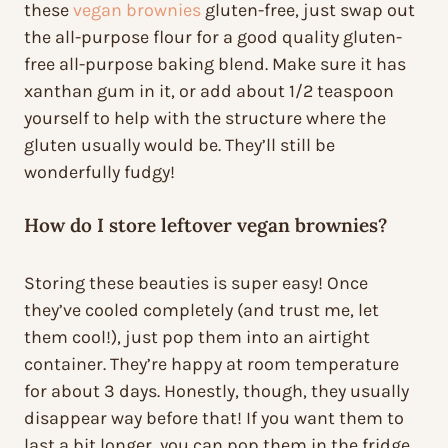
these
vegan brownies
gluten-free, just swap out
the all-purpose flour for a good quality gluten-
free all-purpose baking blend. Make sure it has
xanthan gum in it, or add about 1/2 teaspoon
yourself to help with the structure where the
gluten usually would be. They’ll still be
wonderfully fudgy!
How do I store leftover vegan brownies?
Storing these beauties is super easy! Once
they’ve cooled completely (and trust me, let
them cool!), just pop them into an airtight
container. They’re happy at room temperature
for about 3 days. Honestly, though, they usually
disappear way before that! If you want them to
last a bit longer, you can pop them in the fridge,