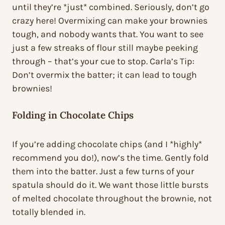
until they’re *just* combined. Seriously, don’t go
crazy here! Overmixing can make your brownies
tough, and nobody wants that. You want to see
just a few streaks of flour still maybe peeking
through – that’s your cue to stop. Carla’s Tip:
Don’t overmix the batter; it can lead to tough
brownies!
Folding in Chocolate Chips
If you’re adding chocolate chips (and I *highly*
recommend you do!), now’s the time. Gently fold
them into the batter. Just a few turns of your
spatula should do it. We want those little bursts
of melted chocolate throughout the brownie, not
totally blended in.