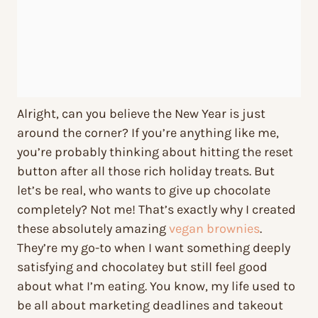
Alright, can you believe the New Year is just
around the corner? If you’re anything like me,
you’re probably thinking about hitting the reset
button after all those rich holiday treats. But
let’s be real, who wants to give up chocolate
completely? Not me! That’s exactly why I created
these absolutely amazing
vegan brownies
.
They’re my go-to when I want something deeply
satisfying and chocolatey but still feel good
about what I’m eating. You know, my life used to
be all about marketing deadlines and takeout