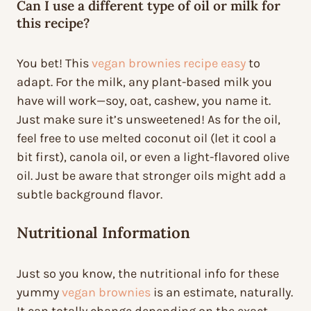
Can I use a different type of oil or milk for
this recipe?
You bet! This
vegan brownies recipe easy
to
adapt. For the milk, any plant-based milk you
have will work—soy, oat, cashew, you name it.
Just make sure it’s unsweetened! As for the oil,
feel free to use melted coconut oil (let it cool a
bit first), canola oil, or even a light-flavored olive
oil. Just be aware that stronger oils might add a
subtle background flavor.
Nutritional Information
Just so you know, the nutritional info for these
yummy
vegan brownies
is an estimate, naturally.