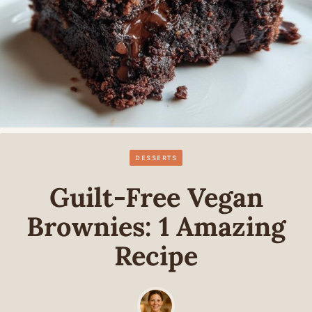
DESSERTS
Guilt-Free Vegan
Brownies: 1 Amazing
Recipe