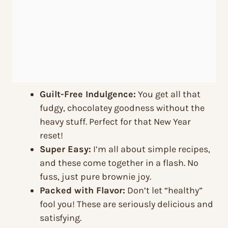
Guilt-Free Indulgence:
You get all that
fudgy, chocolatey goodness without the
heavy stuff. Perfect for that New Year
reset!
Super Easy:
I’m all about simple recipes,
and these come together in a flash. No
fuss, just pure brownie joy.
Packed with Flavor:
Don’t let “healthy”
fool you! These are seriously delicious and
satisfying.