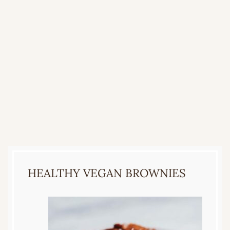
HEALTHY VEGAN BROWNIES