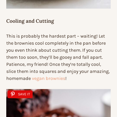
Cooling and Cutting
This is probably the hardest part – waiting! Let
the brownies cool completely in the pan before
you even think about cutting them. If you cut
them too soon, they’ll be gooey and fall apart.
Patience, my friend! Once they’re totally cool,
slice them into squares and enjoy your amazing,
homemade
vegan brownies
!
SAVE IT