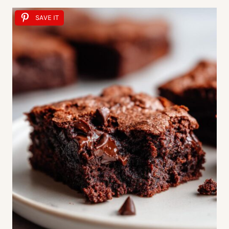
SAVE IT