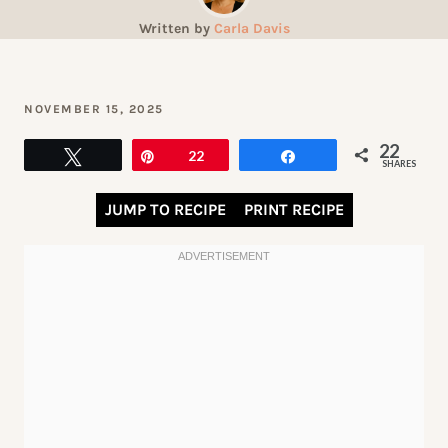
Written by
Carla Davis
NOVEMBER 15, 2025
22
Tweet
Pin
22
Share
SHARES
JUMP TO RECIPE
PRINT RECIPE