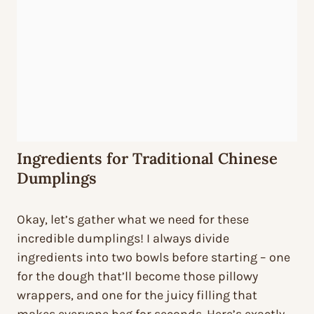
Ingredients for Traditional Chinese
Dumplings
Okay, let’s gather what we need for these
incredible dumplings! I always divide
ingredients into two bowls before starting – one
for the dough that’ll become those pillowy
wrappers, and one for the juicy filling that