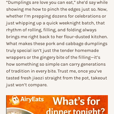
“Dumplings are love you can eat,” she’d say while
showing me how to pinch the edges just so. Now,
whether I’m prepping dozens for celebrations or
just whipping up a quick weeknight batch, that
rhythm of rolling, filling, and folding always
brings me right back to her flour-dusted kitchen.
What makes these pork and cabbage dumplings
truly special isn’t just the tender homemade
wrappers or the gingery bite of the filling—it’s
how something so simple can carry generations
of tradition in every bite. Trust me, once you’ve
tasted fresh jiaozi straight from the pot, takeout
just won’t compare.