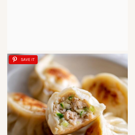
SAVE IT