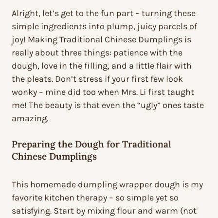
Alright, let’s get to the fun part – turning these
simple ingredients into plump, juicy parcels of
joy! Making Traditional Chinese Dumplings is
really about three things: patience with the
dough, love in the filling, and a little flair with
the pleats. Don’t stress if your first few look
wonky – mine did too when Mrs. Li first taught
me! The beauty is that even the “ugly” ones taste
amazing.
Preparing the Dough for Traditional
Chinese Dumplings
This homemade dumpling wrapper dough is my
favorite kitchen therapy – so simple yet so
satisfying. Start by mixing flour and warm (not