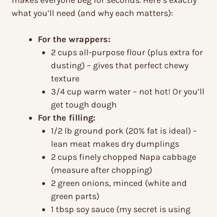
makes everyone beg for seconds. Here’s exactly
what you’ll need (and why each matters):
For the wrappers:
2 cups all-purpose flour (plus extra for
dusting) – gives that perfect chewy
texture
3/4 cup warm water – not hot! Or you’ll
get tough dough
For the filling:
1/2 lb ground pork (20% fat is ideal) –
lean meat makes dry dumplings
2 cups finely chopped Napa cabbage
(measure after chopping)
2 green onions, minced (white and
green parts)
1 tbsp soy sauce (my secret is using