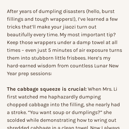
After years of dumpling disasters (hello, burst
fillings and tough wrappers!), I’ve learned a few
tricks that’ll make your jiaozi turn out
beautifully every time. My most important tip?
Keep those wrappers under a damp towel at all
times – even just 5 minutes of air exposure turns
them into stubborn little frisbees. Here’s my
hard-earned wisdom from countless Lunar New
Year prep sessions:
The cabbage squeeze is crucial:
When Mrs. Li
first watched me haphazardly dumping
chopped cabbage into the filling, she nearly had
a stroke. “You want soup or dumplings?” she
scolded while demonstrating how to wring out
shredded cabbage in a clean towel. Now I always