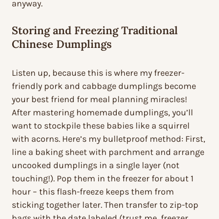
anyway.
Storing and Freezing Traditional
Chinese Dumplings
Listen up, because this is where my freezer-
friendly pork and cabbage dumplings become
your best friend for meal planning miracles!
After mastering homemade dumplings, you’ll
want to stockpile these babies like a squirrel
with acorns. Here’s my bulletproof method: First,
line a baking sheet with parchment and arrange
uncooked dumplings in a single layer (not
touching!). Pop them in the freezer for about 1
hour – this flash-freeze keeps them from
sticking together later. Then transfer to zip-top
bags with the date labeled (trust me, freezer