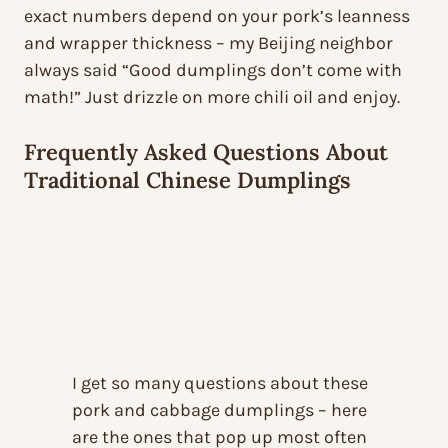
exact numbers depend on your pork’s leanness
and wrapper thickness – my Beijing neighbor
always said “Good dumplings don’t come with
math!” Just drizzle on more chili oil and enjoy.
Frequently Asked Questions About
Traditional Chinese Dumplings
I get so many questions about these
pork and cabbage dumplings – here
are the ones that pop up most often