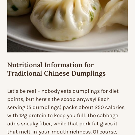
Nutritional Information for
Traditional Chinese Dumplings
Let’s be real – nobody eats dumplings for diet
points, but here’s the scoop anyway! Each
serving (5 dumplings) packs about 250 calories,
with 12g protein to keep you full. The cabbage
adds sneaky fiber, while that pork fat gives it
that melt-in-your-mouth richness. Of course,