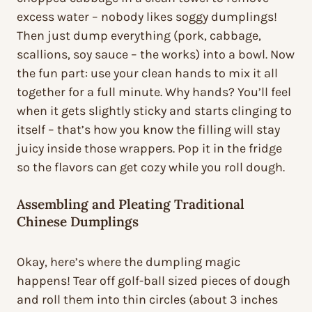
excess water – nobody likes soggy dumplings!
Then just dump everything (pork, cabbage,
scallions, soy sauce – the works) into a bowl. Now
the fun part: use your clean hands to mix it all
together for a full minute. Why hands? You’ll feel
when it gets slightly sticky and starts clinging to
itself – that’s how you know the filling will stay
juicy inside those wrappers. Pop it in the fridge
so the flavors can get cozy while you roll dough.
Assembling and Pleating Traditional
Chinese Dumplings
Okay, here’s where the dumpling magic
happens! Tear off golf-ball sized pieces of dough
and roll them into thin circles (about 3 inches