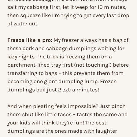
salt my cabbage first, let it weep for 10 minutes,
then squeeze like I’m trying to get every last drop
of water out.
Freeze like a pro:
My freezer always has a bag of
these pork and cabbage dumplings waiting for
lazy nights. The trick is freezing them on a
parchment-lined tray first (not touching!) before
transferring to bags – this prevents them from
becoming one giant dumpling lump. Frozen
dumplings boil just 2 extra minutes!
And when pleating feels impossible? Just pinch
them shut like little tacos – tastes the same and
your kids will think they’re fun! The best
dumplings are the ones made with laughter