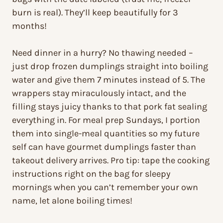
burn is real). They’ll keep beautifully for 3
months!
Need dinner in a hurry? No thawing needed –
just drop frozen dumplings straight into boiling
water and give them 7 minutes instead of 5. The
wrappers stay miraculously intact, and the
filling stays juicy thanks to that pork fat sealing
everything in. For meal prep Sundays, I portion
them into single-meal quantities so my future
self can have gourmet dumplings faster than
takeout delivery arrives. Pro tip: tape the cooking
instructions right on the bag for sleepy
mornings when you can’t remember your own
name, let alone boiling times!