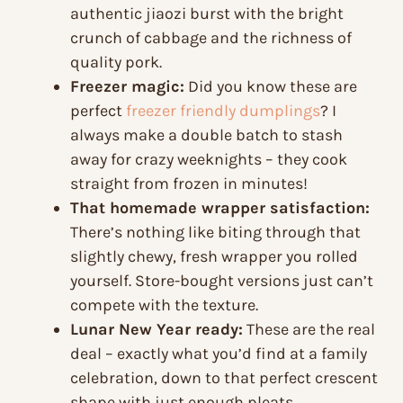
authentic jiaozi burst with the bright
crunch of cabbage and the richness of
quality pork.
Freezer magic:
Did you know these are
perfect
freezer friendly dumplings
? I
always make a double batch to stash
away for crazy weeknights – they cook
straight from frozen in minutes!
That homemade wrapper satisfaction:
There’s nothing like biting through that
slightly chewy, fresh wrapper you rolled
yourself. Store-bought versions just can’t
compete with the texture.
Lunar New Year ready:
These are the real
deal – exactly what you’d find at a family
celebration, down to that perfect crescent
shape with just enough pleats.