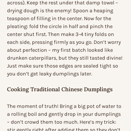
across). Keep the rest under that damp towel –
drying dough is the enemy! Spoon a heaping
teaspoon of filling in the center. Now for the
pleating: fold the circle in half and pinch the
center shut first. Then make 3-4 tiny folds on
each side, pressing firmly as you go. Don’t worry
about perfection – my first batch looked like
drunken caterpillars, but they still tasted divine!
Just make sure those edges are sealed tight so
you don’t get leaky dumplings later.
Cooking Traditional Chinese Dumplings
The moment of truth! Bring a big pot of water to
a rolling boil and gently drop in your dumplings
– don’t crowd them too much. Here’s my trick:
stir gently right after adding them so they don’t