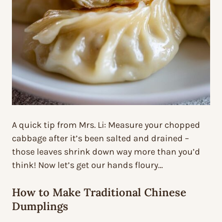
A quick tip from Mrs. Li: Measure your chopped
cabbage after it’s been salted and drained –
those leaves shrink down way more than you’d
think! Now let’s get our hands floury…
How to Make Traditional Chinese
Dumplings