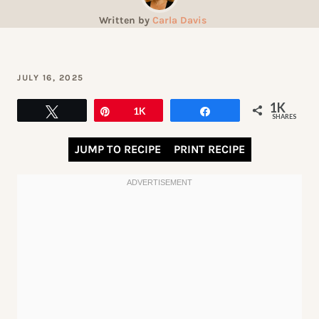
Written by
Carla Davis
JULY 16, 2025
1K
Tweet
Pin
1K
Share
SHARES
JUMP TO RECIPE
PRINT RECIPE