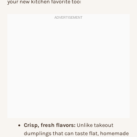
your new kitchen favorite too:
Crisp, fresh flavors:
Unlike takeout
dumplings that can taste flat, homemade