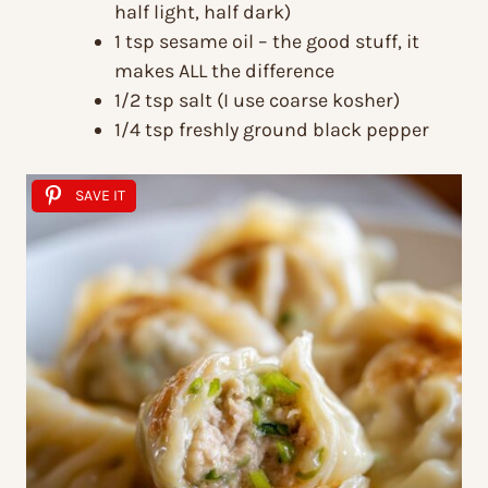
half light, half dark)
1 tsp sesame oil – the good stuff, it
makes ALL the difference
1/2 tsp salt (I use coarse kosher)
1/4 tsp freshly ground black pepper
SAVE IT