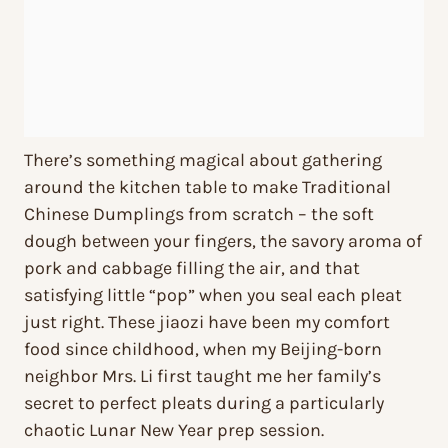
There’s something magical about gathering
around the kitchen table to make Traditional
Chinese Dumplings from scratch – the soft
dough between your fingers, the savory aroma of
pork and cabbage filling the air, and that
satisfying little “pop” when you seal each pleat
just right. These jiaozi have been my comfort
food since childhood, when my Beijing-born
neighbor Mrs. Li first taught me her family’s
secret to perfect pleats during a particularly
chaotic Lunar New Year prep session.