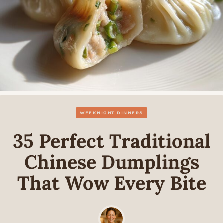
WEEKNIGHT DINNERS
35 Perfect Traditional
Chinese Dumplings
That Wow Every Bite