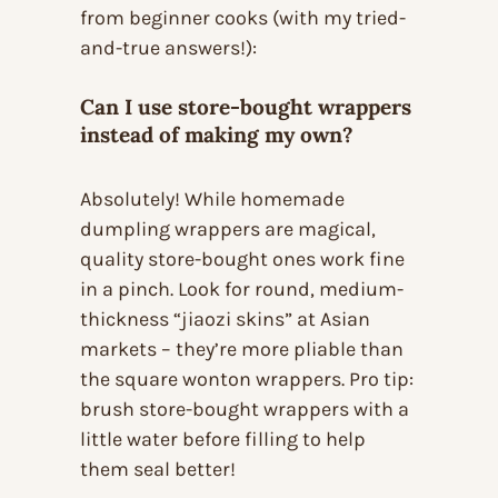
from beginner cooks (with my tried-
and-true answers!):
Can I use store-bought wrappers
instead of making my own?
Absolutely! While homemade
dumpling wrappers are magical,
quality store-bought ones work fine
in a pinch. Look for round, medium-
thickness “jiaozi skins” at Asian
markets – they’re more pliable than
the square wonton wrappers. Pro tip:
brush store-bought wrappers with a
little water before filling to help
them seal better!