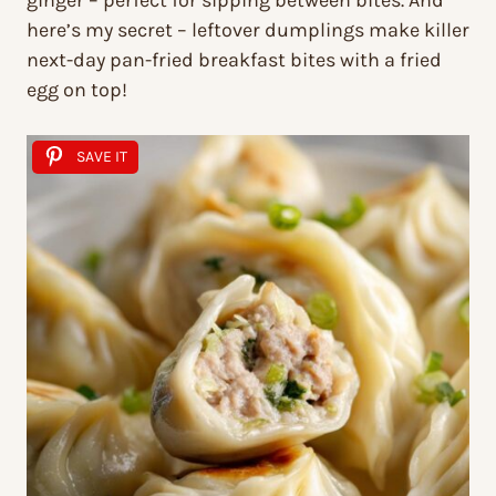
ginger – perfect for sipping between bites. And
here’s my secret – leftover dumplings make killer
next-day pan-fried breakfast bites with a fried
egg on top!
SAVE IT