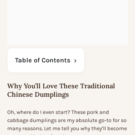
Table of Contents
Why You’ll Love These Traditional
Chinese Dumplings
Oh, where do I even start? These pork and
cabbage dumplings are my absolute go-to for so
many reasons. Let me tell you why they’ll become