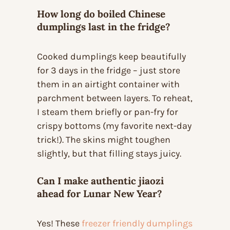
How long do boiled Chinese
dumplings last in the fridge?
Cooked dumplings keep beautifully
for 3 days in the fridge – just store
them in an airtight container with
parchment between layers. To reheat,
I steam them briefly or pan-fry for
crispy bottoms (my favorite next-day
trick!). The skins might toughen
slightly, but that filling stays juicy.
Can I make authentic jiaozi
ahead for Lunar New Year?
Yes! These
freezer friendly dumplings