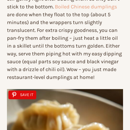
stick to the bottom.
Boiled Chinese dumplings
are done when they float to the top (about 5
minutes) and the wrappers turn slightly
translucent. For extra crispy goodness, you can
pan-fry them after boiling – just heat a little oil
in a skillet until the bottoms turn golden. Either
way, serve them piping hot with my easy dipping
sauce (equal parts soy sauce and black vinegar
with a drizzle of chili oil). Wow – you just made
restaurant-level dumplings at home!
SAVE IT