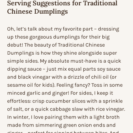
Serving Suggestions for Traditional
Chinese Dumplings
Oh, let’s talk about my favorite part – dressing
up these gorgeous dumplings for their big
debut! The beauty of Traditional Chinese
Dumplings is how they shine alongside super
simple sides. My absolute must-have is a quick
dipping sauce – just mix equal parts soy sauce
and black vinegar with a drizzle of chili oil (or
sesame oil for kids). Feeling fancy? Toss in some
minced garlic and ginger! For sides, I keep it
effortless: crisp cucumber slices with a sprinkle
of salt, or a quick cabbage slaw with rice vinegar.
In winter, I love pairing them with a light broth
made from simmering green onion ends and