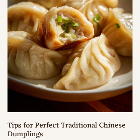
Tips for Perfect Traditional Chinese
Dumplings