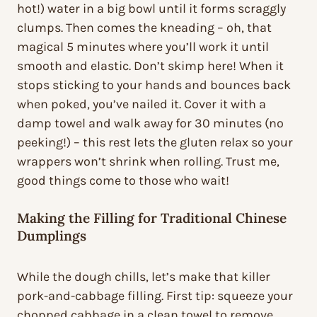
hot!) water in a big bowl until it forms scraggly
clumps. Then comes the kneading – oh, that
magical 5 minutes where you’ll work it until
smooth and elastic. Don’t skimp here! When it
stops sticking to your hands and bounces back
when poked, you’ve nailed it. Cover it with a
damp towel and walk away for 30 minutes (no
peeking!) – this rest lets the gluten relax so your
wrappers won’t shrink when rolling. Trust me,
good things come to those who wait!
Making the Filling for Traditional Chinese
Dumplings
While the dough chills, let’s make that killer
pork-and-cabbage filling. First tip: squeeze your
chopped cabbage in a clean towel to remove