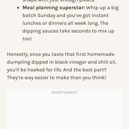
Meal planning superstar:
Whip up a big
batch Sunday and you’ve got instant
lunches or dinners all week long. The
dipping sauces take seconds to mix up
too!
Honestly, once you taste that first homemade
dumpling dipped in black vinegar and chili oil,
you’ll be hooked for life. And the best part?
They’re way easier to make than you think!