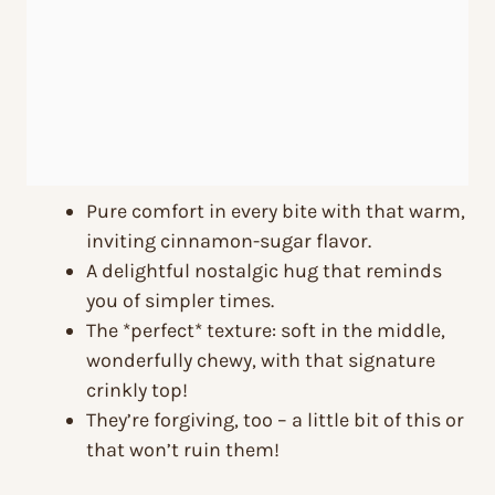
Pure comfort in every bite with that warm,
inviting cinnamon-sugar flavor.
A delightful nostalgic hug that reminds
you of simpler times.
The *perfect* texture: soft in the middle,
wonderfully chewy, with that signature
crinkly top!
They’re forgiving, too – a little bit of this or
that won’t ruin them!