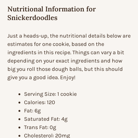
Nutritional Information for
Snickerdoodles
Just a heads-up, the nutritional details below are
estimates for one cookie, based on the
ingredients in this recipe. Things can vary a bit
depending on your exact ingredients and how
big you roll those dough balls, but this should
give you a good idea. Enjoy!
Serving Size: 1 cookie
Calories: 120
Fat: 6g
Saturated Fat: 4g
Trans Fat: 0g
Cholesterol: 20mg