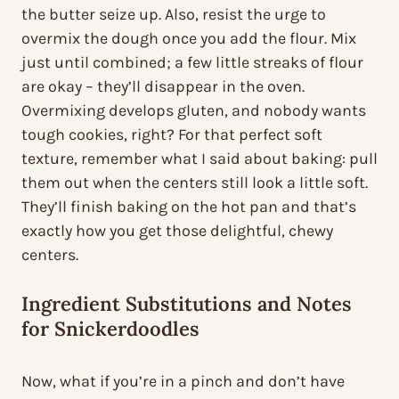
the butter seize up. Also, resist the urge to
overmix the dough once you add the flour. Mix
just until combined; a few little streaks of flour
are okay – they’ll disappear in the oven.
Overmixing develops gluten, and nobody wants
tough cookies, right? For that perfect soft
texture, remember what I said about baking: pull
them out when the centers still look a little soft.
They’ll finish baking on the hot pan and that’s
exactly how you get those delightful, chewy
centers.
Ingredient Substitutions and Notes
for Snickerdoodles
Now, what if you’re in a pinch and don’t have