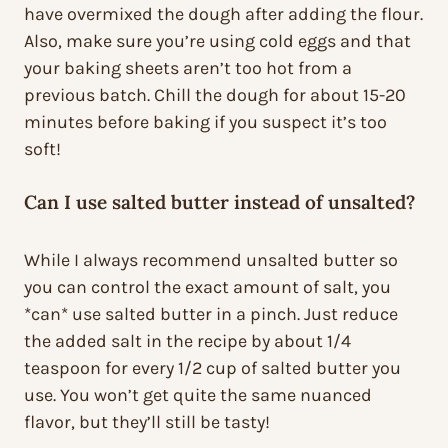
have overmixed the dough after adding the flour.
Also, make sure you’re using cold eggs and that
your baking sheets aren’t too hot from a
previous batch. Chill the dough for about 15-20
minutes before baking if you suspect it’s too
soft!
Can I use salted butter instead of unsalted?
While I always recommend unsalted butter so
you can control the exact amount of salt, you
*can* use salted butter in a pinch. Just reduce
the added salt in the recipe by about 1/4
teaspoon for every 1/2 cup of salted butter you
use. You won’t get quite the same nuanced
flavor, but they’ll still be tasty!