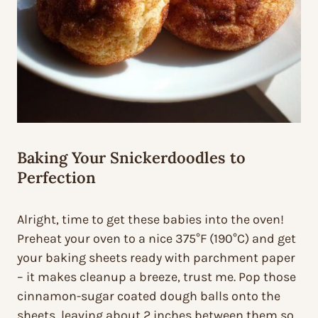
Baking Your Snickerdoodles to
Perfection
Alright, time to get these babies into the oven!
Preheat your oven to a nice 375°F (190°C) and get
your baking sheets ready with parchment paper
– it makes cleanup a breeze, trust me. Pop those
cinnamon-sugar coated dough balls onto the
sheets, leaving about 2 inches between them so