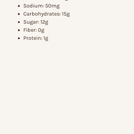
Sodium: 50mg
Carbohydrates: 15g
Sugar: 12g
Fiber: 0g
Protein: 1g