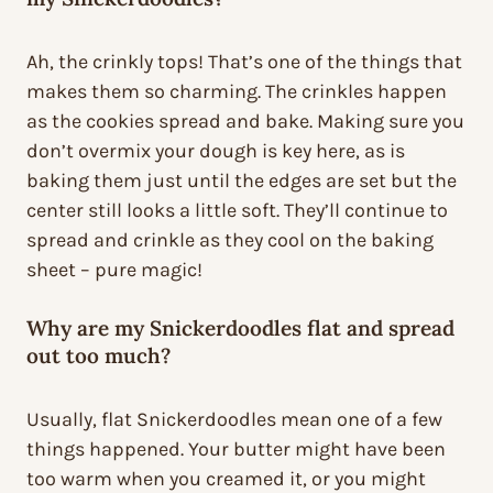
Ah, the crinkly tops! That’s one of the things that
makes them so charming. The crinkles happen
as the cookies spread and bake. Making sure you
don’t overmix your dough is key here, as is
baking them just until the edges are set but the
center still looks a little soft. They’ll continue to
spread and crinkle as they cool on the baking
sheet – pure magic!
Why are my Snickerdoodles flat and spread
out too much?
Usually, flat Snickerdoodles mean one of a few
things happened. Your butter might have been
too warm when you creamed it, or you might