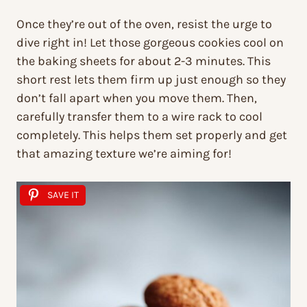
Once they’re out of the oven, resist the urge to
dive right in! Let those gorgeous cookies cool on
the baking sheets for about 2-3 minutes. This
short rest lets them firm up just enough so they
don’t fall apart when you move them. Then,
carefully transfer them to a wire rack to cool
completely. This helps them set properly and get
that amazing texture we’re aiming for!
SAVE IT