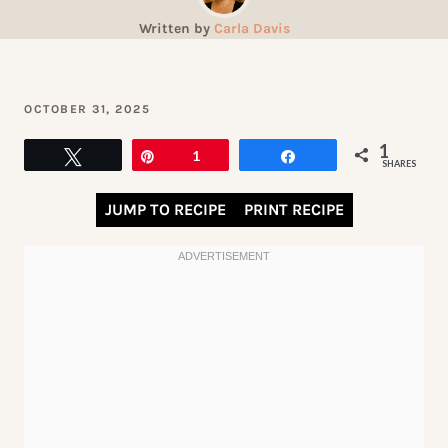
Written by
Carla Davis
OCTOBER 31, 2025
1
Tweet
Pin
1
Share
SHARES
JUMP TO RECIPE
PRINT RECIPE