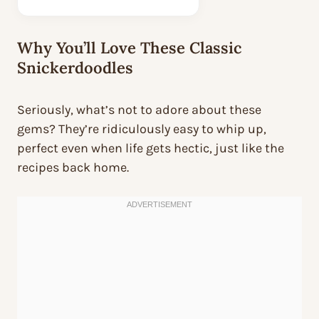
Why You’ll Love These Classic
Snickerdoodles
Seriously, what’s not to adore about these
gems? They’re ridiculously easy to whip up,
perfect even when life gets hectic, just like the
recipes back home.