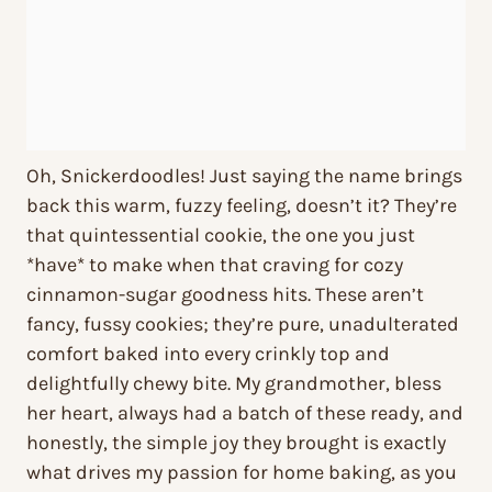
Oh, Snickerdoodles! Just saying the name brings
back this warm, fuzzy feeling, doesn’t it? They’re
that quintessential cookie, the one you just
*have* to make when that craving for cozy
cinnamon-sugar goodness hits. These aren’t
fancy, fussy cookies; they’re pure, unadulterated
comfort baked into every crinkly top and
delightfully chewy bite. My grandmother, bless
her heart, always had a batch of these ready, and
honestly, the simple joy they brought is exactly
what drives my passion for home baking, as you