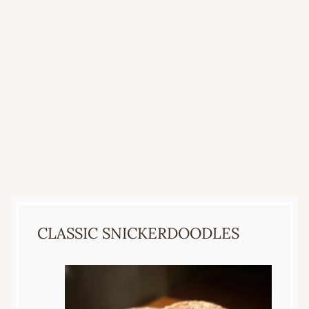
CLASSIC SNICKERDOODLES