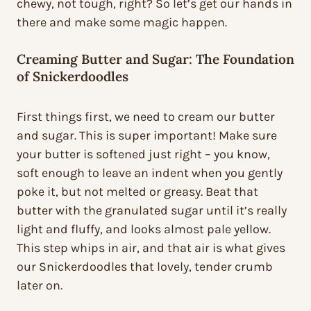
chewy, not tough, right? So let’s get our hands in
there and make some magic happen.
Creaming Butter and Sugar: The Foundation
of Snickerdoodles
First things first, we need to cream our butter
and sugar. This is super important! Make sure
your butter is softened just right – you know,
soft enough to leave an indent when you gently
poke it, but not melted or greasy. Beat that
butter with the granulated sugar until it’s really
light and fluffy, and looks almost pale yellow.
This step whips in air, and that air is what gives
our Snickerdoodles that lovely, tender crumb
later on.