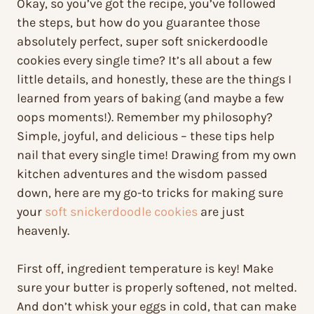
Okay, so you’ve got the recipe, you’ve followed
the steps, but how do you guarantee those
absolutely perfect, super soft snickerdoodle
cookies every single time? It’s all about a few
little details, and honestly, these are the things I
learned from years of baking (and maybe a few
oops moments!). Remember my philosophy?
Simple, joyful, and delicious – these tips help
nail that every single time! Drawing from my own
kitchen adventures and the wisdom passed
down, here are my go-to tricks for making sure
your
soft snickerdoodle cookies
are just
heavenly.
First off, ingredient temperature is key! Make
sure your butter is properly softened, not melted.
And don’t whisk your eggs in cold, that can make