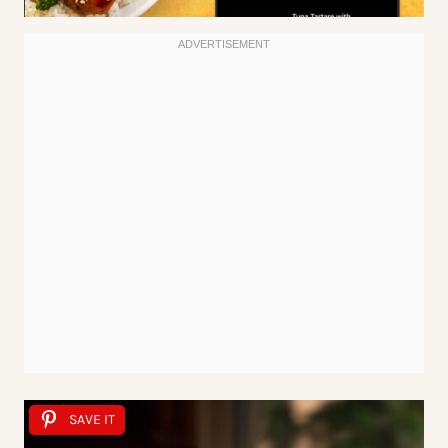
SAVE IT