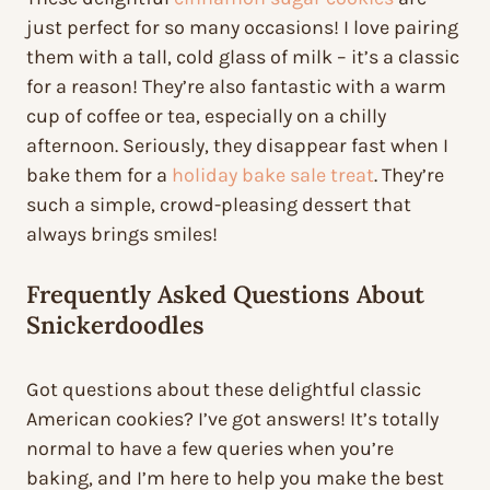
just perfect for so many occasions! I love pairing
them with a tall, cold glass of milk – it’s a classic
for a reason! They’re also fantastic with a warm
cup of coffee or tea, especially on a chilly
afternoon. Seriously, they disappear fast when I
bake them for a
holiday bake sale treat
. They’re
such a simple, crowd-pleasing dessert that
always brings smiles!
Frequently Asked Questions About
Snickerdoodles
Got questions about these delightful classic
American cookies? I’ve got answers! It’s totally
normal to have a few queries when you’re
baking, and I’m here to help you make the best