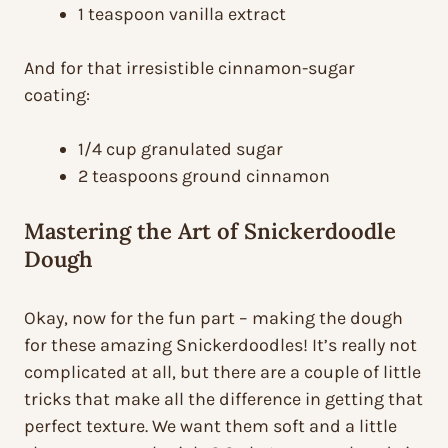
1 teaspoon vanilla extract
And for that irresistible cinnamon-sugar
coating:
1/4 cup granulated sugar
2 teaspoons ground cinnamon
Mastering the Art of Snickerdoodle
Dough
Okay, now for the fun part – making the dough
for these amazing Snickerdoodles! It’s really not
complicated at all, but there are a couple of little
tricks that make all the difference in getting that
perfect texture. We want them soft and a little