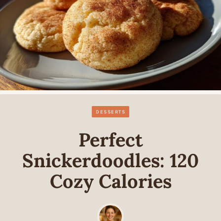
DESSERTS
Perfect
Snickerdoodles: 120
Cozy Calories