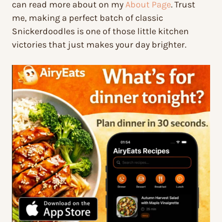
can read more about on my
About Page
. Trust
me, making a perfect batch of classic
Snickerdoodles is one of those little kitchen
victories that just makes your day brighter.