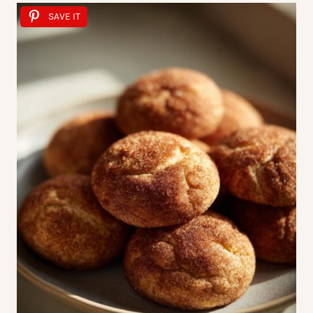
SAVE IT