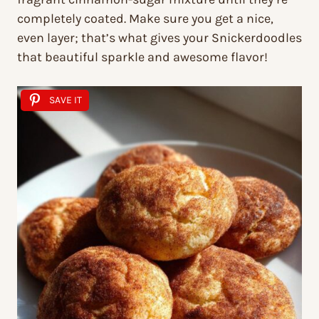
completely coated. Make sure you get a nice,
even layer; that’s what gives your Snickerdoodles
that beautiful sparkle and awesome flavor!
SAVE IT