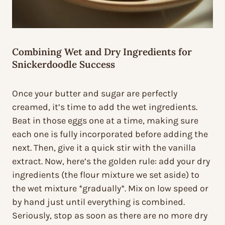
Combining Wet and Dry Ingredients for
Snickerdoodle Success
Once your butter and sugar are perfectly
creamed, it’s time to add the wet ingredients.
Beat in those eggs one at a time, making sure
each one is fully incorporated before adding the
next. Then, give it a quick stir with the vanilla
extract. Now, here’s the golden rule: add your dry
ingredients (the flour mixture we set aside) to
the wet mixture *gradually*. Mix on low speed or
by hand just until everything is combined.
Seriously, stop as soon as there are no more dry