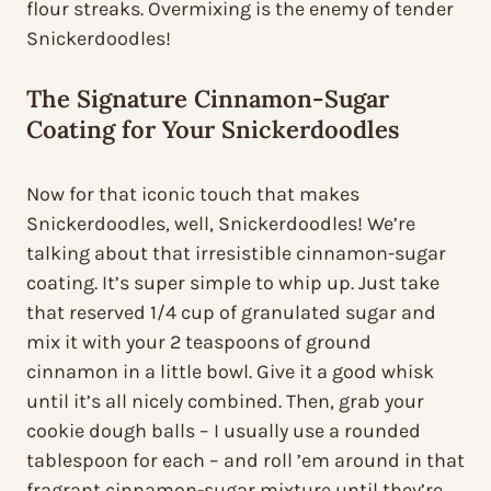
flour streaks. Overmixing is the enemy of tender
Snickerdoodles!
The Signature Cinnamon-Sugar
Coating for Your Snickerdoodles
Now for that iconic touch that makes
Snickerdoodles, well, Snickerdoodles! We’re
talking about that irresistible cinnamon-sugar
coating. It’s super simple to whip up. Just take
that reserved 1/4 cup of granulated sugar and
mix it with your 2 teaspoons of ground
cinnamon in a little bowl. Give it a good whisk
until it’s all nicely combined. Then, grab your
cookie dough balls – I usually use a rounded
tablespoon for each – and roll ’em around in that
fragrant cinnamon-sugar mixture until they’re