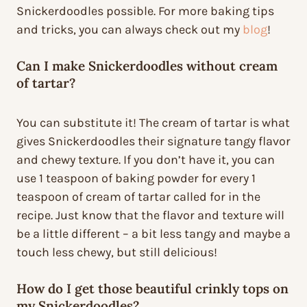
Snickerdoodles possible. For more baking tips
and tricks, you can always check out my
blog
!
Can I make Snickerdoodles without cream
of tartar?
You can substitute it! The cream of tartar is what
gives Snickerdoodles their signature tangy flavor
and chewy texture. If you don’t have it, you can
use 1 teaspoon of baking powder for every 1
teaspoon of cream of tartar called for in the
recipe. Just know that the flavor and texture will
be a little different – a bit less tangy and maybe a
touch less chewy, but still delicious!
How do I get those beautiful crinkly tops on
my Snickerdoodles?