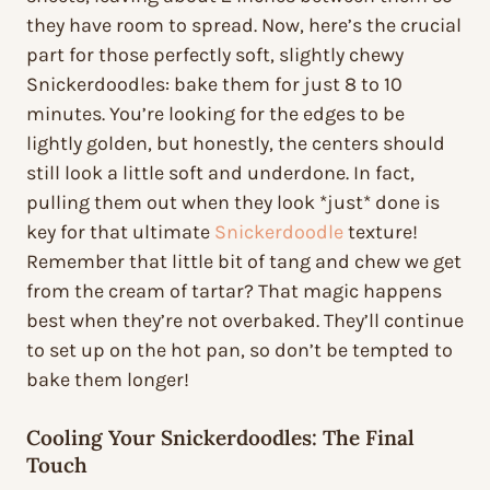
they have room to spread. Now, here’s the crucial
part for those perfectly soft, slightly chewy
Snickerdoodles: bake them for just 8 to 10
minutes. You’re looking for the edges to be
lightly golden, but honestly, the centers should
still look a little soft and underdone. In fact,
pulling them out when they look *just* done is
key for that ultimate
Snickerdoodle
texture!
Remember that little bit of tang and chew we get
from the cream of tartar? That magic happens
best when they’re not overbaked. They’ll continue
to set up on the hot pan, so don’t be tempted to
bake them longer!
Cooling Your Snickerdoodles: The Final
Touch