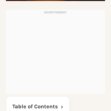
Table of Contents