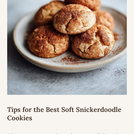
Tips for the Best Soft Snickerdoodle
Cookies