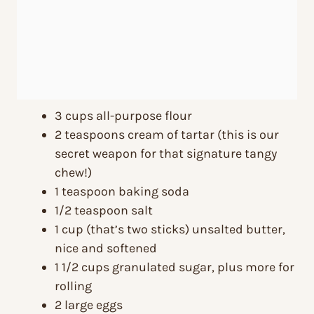
3 cups all-purpose flour
2 teaspoons cream of tartar (this is our
secret weapon for that signature tangy
chew!)
1 teaspoon baking soda
1/2 teaspoon salt
1 cup (that’s two sticks) unsalted butter,
nice and softened
1 1/2 cups granulated sugar, plus more for
rolling
2 large eggs