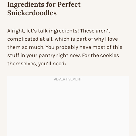
Ingredients for Perfect
Snickerdoodles
Alright, let’s talk ingredients! These aren’t
complicated at all, which is part of why I love
them so much. You probably have most of this
stuff in your pantry right now. For the cookies
themselves, you’ll need: