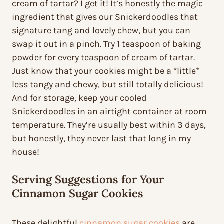
cream of tartar? I get it! It’s honestly the magic
ingredient that gives our Snickerdoodles that
signature tang and lovely chew, but you can
swap it out in a pinch. Try 1 teaspoon of baking
powder for every teaspoon of cream of tartar.
Just know that your cookies might be a *little*
less tangy and chewy, but still totally delicious!
And for storage, keep your cooled
Snickerdoodles in an airtight container at room
temperature. They’re usually best within 3 days,
but honestly, they never last that long in my
house!
Serving Suggestions for Your
Cinnamon Sugar Cookies
These delightful
cinnamon sugar cookies
are