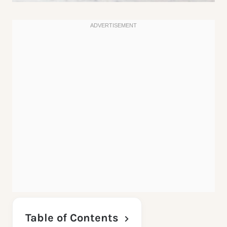
Table of Contents