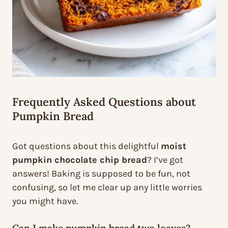
Frequently Asked Questions about
Pumpkin Bread
Got questions about this delightful
moist
pumpkin chocolate chip bread
? I’ve got
answers! Baking is supposed to be fun, not
confusing, so let me clear up any little worries
you might have.