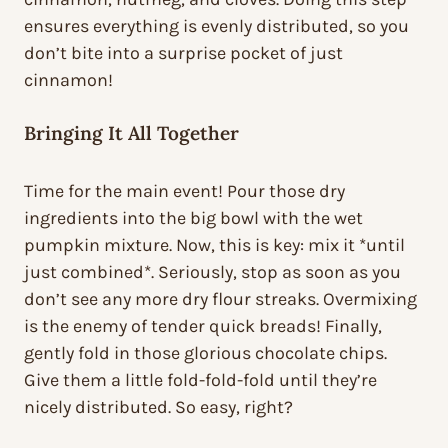
ensures everything is evenly distributed, so you
don’t bite into a surprise pocket of just
cinnamon!
Bringing It All Together
Time for the main event! Pour those dry
ingredients into the big bowl with the wet
pumpkin mixture. Now, this is key: mix it *until
just combined*. Seriously, stop as soon as you
don’t see any more dry flour streaks. Overmixing
is the enemy of tender quick breads! Finally,
gently fold in those glorious chocolate chips.
Give them a little fold-fold-fold until they’re
nicely distributed. So easy, right?