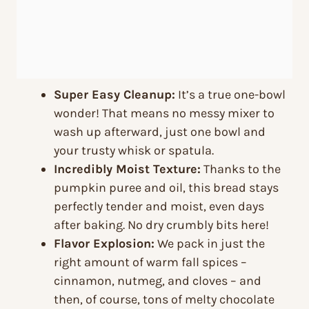
Super Easy Cleanup:
It’s a true one-bowl
wonder! That means no messy mixer to
wash up afterward, just one bowl and
your trusty whisk or spatula.
Incredibly Moist Texture:
Thanks to the
pumpkin puree and oil, this bread stays
perfectly tender and moist, even days
after baking. No dry crumbly bits here!
Flavor Explosion:
We pack in just the
right amount of warm fall spices –
cinnamon, nutmeg, and cloves – and
then, of course, tons of melty chocolate