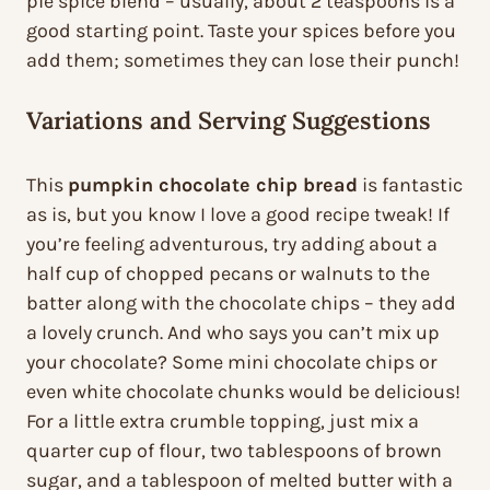
pie spice blend – usually, about 2 teaspoons is a
good starting point. Taste your spices before you
add them; sometimes they can lose their punch!
Variations and Serving Suggestions
This
pumpkin chocolate chip bread
is fantastic
as is, but you know I love a good recipe tweak! If
you’re feeling adventurous, try adding about a
half cup of chopped pecans or walnuts to the
batter along with the chocolate chips – they add
a lovely crunch. And who says you can’t mix up
your chocolate? Some mini chocolate chips or
even white chocolate chunks would be delicious!
For a little extra crumble topping, just mix a
quarter cup of flour, two tablespoons of brown
sugar, and a tablespoon of melted butter with a