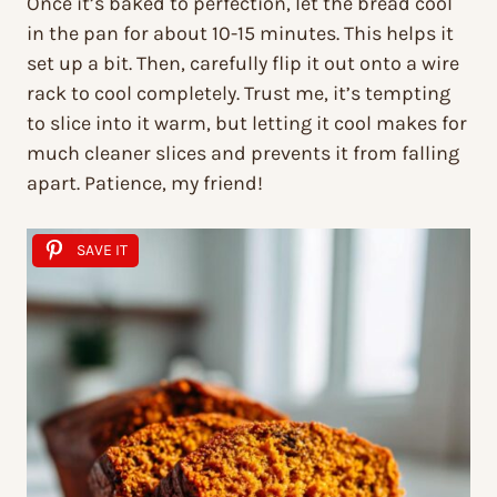
Once it’s baked to perfection, let the bread cool
in the pan for about 10-15 minutes. This helps it
set up a bit. Then, carefully flip it out onto a wire
rack to cool completely. Trust me, it’s tempting
to slice into it warm, but letting it cool makes for
much cleaner slices and prevents it from falling
apart. Patience, my friend!
SAVE IT