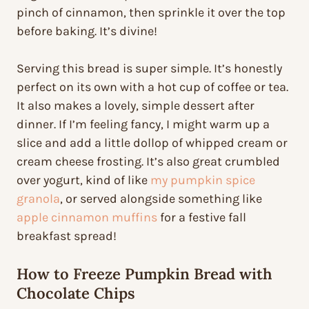
pinch of cinnamon, then sprinkle it over the top
before baking. It’s divine!
Serving this bread is super simple. It’s honestly
perfect on its own with a hot cup of coffee or tea.
It also makes a lovely, simple dessert after
dinner. If I’m feeling fancy, I might warm up a
slice and add a little dollop of whipped cream or
cream cheese frosting. It’s also great crumbled
over yogurt, kind of like
my pumpkin spice
granola
, or served alongside something like
apple cinnamon muffins
for a festive fall
breakfast spread!
How to Freeze Pumpkin Bread with
Chocolate Chips