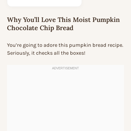
Why You’ll Love This Moist Pumpkin
Chocolate Chip Bread
You’re going to adore this pumpkin bread recipe.
Seriously, it checks all the boxes!