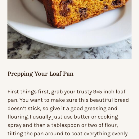
Prepping Your Loaf Pan
First things first, grab your trusty 9×5 inch loaf
pan. You want to make sure this beautiful bread
doesn’t stick, so give it a good greasing and
flouring. I usually just use butter or cooking
spray and then a tablespoon or two of flour,
tilting the pan around to coat everything evenly.