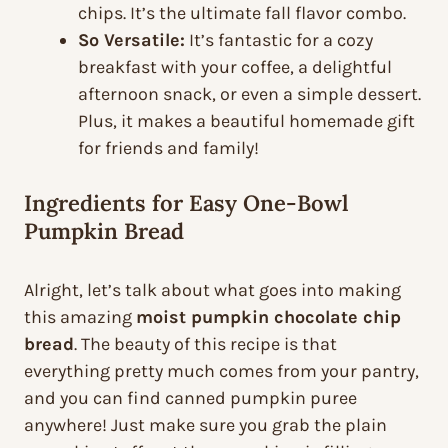
chips. It’s the ultimate fall flavor combo.
So Versatile:
It’s fantastic for a cozy
breakfast with your coffee, a delightful
afternoon snack, or even a simple dessert.
Plus, it makes a beautiful homemade gift
for friends and family!
Ingredients for Easy One-Bowl
Pumpkin Bread
Alright, let’s talk about what goes into making
this amazing
moist pumpkin chocolate chip
bread
. The beauty of this recipe is that
everything pretty much comes from your pantry,
and you can find canned pumpkin puree
anywhere! Just make sure you grab the plain