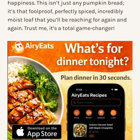
happiness. This isn’t just any pumpkin bread;
it’s that foolproof, perfectly spiced, incredibly
moist loaf that you’ll be reaching for again and
again. Trust me, it’s a total game-changer!