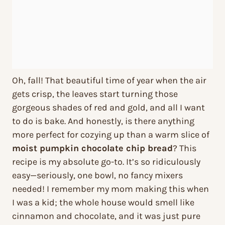
Oh, fall! That beautiful time of year when the air
gets crisp, the leaves start turning those
gorgeous shades of red and gold, and all I want
to do is bake. And honestly, is there anything
more perfect for cozying up than a warm slice of
moist pumpkin chocolate chip bread
? This
recipe is my absolute go-to. It’s so ridiculously
easy—seriously, one bowl, no fancy mixers
needed! I remember my mom making this when
I was a kid; the whole house would smell like
cinnamon and chocolate, and it was just pure