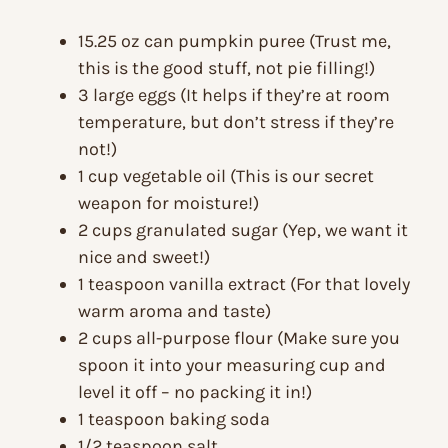
15.25 oz can pumpkin puree (Trust me,
this is the good stuff, not pie filling!)
3 large eggs (It helps if they’re at room
temperature, but don’t stress if they’re
not!)
1 cup vegetable oil (This is our secret
weapon for moisture!)
2 cups granulated sugar (Yep, we want it
nice and sweet!)
1 teaspoon vanilla extract (For that lovely
warm aroma and taste)
2 cups all-purpose flour (Make sure you
spoon it into your measuring cup and
level it off – no packing it in!)
1 teaspoon baking soda
1/2 teaspoon salt