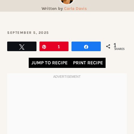
Written by
Carla Davis
SEPTEMBER 5, 2025
1
Tweet
Pin
1
Share
SHARES
JUMP TO RECIPE
PRINT RECIPE