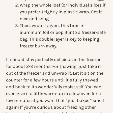
Wrap the whole loaf (or individual slices if
you prefer!) tightly in plastic wrap. Get it
nice and snug.
Then, wrap it again, this time in
aluminum foil or pop it into a freezer-safe
bag. This double layer is key to keeping
freezer burn away.
It should stay perfectly delicious in the freezer
for about 2-3 months. For thawing, just take it
out of the freezer and unwrap it. Let it sit on the
counter for a few hours until it’s fully thawed
and back to its wonderfully moist self. You can
even give it a little warm-up in a low oven for a
few minutes if you want that “just baked” smell
again! If you’re curious about freezing other