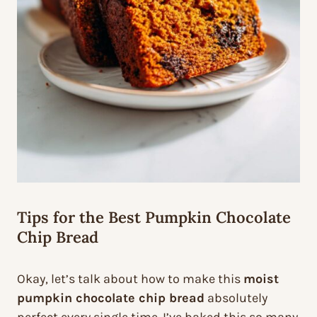
Tips for the Best Pumpkin Chocolate
Chip Bread
Okay, let’s talk about how to make this
moist
pumpkin chocolate chip bread
absolutely