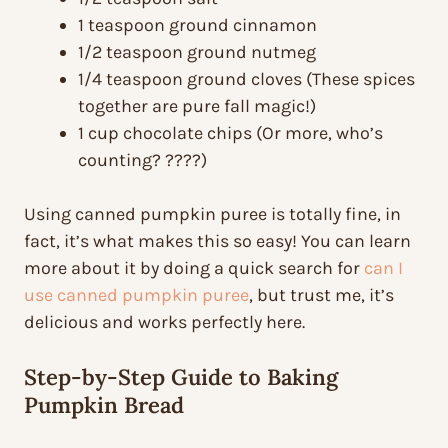
1 teaspoon ground cinnamon
1/2 teaspoon ground nutmeg
1/4 teaspoon ground cloves (These spices
together are pure fall magic!)
1 cup chocolate chips (Or more, who’s
counting? ????)
Using canned pumpkin puree is totally fine, in
fact, it’s what makes this so easy! You can learn
more about it by doing a quick search for
can I
use canned pumpkin puree
, but trust me, it’s
delicious and works perfectly here.
Step-by-Step Guide to Baking
Pumpkin Bread