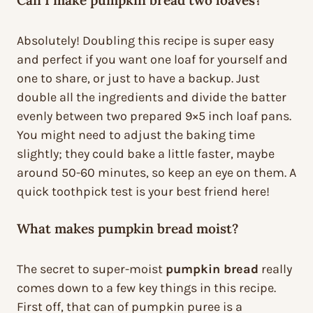
Can I make pumpkin bread two loaves?
Absolutely! Doubling this recipe is super easy
and perfect if you want one loaf for yourself and
one to share, or just to have a backup. Just
double all the ingredients and divide the batter
evenly between two prepared 9×5 inch loaf pans.
You might need to adjust the baking time
slightly; they could bake a little faster, maybe
around 50-60 minutes, so keep an eye on them. A
quick toothpick test is your best friend here!
What makes pumpkin bread moist?
The secret to super-moist
pumpkin bread
really
comes down to a few key things in this recipe.
First off, that can of pumpkin puree is a