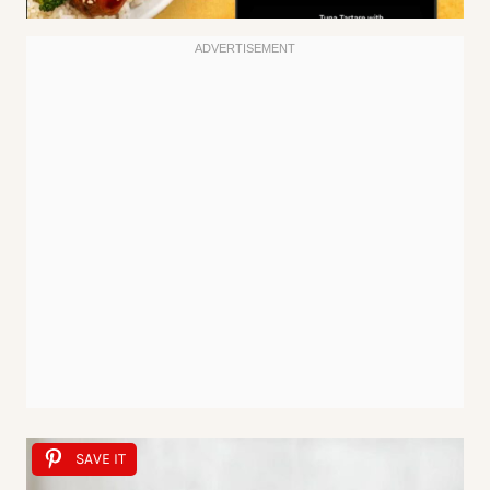
SAVE IT