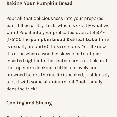
Baking Your Pumpkin Bread
Pour all that deliciousness into your prepared
pan. It’ll be pretty thick, which is exactly what we
want! Pop it into your preheated oven at 350°F
(175°C). The
pumpkin bread 9×5 loaf bake time
is usually around 60 to 75 minutes. You’ll know
it’s done when a wooden skewer or toothpick
inserted right into the center comes out clean. If
the top starts looking a little too lovely and
browned before the inside is cooked, just loosely
tent it with some aluminum foil. That usually
does the trick!
Cooling and Slicing