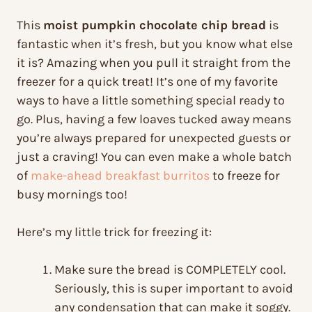
This
moist pumpkin chocolate chip bread
is
fantastic when it’s fresh, but you know what else
it is? Amazing when you pull it straight from the
freezer for a quick treat! It’s one of my favorite
ways to have a little something special ready to
go. Plus, having a few loaves tucked away means
you’re always prepared for unexpected guests or
just a craving! You can even make a whole batch
of
make-ahead breakfast burritos
to freeze for
busy mornings too!
Here’s my little trick for freezing it:
Make sure the bread is COMPLETELY cool.
Seriously, this is super important to avoid
any condensation that can make it soggy.