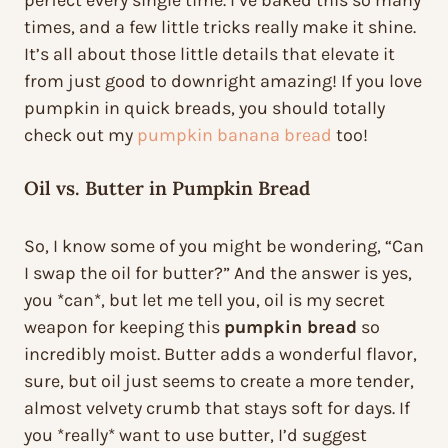
perfect every single time. I’ve baked this so many
times, and a few little tricks really make it shine.
It’s all about those little details that elevate it
from just good to downright amazing! If you love
pumpkin in quick breads, you should totally
check out my
pumpkin banana bread
too!
Oil vs. Butter in Pumpkin Bread
So, I know some of you might be wondering, “Can
I swap the oil for butter?” And the answer is yes,
you *can*, but let me tell you, oil is my secret
weapon for keeping this
pumpkin bread
so
incredibly moist. Butter adds a wonderful flavor,
sure, but oil just seems to create a more tender,
almost velvety crumb that stays soft for days. If
you *really* want to use butter, I’d suggest