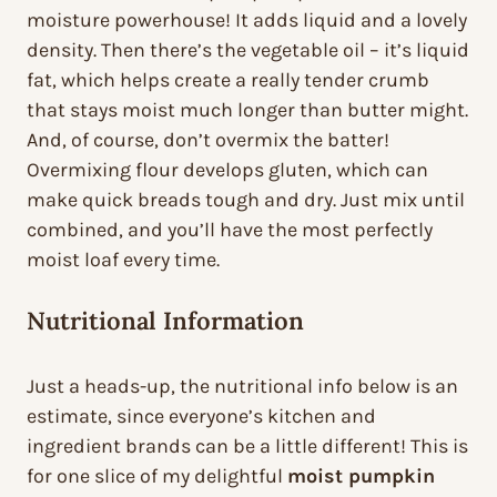
moisture powerhouse! It adds liquid and a lovely
density. Then there’s the vegetable oil – it’s liquid
fat, which helps create a really tender crumb
that stays moist much longer than butter might.
And, of course, don’t overmix the batter!
Overmixing flour develops gluten, which can
make quick breads tough and dry. Just mix until
combined, and you’ll have the most perfectly
moist loaf every time.
Nutritional Information
Just a heads-up, the nutritional info below is an
estimate, since everyone’s kitchen and
ingredient brands can be a little different! This is
for one slice of my delightful
moist pumpkin