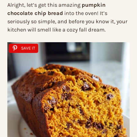
Alright, let’s get this amazing
pumpkin
chocolate chip bread
into the oven! It’s
seriously so simple, and before you know it, your
kitchen will smell like a cozy fall dream.
SAVE IT