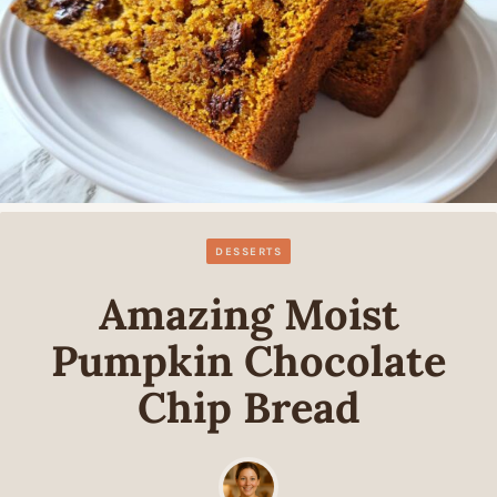
DESSERTS
Amazing Moist
Pumpkin Chocolate
Chip Bread