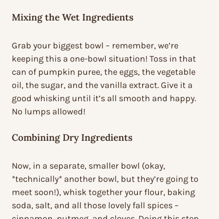
Mixing the Wet Ingredients
Grab your biggest bowl – remember, we’re
keeping this a one-bowl situation! Toss in that
can of pumpkin puree, the eggs, the vegetable
oil, the sugar, and the vanilla extract. Give it a
good whisking until it’s all smooth and happy.
No lumps allowed!
Combining Dry Ingredients
Now, in a separate, smaller bowl (okay,
*technically* another bowl, but they’re going to
meet soon!), whisk together your flour, baking
soda, salt, and all those lovely fall spices –
cinnamon, nutmeg, and cloves. Doing this step