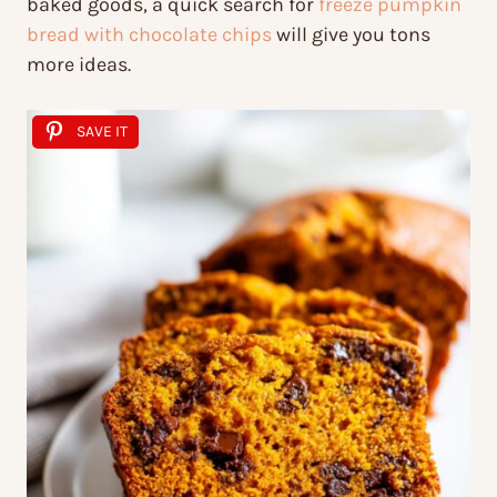
baked goods, a quick search for
freeze pumpkin
bread with chocolate chips
will give you tons
more ideas.
SAVE IT