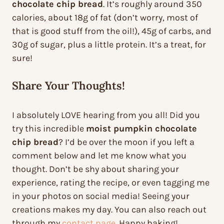
chocolate chip bread
. It’s roughly around 350
calories, about 18g of fat (don’t worry, most of
that is good stuff from the oil!), 45g of carbs, and
30g of sugar, plus a little protein. It’s a treat, for
sure!
Share Your Thoughts!
I absolutely LOVE hearing from you all! Did you
try this incredible
moist pumpkin chocolate
chip bread
? I’d be over the moon if you left a
comment below and let me know what you
thought. Don’t be shy about sharing your
experience, rating the recipe, or even tagging me
in your photos on social media! Seeing your
creations makes my day. You can also reach out
through my
contact page
. Happy baking!