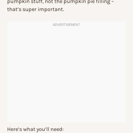
pumpkin stuff, not the pumpkin pie filling –
that’s super important.
Here’s what you’ll need: