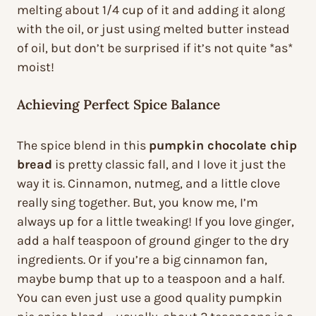
melting about 1/4 cup of it and adding it along
with the oil, or just using melted butter instead
of oil, but don’t be surprised if it’s not quite *as*
moist!
Achieving Perfect Spice Balance
The spice blend in this
pumpkin chocolate chip
bread
is pretty classic fall, and I love it just the
way it is. Cinnamon, nutmeg, and a little clove
really sing together. But, you know me, I’m
always up for a little tweaking! If you love ginger,
add a half teaspoon of ground ginger to the dry
ingredients. Or if you’re a big cinnamon fan,
maybe bump that up to a teaspoon and a half.
You can even just use a good quality pumpkin