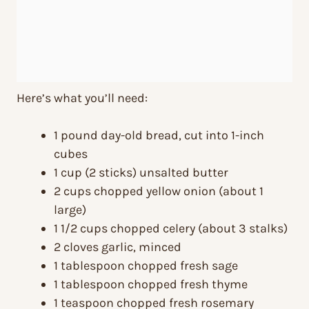
Here’s what you’ll need:
1 pound day-old bread, cut into 1-inch
cubes
1 cup (2 sticks) unsalted butter
2 cups chopped yellow onion (about 1
large)
1 1/2 cups chopped celery (about 3 stalks)
2 cloves garlic, minced
1 tablespoon chopped fresh sage
1 tablespoon chopped fresh thyme
1 teaspoon chopped fresh rosemary