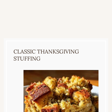
CLASSIC THANKSGIVING
STUFFING