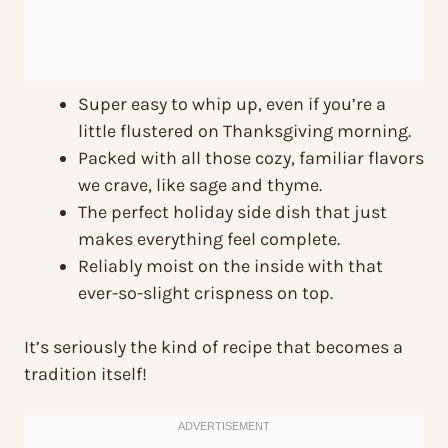
Super easy to whip up, even if you’re a
little flustered on Thanksgiving morning.
Packed with all those cozy, familiar flavors
we crave, like sage and thyme.
The perfect holiday side dish that just
makes everything feel complete.
Reliably moist on the inside with that
ever-so-slight crispness on top.
It’s seriously the kind of recipe that becomes a
tradition itself!