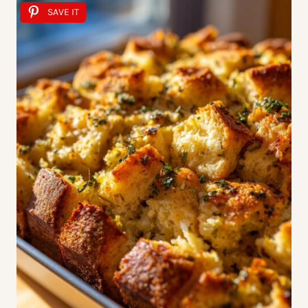
SAVE IT