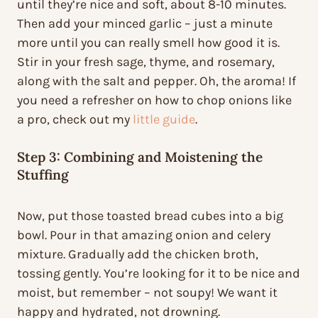
until they’re nice and soft, about 8-10 minutes.
Then add your minced garlic – just a minute
more until you can really smell how good it is.
Stir in your fresh sage, thyme, and rosemary,
along with the salt and pepper. Oh, the aroma! If
you need a refresher on how to chop onions like
a pro, check out my
little guide
.
Step 3: Combining and Moistening the
Stuffing
Now, put those toasted bread cubes into a big
bowl. Pour in that amazing onion and celery
mixture. Gradually add the chicken broth,
tossing gently. You’re looking for it to be nice and
moist, but remember – not soupy! We want it
happy and hydrated, not drowning.