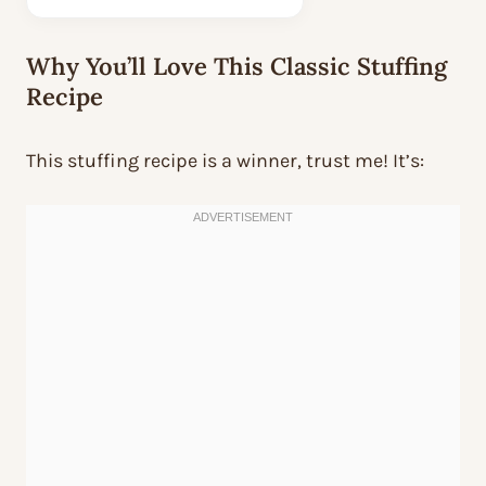
Why You’ll Love This Classic Stuffing
Recipe
This stuffing recipe is a winner, trust me! It’s: