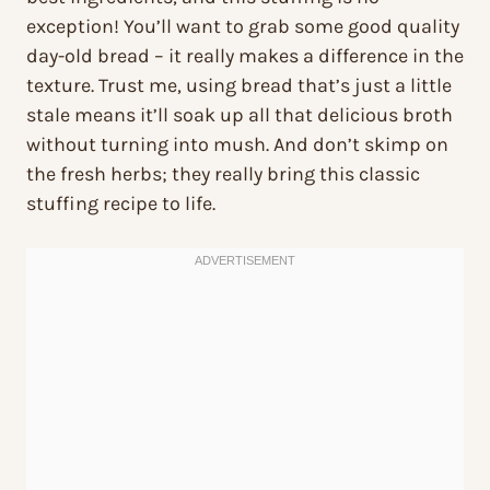
exception! You’ll want to grab some good quality
day-old bread – it really makes a difference in the
texture. Trust me, using bread that’s just a little
stale means it’ll soak up all that delicious broth
without turning into mush. And don’t skimp on
the fresh herbs; they really bring this classic
stuffing recipe to life.