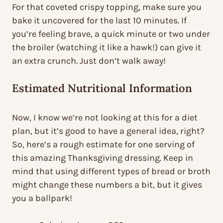
For that coveted crispy topping, make sure you
bake it uncovered for the last 10 minutes. If
you’re feeling brave, a quick minute or two under
the broiler (watching it like a hawk!) can give it
an extra crunch. Just don’t walk away!
Estimated Nutritional Information
Now, I know we’re not looking at this for a diet
plan, but it’s good to have a general idea, right?
So, here’s a rough estimate for one serving of
this amazing Thanksgiving dressing. Keep in
mind that using different types of bread or broth
might change these numbers a bit, but it gives
you a ballpark!