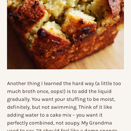
Another thing I learned the hard way (a little too
much broth once, oops!) is to add the liquid
gradually. You want your stuffing to be moist,
definitely, but not swimming. Think of it like
adding water to a cake mix – you want it
perfectly combined, not soupy. My Grandma
used to say, “It should feel like a damp sponge,