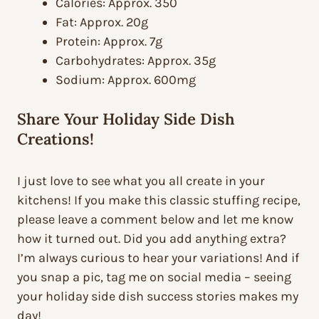
Calories: Approx. 350
Fat: Approx. 20g
Protein: Approx. 7g
Carbohydrates: Approx. 35g
Sodium: Approx. 600mg
Share Your Holiday Side Dish
Creations!
I just love to see what you all create in your
kitchens! If you make this classic stuffing recipe,
please leave a comment below and let me know
how it turned out. Did you add anything extra?
I’m always curious to hear your variations! And if
you snap a pic, tag me on social media – seeing
your holiday side dish success stories makes my
day!