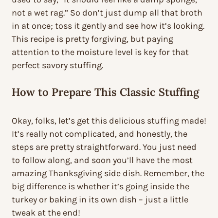
not a wet rag.” So don’t just dump all that broth
in at once; toss it gently and see how it’s looking.
This recipe is pretty forgiving, but paying
attention to the moisture level is key for that
perfect savory stuffing.
How to Prepare This Classic Stuffing
Okay, folks, let’s get this delicious stuffing made!
It’s really not complicated, and honestly, the
steps are pretty straightforward. You just need
to follow along, and soon you’ll have the most
amazing Thanksgiving side dish. Remember, the
big difference is whether it’s going inside the
turkey or baking in its own dish – just a little
tweak at the end!