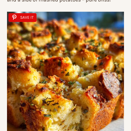
SAVE IT