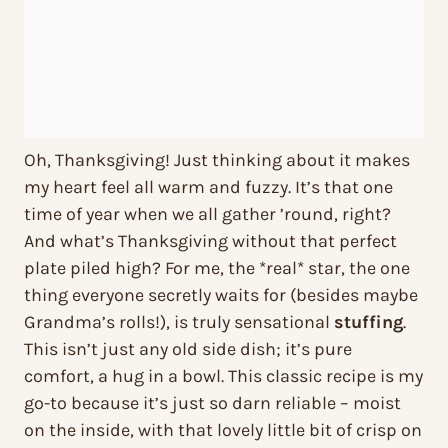
Oh, Thanksgiving! Just thinking about it makes
my heart feel all warm and fuzzy. It’s that one
time of year when we all gather ’round, right?
And what’s Thanksgiving without that perfect
plate piled high? For me, the *real* star, the one
thing everyone secretly waits for (besides maybe
Grandma’s rolls!), is truly sensational
stuffing
.
This isn’t just any old side dish; it’s pure
comfort, a hug in a bowl. This classic recipe is my
go-to because it’s just so darn reliable – moist
on the inside, with that lovely little bit of crisp on