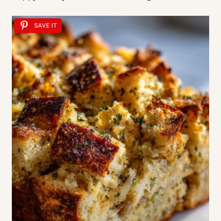
SAVE IT