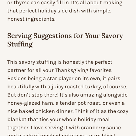
or thyme can easily fill in. It’s all about making
that perfect holiday side dish with simple,
honest ingredients.
Serving Suggestions for Your Savory
Stuffing
This savory stuffing is honestly the perfect
partner for all your Thanksgiving favorites.
Besides being a star player on its own, it pairs
beautifully with a juicy roasted turkey, of course.
But don’t stop there! It’s also amazing alongside
honey-glazed ham, a tender pot roast, or even a
nice baked chicken dinner. Think of it as the cozy
blanket that ties your whole holiday meal
together. I love serving it with cranberry sauce
and a side of mashed potatoes – pure bliss!