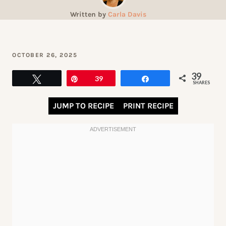
Written by
Carla Davis
OCTOBER 26, 2025
39
Tweet
Pin
39
Share
SHARES
JUMP TO RECIPE
PRINT RECIPE