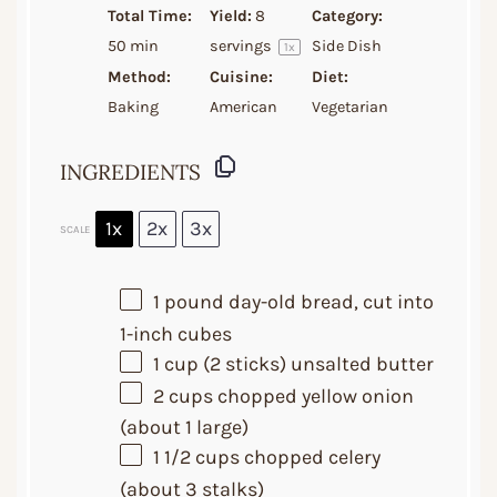
Total Time:
Yield:
8
Category:
50 min
servings
Side Dish
1
x
Method:
Cuisine:
Diet:
Baking
American
Vegetarian
INGREDIENTS
1x
2x
3x
SCALE
1
pound day-old bread, cut into
1
-inch cubes
1 cup
(
2
sticks) unsalted butter
2 cups
chopped yellow onion
(about
1
large)
1 1/2 cups
chopped celery
(about
3
stalks)