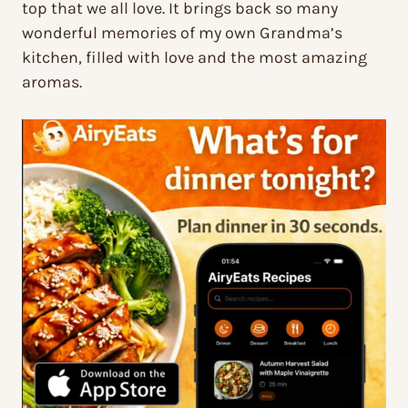
top that we all love. It brings back so many
wonderful memories of my own Grandma’s
kitchen, filled with love and the most amazing
aromas.