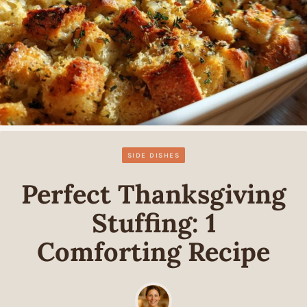
SIDE DISHES
Perfect Thanksgiving
Stuffing: 1
Comforting Recipe