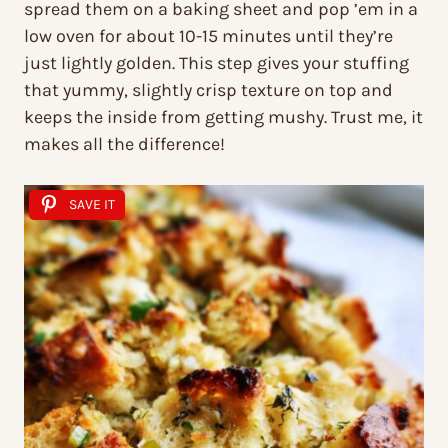
spread them on a baking sheet and pop ’em in a
low oven for about 10-15 minutes until they’re
just lightly golden. This step gives your stuffing
that yummy, slightly crisp texture on top and
keeps the inside from getting mushy. Trust me, it
makes all the difference!
SAVE IT