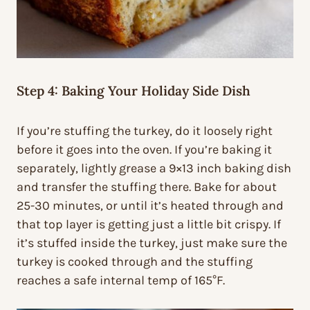
Step 4: Baking Your Holiday Side Dish
If you’re stuffing the turkey, do it loosely right
before it goes into the oven. If you’re baking it
separately, lightly grease a 9×13 inch baking dish
and transfer the stuffing there. Bake for about
25-30 minutes, or until it’s heated through and
that top layer is getting just a little bit crispy. If
it’s stuffed inside the turkey, just make sure the
turkey is cooked through and the stuffing
reaches a safe internal temp of 165°F.