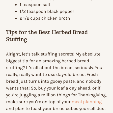
1 teaspoon salt
1/2 teaspoon black pepper
2 1/2 cups chicken broth
Tips for the Best Herbed Bread
Stuffing
Alright, let’s talk stuffing secrets! My absolute
biggest tip for an amazing herbed bread
stuffing? It’s all about the bread, seriously. You
really, really want to use day-old bread. Fresh
bread just turns into gooey paste, and nobody
wants that! So, buy your loaf a day ahead, or if
you’re juggling a million things for Thanksgiving,
make sure you’re on top of your
meal planning
and plan to toast your bread cubes yourself. Just