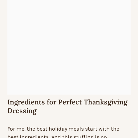
Ingredients for Perfect Thanksgiving
Dressing
For me, the best holiday meals start with the
best ingredients, and this stuffing is no