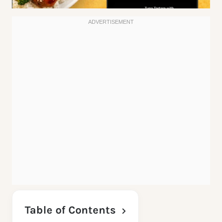
Table of Contents