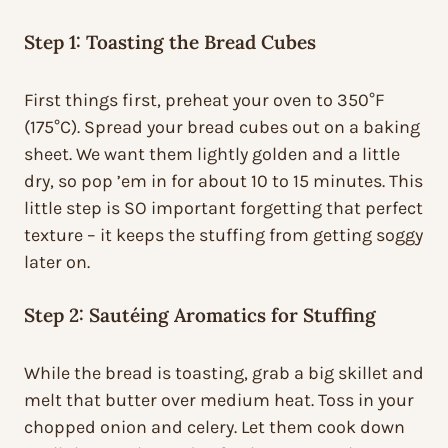
Step 1: Toasting the Bread Cubes
First things first, preheat your oven to 350°F
(175°C). Spread your bread cubes out on a baking
sheet. We want them lightly golden and a little
dry, so pop ’em in for about 10 to 15 minutes. This
little step is SO important forgetting that perfect
texture – it keeps the stuffing from getting soggy
later on.
Step 2: Sautéing Aromatics for Stuffing
While the bread is toasting, grab a big skillet and
melt that butter over medium heat. Toss in your
chopped onion and celery. Let them cook down