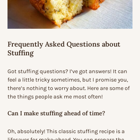
Frequently Asked Questions about
Stuffing
Got stuffing questions? I’ve got answers! It can
feel a little tricky sometimes, but I promise you,
there’s nothing to worry about. Here are some of
the things people ask me most often!
Can I make stuffing ahead of time?
Oh, absolutely! This classic stuffing recipe is a
lifesaver for make-ahead. You can prepare the