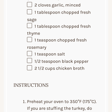
2
cloves garlic, minced
1 tablespoon
chopped fresh
sage
1 tablespoon
chopped fresh
thyme
1 teaspoon
chopped fresh
rosemary
1 teaspoon
salt
1/2 teaspoon
black pepper
2 1/2 cups
chicken broth
INSTRUCTIONS
Preheat your oven to 350°F (175°C).
If you are stuffing the turkey, do