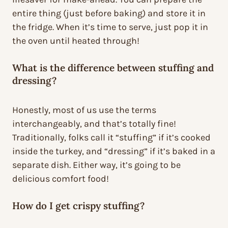
entire thing (just before baking) and store it in
the fridge. When it’s time to serve, just pop it in
the oven until heated through!
What is the difference between stuffing and
dressing?
Honestly, most of us use the terms
interchangeably, and that’s totally fine!
Traditionally, folks call it “stuffing” if it’s cooked
inside the turkey, and “dressing” if it’s baked in a
separate dish. Either way, it’s going to be
delicious comfort food!
How do I get crispy stuffing?