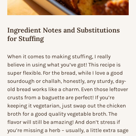
Ingredient Notes and Substitutions
for Stuffing
When it comes to making stuffing, I really
believe in using what you’ve got! This recipe is
super flexible. For the bread, while I love a good
sourdough or challah, honestly, any sturdy, day-
old bread works like a charm. Even those leftover
crusts from a baguette are perfect! If you’re
keeping it vegetarian, just swap out the chicken
broth for a good quality vegetable broth. The
flavor will still be amazing! And don’t stress if
you’re missing a herb – usually, a little extra sage