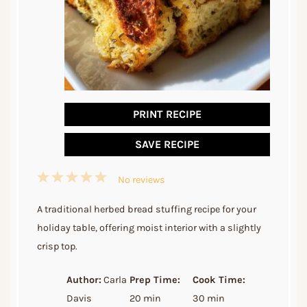
PRINT RECIPE
SAVE RECIPE
1
2
3
4
5
No reviews
Star
Stars
Stars
Stars
Stars
A traditional herbed bread stuffing recipe for your
holiday table, offering moist interior with a slightly
crisp top.
Author:
Carla
Prep Time:
Cook Time:
Davis
20 min
30 min