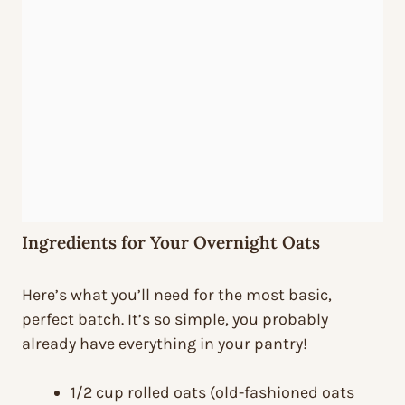
Ingredients for Your Overnight Oats
Here’s what you’ll need for the most basic,
perfect batch. It’s so simple, you probably
already have everything in your pantry!
1/2 cup rolled oats (old-fashioned oats