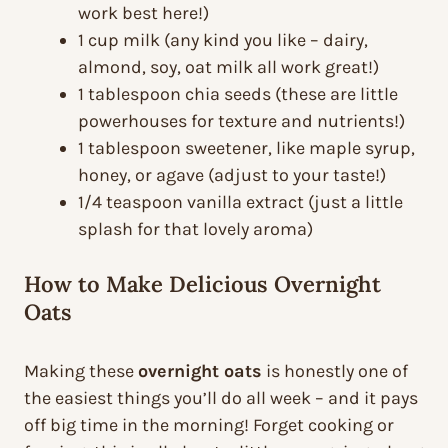
work best here!)
1 cup milk (any kind you like – dairy,
almond, soy, oat milk all work great!)
1 tablespoon chia seeds (these are little
powerhouses for texture and nutrients!)
1 tablespoon sweetener, like maple syrup,
honey, or agave (adjust to your taste!)
1/4 teaspoon vanilla extract (just a little
splash for that lovely aroma)
How to Make Delicious Overnight
Oats
Making these
overnight oats
is honestly one of
the easiest things you’ll do all week – and it pays
off big time in the morning! Forget cooking or