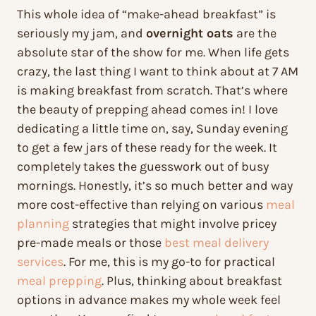
This whole idea of “make-ahead breakfast” is
seriously my jam, and
overnight oats
are the
absolute star of the show for me. When life gets
crazy, the last thing I want to think about at 7 AM
is making breakfast from scratch. That’s where
the beauty of prepping ahead comes in! I love
dedicating a little time on, say, Sunday evening
to get a few jars of these ready for the week. It
completely takes the guesswork out of busy
mornings. Honestly, it’s so much better and way
more cost-effective than relying on various
meal
planning
strategies that might involve pricey
pre-made meals or those
best meal delivery
services
. For me, this is my go-to for practical
meal prepping
. Plus, thinking about breakfast
options in advance makes my whole week feel