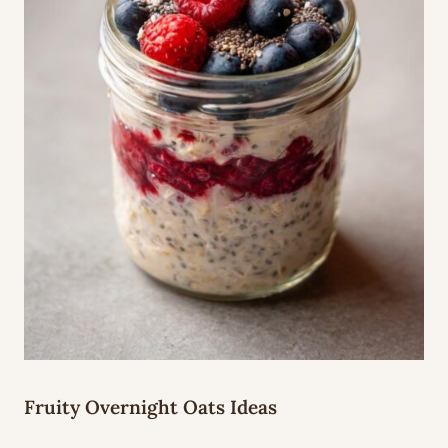
Fruity Overnight Oats Ideas