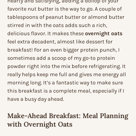
hearty and satisfying, adding a dollop of your
favorite nut butter is the way to go. A couple of
tablespoons of peanut butter or almond butter
stirred in with the oats adds such a rich,
delicious flavor. It makes these
overnight oats
feel extra decadent, almost like dessert for
breakfast! For an even bigger protein punch, I
sometimes add a scoop of my go-to protein
powder right into the mix before refrigerating. It
really helps keep me full and gives me energy all
morning long. It’s a fantastic way to make sure
this breakfast is a complete meal, especially if I
have a busy day ahead.
Make-Ahead Breakfast: Meal Planning
with Overnight Oats