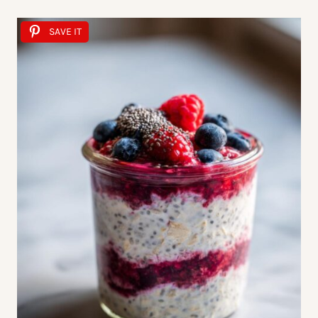
SAVE IT