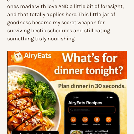
ones made with love AND a little bit of foresight,
and that totally applies here. This little jar of
goodness became my secret weapon for
surviving hectic schedules and still eating
something truly nourishing.