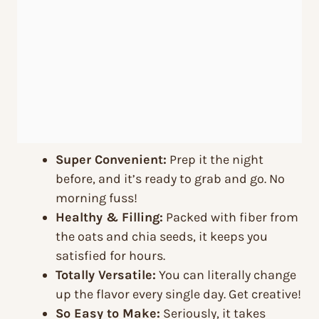
Super Convenient:
Prep it the night
before, and it’s ready to grab and go. No
morning fuss!
Healthy & Filling:
Packed with fiber from
the oats and chia seeds, it keeps you
satisfied for hours.
Totally Versatile:
You can literally change
up the flavor every single day. Get creative!
So Easy to Make:
Seriously, it takes