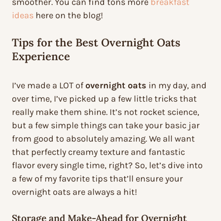
smoother. You can find tons more
breakfast
ideas
here on the blog!
Tips for the Best Overnight Oats
Experience
I’ve made a LOT of
overnight oats
in my day, and
over time, I’ve picked up a few little tricks that
really make them shine. It’s not rocket science,
but a few simple things can take your basic jar
from good to absolutely amazing. We all want
that perfectly creamy texture and fantastic
flavor every single time, right? So, let’s dive into
a few of my favorite tips that’ll ensure your
overnight oats are always a hit!
Storage and Make-Ahead for Overnight