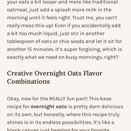
your oats a bit looser and more like traditional
oatmeal, just add a splash more milk in the
morning until it feels right. Trust me, you can’t
really mess this up! Even if you accidentally add
a bit too much liquid, just stir in another
tablespoon of oats or chia seeds and let it sit for
another 15 minutes. It’s super forgiving, which is
exactly what we need on busy mornings, right?
Creative Overnight Oats Flavor
Combinations
Okay, now for the REALLY fun part! This base
recipe for
overnight oats
is pretty darn delicious
on its own, but honestly, where this recipe truly
shines is in its endless possibilities. It’s like a
blank canvas just begging for your favorite