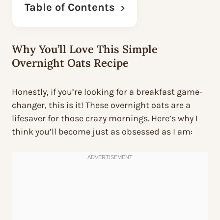
Table of Contents
Why You’ll Love This Simple
Overnight Oats Recipe
Honestly, if you’re looking for a breakfast game-
changer, this is it! These overnight oats are a
lifesaver for those crazy mornings. Here’s why I
think you’ll become just as obsessed as I am: