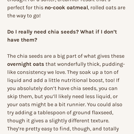
perfect for this
no-cook oatmeal
, rolled oats are
the way to go!
Do I really need chia seeds? What if I don’t
have them?
The chia seeds are a big part of what gives these
overnight oats
that wonderfully thick, pudding-
like consistency we love. They soak up a ton of
liquid and add a little nutritional boost, too! If
you absolutely don’t have chia seeds, you can
skip them, but you’ll likely need less liquid, or
your oats might be a bit runnier. You could also
try adding a tablespoon of ground flaxseed,
though it gives a slightly different texture.
They’re pretty easy to find, though, and totally