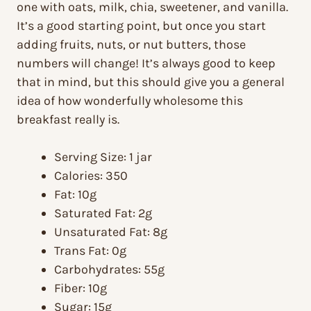
one with oats, milk, chia, sweetener, and vanilla.
It’s a good starting point, but once you start
adding fruits, nuts, or nut butters, those
numbers will change! It’s always good to keep
that in mind, but this should give you a general
idea of how wonderfully wholesome this
breakfast really is.
Serving Size: 1 jar
Calories: 350
Fat: 10g
Saturated Fat: 2g
Unsaturated Fat: 8g
Trans Fat: 0g
Carbohydrates: 55g
Fiber: 10g
Sugar: 15g