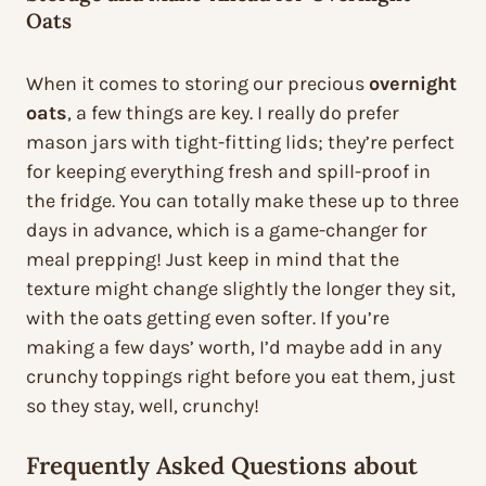
Oats
When it comes to storing our precious
overnight
oats
, a few things are key. I really do prefer
mason jars with tight-fitting lids; they’re perfect
for keeping everything fresh and spill-proof in
the fridge. You can totally make these up to three
days in advance, which is a game-changer for
meal prepping! Just keep in mind that the
texture might change slightly the longer they sit,
with the oats getting even softer. If you’re
making a few days’ worth, I’d maybe add in any
crunchy toppings right before you eat them, just
so they stay, well, crunchy!
Frequently Asked Questions about