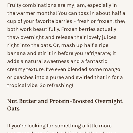
Fruity combinations are my jam, especially in
the warmer months! You can toss in about half a
cup of your favorite berries – fresh or frozen, they
both work beautifully. Frozen berries actually
thaw overnight and release their lovely juices
right into the oats. Or, mash up half a ripe
banana and stir it in before you refrigerate; it
adds a natural sweetness and a fantastic
creamy texture. I’ve even blended some mango
or peaches into a puree and swirled that in for a
tropical vibe. So refreshing!
Nut Butter and Protein-Boosted Overnight
Oats
If you’re looking for something a little more