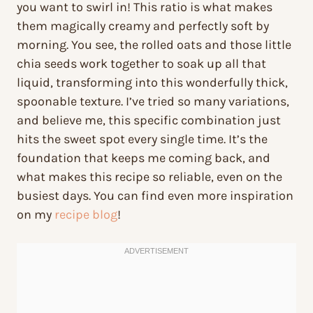
you want to swirl in! This ratio is what makes
them magically creamy and perfectly soft by
morning. You see, the rolled oats and those little
chia seeds work together to soak up all that
liquid, transforming into this wonderfully thick,
spoonable texture. I’ve tried so many variations,
and believe me, this specific combination just
hits the sweet spot every single time. It’s the
foundation that keeps me coming back, and
what makes this recipe so reliable, even on the
busiest days. You can find even more inspiration
on my
recipe blog
!