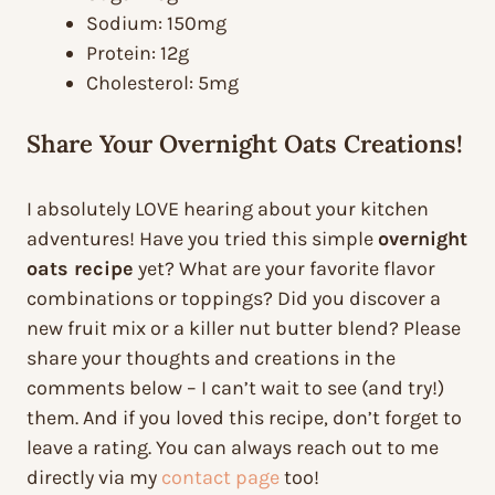
Sodium: 150mg
Protein: 12g
Cholesterol: 5mg
Share Your Overnight Oats Creations!
I absolutely LOVE hearing about your kitchen
adventures! Have you tried this simple
overnight
oats recipe
yet? What are your favorite flavor
combinations or toppings? Did you discover a
new fruit mix or a killer nut butter blend? Please
share your thoughts and creations in the
comments below – I can’t wait to see (and try!)
them. And if you loved this recipe, don’t forget to
leave a rating. You can always reach out to me
directly via my
contact page
too!