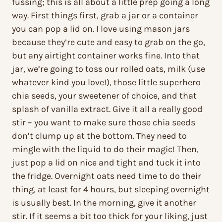
fussing; this is all about a little prep going a long
way. First things first, grab a jar or a container
you can pop a lid on. I love using mason jars
because they’re cute and easy to grab on the go,
but any airtight container works fine. Into that
jar, we’re going to toss our rolled oats, milk (use
whatever kind you love!), those little superhero
chia seeds, your sweetener of choice, and that
splash of vanilla extract. Give it all a really good
stir – you want to make sure those chia seeds
don’t clump up at the bottom. They need to
mingle with the liquid to do their magic! Then,
just pop a lid on nice and tight and tuck it into
the fridge. Overnight oats need time to do their
thing, at least for 4 hours, but sleeping overnight
is usually best. In the morning, give it another
stir. If it seems a bit too thick for your liking, just