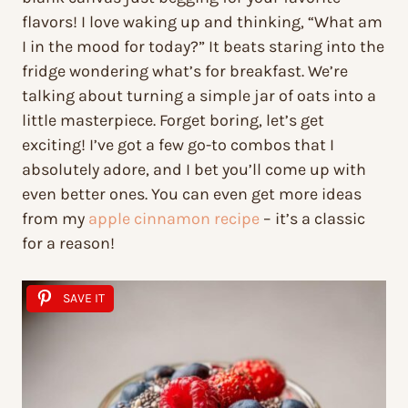
flavors! I love waking up and thinking, “What am
I in the mood for today?” It beats staring into the
fridge wondering what’s for breakfast. We’re
talking about turning a simple jar of oats into a
little masterpiece. Forget boring, let’s get
exciting! I’ve got a few go-to combos that I
absolutely adore, and I bet you’ll come up with
even better ones. You can even get more ideas
from my
apple cinnamon recipe
– it’s a classic
for a reason!
SAVE IT