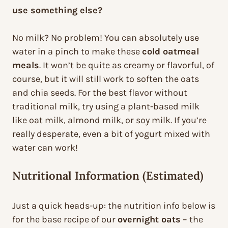
use something else?
No milk? No problem! You can absolutely use
water in a pinch to make these
cold oatmeal
meals
. It won’t be quite as creamy or flavorful, of
course, but it will still work to soften the oats
and chia seeds. For the best flavor without
traditional milk, try using a plant-based milk
like oat milk, almond milk, or soy milk. If you’re
really desperate, even a bit of yogurt mixed with
water can work!
Nutritional Information (Estimated)
Just a quick heads-up: the nutrition info below is
for the base recipe of our
overnight oats
– the