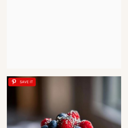
SAVE IT