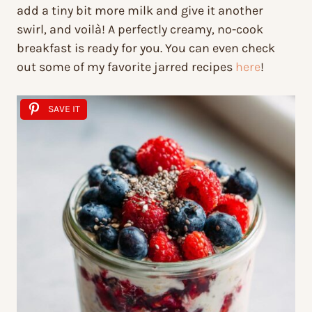
add a tiny bit more milk and give it another
swirl, and voilà! A perfectly creamy, no-cook
breakfast is ready for you. You can even check
out some of my favorite jarred recipes
here
!
SAVE IT