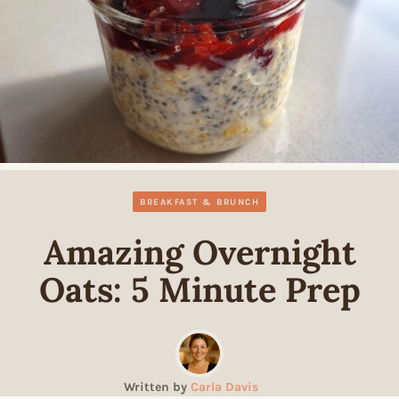
BREAKFAST & BRUNCH
Amazing Overnight
Oats: 5 Minute Prep
Written by
Carla Davis