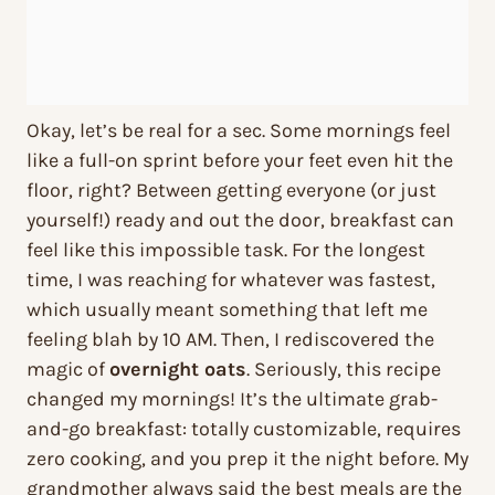
Okay, let’s be real for a sec. Some mornings feel
like a full-on sprint before your feet even hit the
floor, right? Between getting everyone (or just
yourself!) ready and out the door, breakfast can
feel like this impossible task. For the longest
time, I was reaching for whatever was fastest,
which usually meant something that left me
feeling blah by 10 AM. Then, I rediscovered the
magic of
overnight oats
. Seriously, this recipe
changed my mornings! It’s the ultimate grab-
and-go breakfast: totally customizable, requires
zero cooking, and you prep it the night before. My
grandmother always said the best meals are the