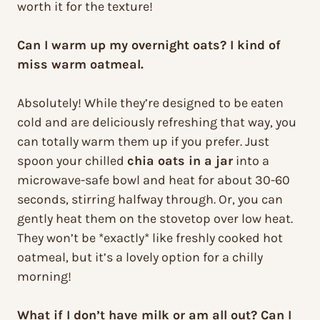
worth it for the texture!
Can I warm up my overnight oats? I kind of
miss warm oatmeal.
Absolutely! While they’re designed to be eaten
cold and are deliciously refreshing that way, you
can totally warm them up if you prefer. Just
spoon your chilled
chia oats in a jar
into a
microwave-safe bowl and heat for about 30-60
seconds, stirring halfway through. Or, you can
gently heat them on the stovetop over low heat.
They won’t be *exactly* like freshly cooked hot
oatmeal, but it’s a lovely option for a chilly
morning!
What if I don’t have milk or am all out? Can I