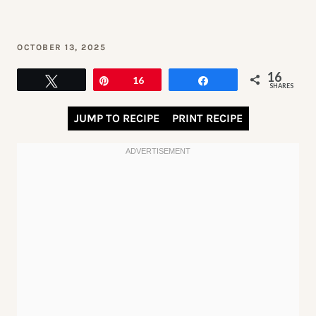
OCTOBER 13, 2025
16
Tweet
Pin
16
Share
SHARES
JUMP TO RECIPE
PRINT RECIPE