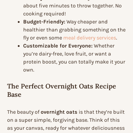
about five minutes to throw together. No
cooking required!
Budget-Friendly:
Way cheaper and
healthier than grabbing something on the
fly or even some
meal delivery services
.
Customizable for Everyone:
Whether
you’re dairy-free, love fruit, or want a
protein boost, you can totally make it your
own.
The Perfect Overnight Oats Recipe
Base
The beauty of
overnight oats
is that they’re built
on a super simple, forgiving base. Think of this
as your canvas, ready for whatever deliciousness