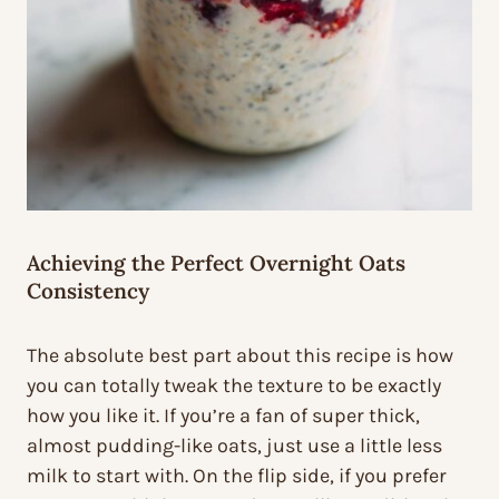
Achieving the Perfect Overnight Oats
Consistency
The absolute best part about this recipe is how
you can totally tweak the texture to be exactly
how you like it. If you’re a fan of super thick,
almost pudding-like oats, just use a little less
milk to start with. On the flip side, if you prefer