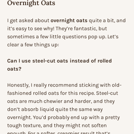
Overnight Oats
I get asked about
overnight oats
quite a bit, and
it’s easy to see why! They’re fantastic, but
sometimes a few little questions pop up. Let’s
clear a few things up:
Can I use steel-cut oats instead of rolled
oats?
Honestly, I really recommend sticking with old-
fashioned rolled oats for this recipe. Steel-cut
oats are much chewier and harder, and they
don’t absorb liquid quite the same way
overnight. You’d probably end up with a pretty
tough texture, and they might not soften
enough. For a softer, creamier result that’s