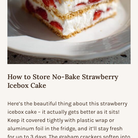
How to Store No-Bake Strawberry
Icebox Cake
Here’s the beautiful thing about this strawberry
icebox cake – it actually gets better as it sits!
Keep it covered tightly with plastic wrap or
aluminum foil in the fridge, and it’ll stay fresh
for up to 3 days. The graham crackers soften into