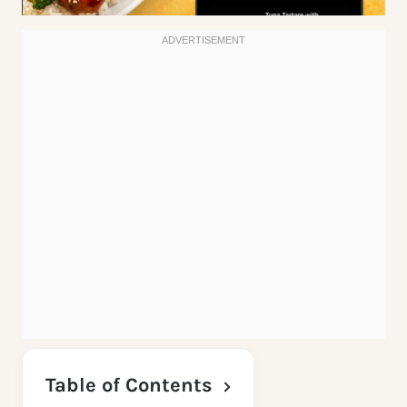
Table of Contents