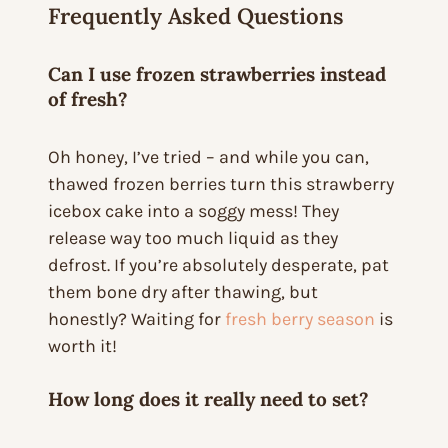
Frequently Asked Questions
Can I use frozen strawberries instead
of fresh?
Oh honey, I’ve tried – and while you
can
,
thawed frozen berries turn this strawberry
icebox cake into a soggy mess! They
release way too much liquid as they
defrost. If you’re absolutely desperate, pat
them bone dry after thawing, but
honestly? Waiting for
fresh berry season
is
worth it!
How long does it really need to set?