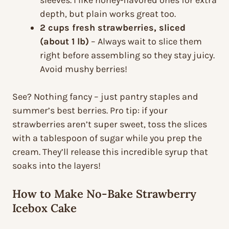
sleeves. I like honey-flavored ones for extra
depth, but plain works great too.
2 cups fresh strawberries, sliced
(about 1 lb)
– Always wait to slice them
right before assembling so they stay juicy.
Avoid mushy berries!
See? Nothing fancy – just pantry staples and
summer’s best berries. Pro tip: if your
strawberries aren’t super sweet, toss the slices
with a tablespoon of sugar while you prep the
cream. They’ll release this incredible syrup that
soaks into the layers!
How to Make No-Bake Strawberry
Icebox Cake