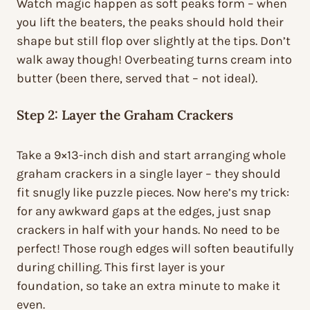
Watch magic happen as soft peaks form – when
you lift the beaters, the peaks should hold their
shape but still flop over slightly at the tips. Don’t
walk away though! Overbeating turns cream into
butter (been there, served that – not ideal).
Step 2: Layer the Graham Crackers
Take a 9×13-inch dish and start arranging whole
graham crackers in a single layer – they should
fit snugly like puzzle pieces. Now here’s my trick:
for any awkward gaps at the edges, just snap
crackers in half with your hands. No need to be
perfect! Those rough edges will soften beautifully
during chilling. This first layer is your
foundation, so take an extra minute to make it
even.