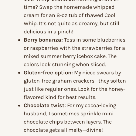
time? Swap the homemade whipped
cream for an 8-oz tub of thawed Cool
Whip. It’s not quite as dreamy, but still
delicious in a pinch!
Berry bonanza:
Toss in some blueberries
or raspberries with the strawberries for a
mixed summer berry icebox cake. The
colors look stunning when sliced.
Gluten-free option:
My niece swears by
gluten-free graham crackers—they soften
just like regular ones. Look for the honey-
flavored kind for best results.
Chocolate twist:
For my cocoa-loving
husband, I sometimes sprinkle mini
chocolate chips between layers. The
chocolate gets all melty—divine!