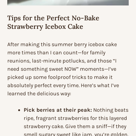
Tips for the Perfect No-Bake
Strawberry Icebox Cake
After making this summer berry icebox cake
more times than I can count—for family
reunions, last-minute potlucks, and those “I
need something sweet NOW” moments—I’ve
picked up some foolproof tricks to make it
absolutely perfect every time. Here’s what I’ve
learned the delicious way:
Pick berries at their peak:
Nothing beats
ripe, fragrant strawberries for this layered
strawberry cake. Give them a sniff—if they
smell sugary sweet like jam, you’re golden.