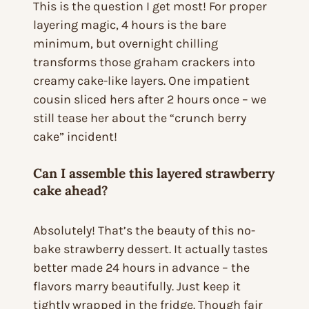
This is the question I get most! For proper
layering magic, 4 hours is the bare
minimum, but overnight chilling
transforms those graham crackers into
creamy cake-like layers. One impatient
cousin sliced hers after 2 hours once – we
still tease her about the “crunch berry
cake” incident!
Can I assemble this layered strawberry
cake ahead?
Absolutely! That’s the beauty of this no-
bake strawberry dessert. It actually tastes
better made 24 hours in advance – the
flavors marry beautifully. Just keep it
tightly wrapped in the fridge. Though fair