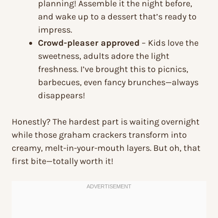
planning! Assemble it the night before,
and wake up to a dessert that’s ready to
impress.
Crowd-pleaser approved
– Kids love the
sweetness, adults adore the light
freshness. I’ve brought this to picnics,
barbecues, even fancy brunches—always
disappears!
Honestly? The hardest part is waiting overnight
while those graham crackers transform into
creamy, melt-in-your-mouth layers. But oh, that
first bite—totally worth it!