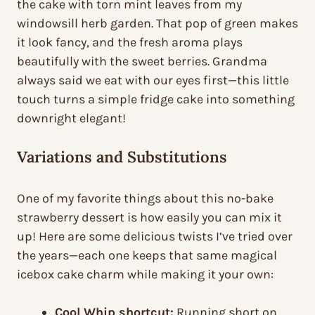
the cake with torn mint leaves from my
windowsill herb garden. That pop of green makes
it look fancy, and the fresh aroma plays
beautifully with the sweet berries. Grandma
always said we eat with our eyes first—this little
touch turns a simple fridge cake into something
downright elegant!
Variations and Substitutions
One of my favorite things about this no-bake
strawberry dessert is how easily you can mix it
up! Here are some delicious twists I’ve tried over
the years—each one keeps that same magical
icebox cake charm while making it your own:
Cool Whip shortcut:
Running short on