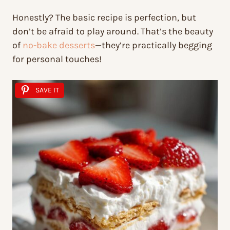
Honestly? The basic recipe is perfection, but
don’t be afraid to play around. That’s the beauty
of
no-bake desserts
—they’re practically begging
for personal touches!
SAVE IT