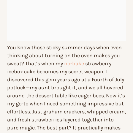
You know those sticky summer days when even
thinking about turning on the oven makes you
sweat? That’s when my
no-bake
strawberry
icebox cake becomes my secret weapon. I
discovered this gem years ago at a Fourth of July
potluck—my aunt brought it, and we all hovered
around the dessert table like eager bees. Now it’s
my go-to when I need something impressive but
effortless. Just graham crackers, whipped cream,
and fresh strawberries layered together into
pure magic. The best part? It practically makes