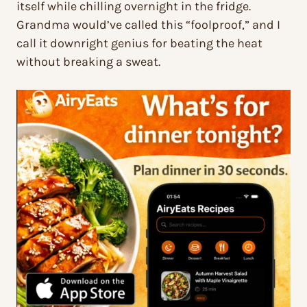
itself while chilling overnight in the fridge.
Grandma would’ve called this “foolproof,” and I
call it downright genius for beating the heat
without breaking a sweat.