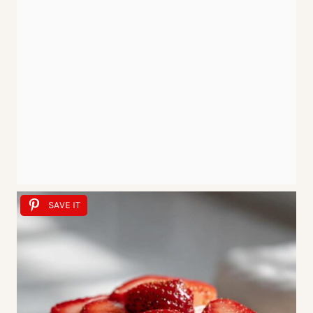
SAVE IT