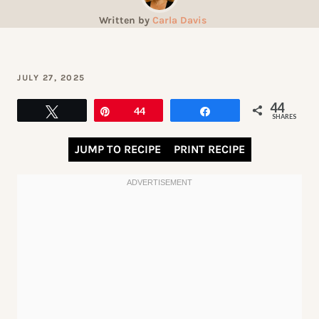
Written by
Carla Davis
JULY 27, 2025
44
Tweet
Pin
44
Share
SHARES
JUMP TO RECIPE
PRINT RECIPE