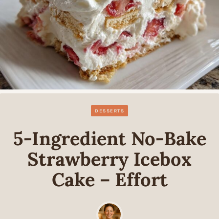
DESSERTS
5-Ingredient No-Bake
Strawberry Icebox
Cake – Effort