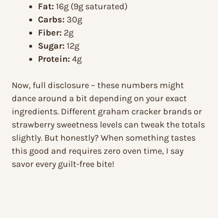
Fat:
16g (9g saturated)
Carbs:
30g
Fiber:
2g
Sugar:
12g
Protein:
4g
Now, full disclosure – these numbers might
dance around a bit depending on your exact
ingredients. Different graham cracker brands or
strawberry sweetness levels can tweak the totals
slightly. But honestly? When something tastes
this good and requires zero oven time, I say
savor every guilt-free bite!