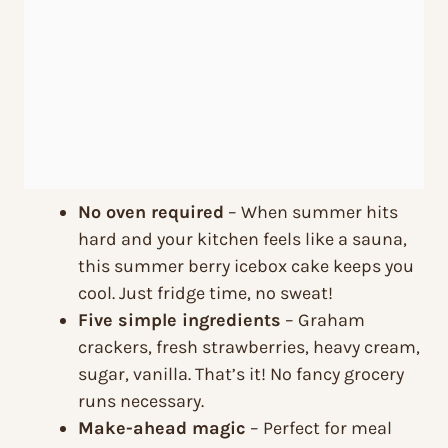
No oven required
– When summer hits
hard and your kitchen feels like a sauna,
this summer berry icebox cake keeps you
cool. Just fridge time, no sweat!
Five simple ingredients
– Graham
crackers, fresh strawberries, heavy cream,
sugar, vanilla. That’s it! No fancy grocery
runs necessary.
Make-ahead magic
– Perfect for meal