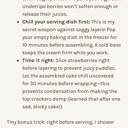
Underripe berries won’t soften enough or
release their juices.
Chill your serving dish first:
This is my
secret weapon against soggy layers! Pop
your empty baking dish in the freezer for
10 minutes before assembling. A cold base
keeps the cream firm while you work.
Time it right:
Slice strawberries right
before layering to prevent juicy puddles.
Let the assembled cake chill uncovered
for 30 minutes before wrapping—this
prevents condensation from making the
top crackers damp (learned that after one
sad, sticky cake!).
Tiny bonus trick: right before serving, I shower