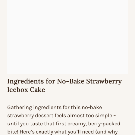
Ingredients for No-Bake Strawberry
Icebox Cake
Gathering ingredients for this no-bake
strawberry dessert feels almost too simple –
until you taste that first creamy, berry-packed
bite! Here’s exactly what you’ll need (and why