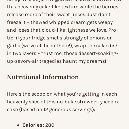
this heavenly cake-like texture while the berries
release more of their sweet juices. Just don’t
freeze it – thawed whipped cream gets weepy
and loses that cloud-like lightness we love. Pro
tip: if your fridge smells strongly of onions or
garlic (we’ve all been there!), wrap the cake dish
in two layers – trust me, those dessert-soaking-
up-savory-air tragedies haunt my dreams!
Nutritional Information
Here’s the scoop on what you’re getting in each
heavenly slice of this no-bake strawberry icebox
cake (based on 12 generous servings):
Calories:
280