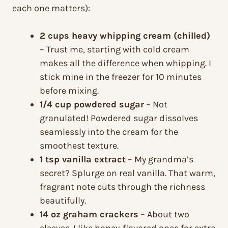
each one matters):
2 cups heavy whipping cream (chilled)
– Trust me, starting with cold cream
makes all the difference when whipping. I
stick mine in the freezer for 10 minutes
before mixing.
1/4 cup powdered sugar
– Not
granulated! Powdered sugar dissolves
seamlessly into the cream for the
smoothest texture.
1 tsp vanilla extract
– My grandma’s
secret? Splurge on real vanilla. That warm,
fragrant note cuts through the richness
beautifully.
14 oz graham crackers
– About two