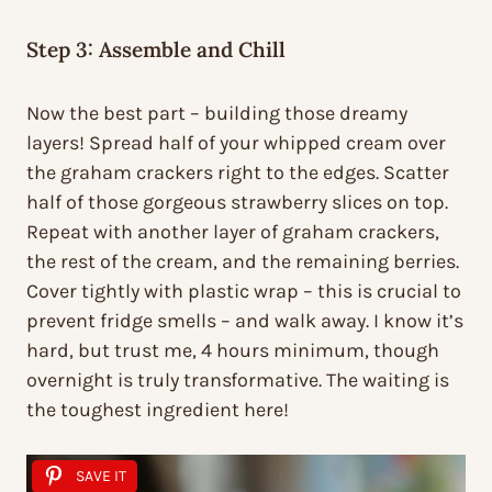
Step 3: Assemble and Chill
Now the best part – building those dreamy
layers! Spread half of your whipped cream over
the graham crackers right to the edges. Scatter
half of those gorgeous strawberry slices on top.
Repeat with another layer of graham crackers,
the rest of the cream, and the remaining berries.
Cover tightly with plastic wrap – this is crucial to
prevent fridge smells – and walk away. I know it’s
hard, but trust me, 4 hours minimum, though
overnight is truly transformative. The waiting is
the toughest ingredient here!
SAVE IT