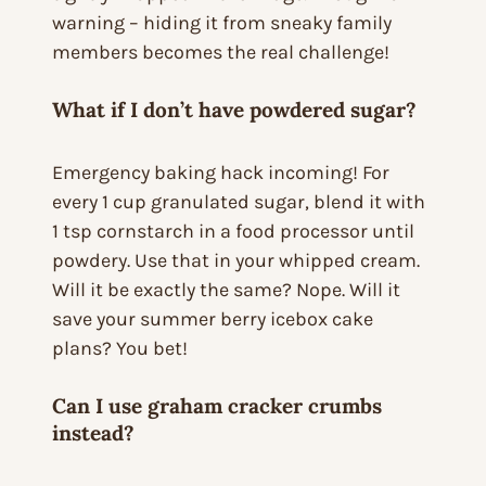
warning – hiding it from sneaky family
members becomes the real challenge!
What if I don’t have powdered sugar?
Emergency baking hack incoming! For
every 1 cup granulated sugar, blend it with
1 tsp cornstarch in a food processor until
powdery. Use that in your whipped cream.
Will it be exactly the same? Nope. Will it
save your summer berry icebox cake
plans? You bet!
Can I use graham cracker crumbs
instead?