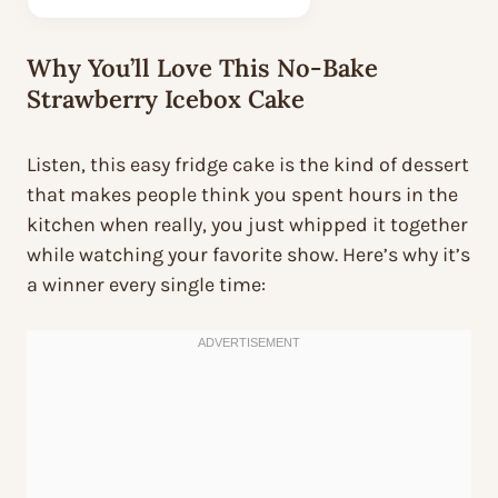
Why You’ll Love This No-Bake
Strawberry Icebox Cake
Listen, this easy fridge cake is the kind of dessert
that makes people think you spent hours in the
kitchen when really, you just whipped it together
while watching your favorite show. Here’s why it’s
a winner every single time: