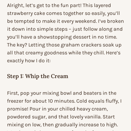
Alright, let’s get to the fun part! This layered
strawberry cake comes together so easily, you’ll
be tempted to make it every weekend. I’ve broken
it down into simple steps – just follow along and
you’ll have a showstopping dessert in no time.
The key? Letting those graham crackers soak up
all that creamy goodness while they chill. Here’s
exactly how I do it:
Step 1: Whip the Cream
First, pop your mixing bowl and beaters in the
freezer for about 10 minutes. Cold equals fluffy, I
promise! Pour in your chilled heavy cream,
powdered sugar, and that lovely vanilla. Start
mixing on low, then gradually increase to high.