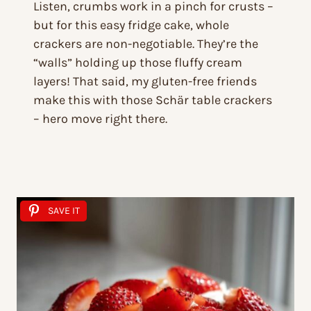
Listen, crumbs work in a pinch for crusts –
but for this easy fridge cake, whole
crackers are non-negotiable. They’re the
“walls” holding up those fluffy cream
layers! That said, my gluten-free friends
make this with those Schär table crackers
– hero move right there.
SAVE IT