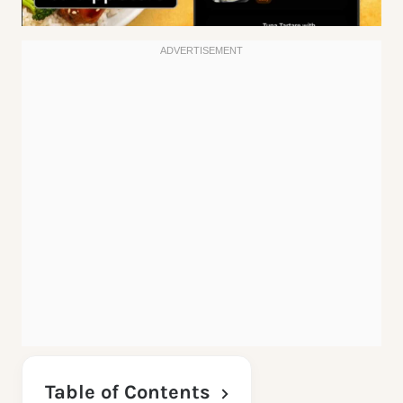
Table of Contents