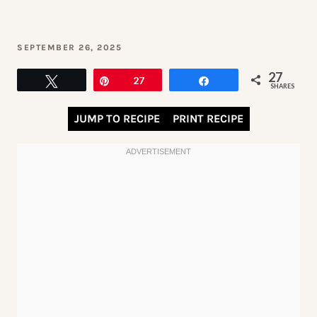
SEPTEMBER 26, 2025
27
Tweet
Pin
27
Share
SHARES
JUMP TO RECIPE
PRINT RECIPE