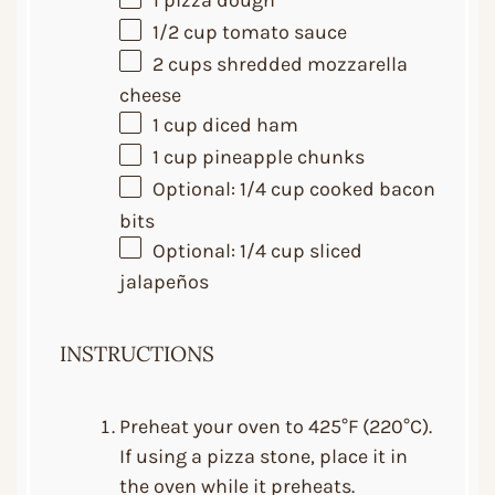
1
pizza dough
1/2 cup
tomato sauce
2 cups
shredded mozzarella
cheese
1 cup
diced ham
1 cup
pineapple chunks
Optional: 1/4 cup cooked bacon
bits
Optional: 1/4 cup sliced
jalapeños
INSTRUCTIONS
Preheat your oven to 425°F (220°C).
If using a pizza stone, place it in
the oven while it preheats.