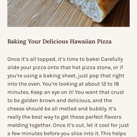
Baking Your Delicious Hawaiian Pizza
Once it’s all topped, it’s time to bake! Carefully
slide your pizza onto that hot pizza stone, or if
you’re using a baking sheet, just pop that right
into the oven. You’re looking at about 12 to 18
minutes. Keep an eye on it! You want that crust
to be golden brown and delicious, and the
cheese should be all melted and bubbly. It’s
really the best way to get those perfect flavors
melding together. Once it’s out, let it cool for just
a few minutes before you slice into it. This helps