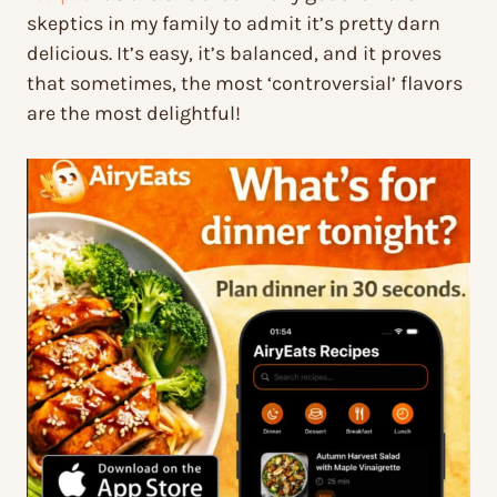
skeptics in my family to admit it’s pretty darn
delicious. It’s easy, it’s balanced, and it proves
that sometimes, the most ‘controversial’ flavors
are the most delightful!