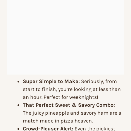
Super Simple to Make:
Seriously, from
start to finish, you’re looking at less than
an hour. Perfect for weeknights!
That Perfect Sweet & Savory Combo:
The juicy pineapple and savory ham are a
match made in pizza heaven.
Crowd-Pleaser Alert:
Even the pickiest