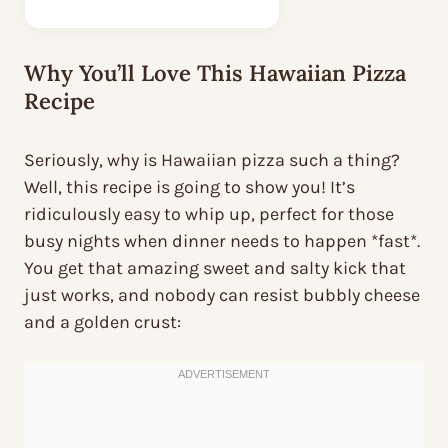
Why You’ll Love This Hawaiian Pizza
Recipe
Seriously, why is Hawaiian pizza such a thing?
Well, this recipe is going to show you! It’s
ridiculously easy to whip up, perfect for those
busy nights when dinner needs to happen *fast*.
You get that amazing sweet and salty kick that
just works, and nobody can resist bubbly cheese
and a golden crust: