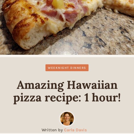
WEEKNIGHT DINNERS
Amazing Hawaiian
pizza recipe: 1 hour!
Written by
Carla Davis