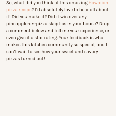
So, what did you think of this amazing
Hawaiian
pizza recipe
? I’d absolutely love to hear all about
it! Did you make it? Did it win over any
pineapple-on-pizza skeptics in your house? Drop
a comment below and tell me your experience, or
even give it a star rating. Your feedback is what
makes this kitchen community so special, and I
can’t wait to see how your sweet and savory
pizzas turned out!