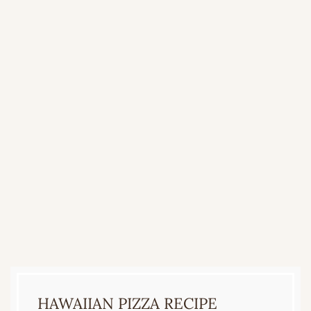
HAWAIIAN PIZZA RECIPE