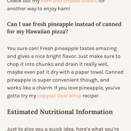
Check out my
ham and cheese sliders
for
another way to enjoy ham!
Can I use fresh pineapple instead of canned
for my Hawaiian pizza?
You sure can! Fresh pineapple tastes amazing
and gives a nice bright flavor. Just make sure to
chop it into chunks and drain it really well,
maybe even pat it dry with a paper towel. Canned
pineapple is super convenient though, and
works like a charm. If you love pineapple, you’ve
gotta try my
copycat Dole Whip
recipe!
Estimated Nutritional Information
Just to give you a quick idea, here’s what you’re