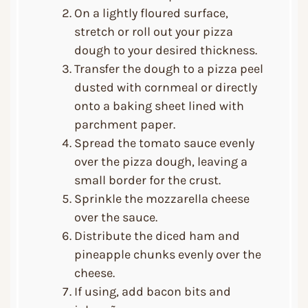
On a lightly floured surface,
stretch or roll out your pizza
dough to your desired thickness.
Transfer the dough to a pizza peel
dusted with cornmeal or directly
onto a baking sheet lined with
parchment paper.
Spread the tomato sauce evenly
over the pizza dough, leaving a
small border for the crust.
Sprinkle the mozzarella cheese
over the sauce.
Distribute the diced ham and
pineapple chunks evenly over the
cheese.
If using, add bacon bits and