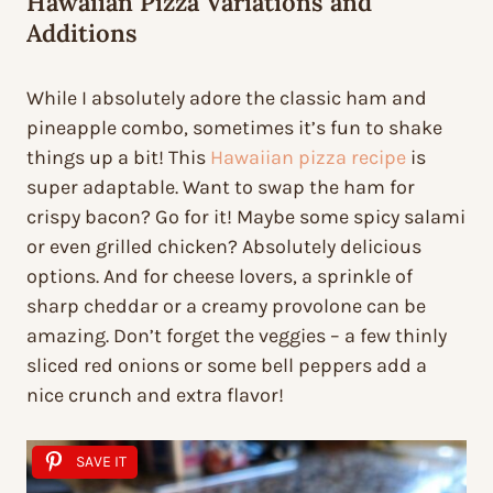
Hawaiian Pizza Variations and
Additions
While I absolutely adore the classic ham and
pineapple combo, sometimes it’s fun to shake
things up a bit! This
Hawaiian pizza recipe
is
super adaptable. Want to swap the ham for
crispy bacon? Go for it! Maybe some spicy salami
or even grilled chicken? Absolutely delicious
options. And for cheese lovers, a sprinkle of
sharp cheddar or a creamy provolone can be
amazing. Don’t forget the veggies – a few thinly
sliced red onions or some bell peppers add a
nice crunch and extra flavor!
SAVE IT