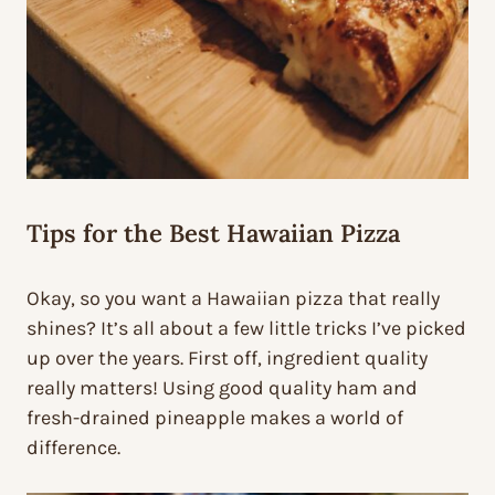
Tips for the Best Hawaiian Pizza
Okay, so you want a Hawaiian pizza that really
shines? It’s all about a few little tricks I’ve picked
up over the years. First off, ingredient quality
really matters! Using good quality ham and
fresh-drained pineapple makes a world of
difference.