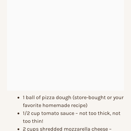
1 ball of pizza dough (store-bought or your
favorite homemade recipe)
1/2 cup tomato sauce – not too thick, not
too thin!
2 cups shredded mozzarella cheese –