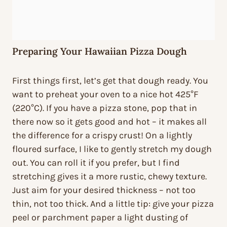
Preparing Your Hawaiian Pizza Dough
First things first, let’s get that dough ready. You
want to preheat your oven to a nice hot 425°F
(220°C). If you have a pizza stone, pop that in
there now so it gets good and hot – it makes all
the difference for a crispy crust! On a lightly
floured surface, I like to gently stretch my dough
out. You can roll it if you prefer, but I find
stretching gives it a more rustic, chewy texture.
Just aim for your desired thickness – not too
thin, not too thick. And a little tip: give your pizza
peel or parchment paper a light dusting of