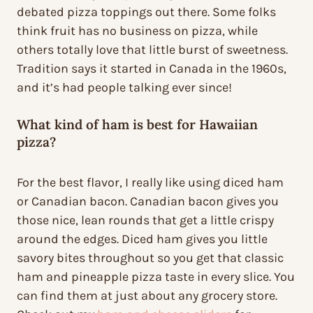
debated pizza toppings out there. Some folks
think fruit has no business on pizza, while
others totally love that little burst of sweetness.
Tradition says it started in Canada in the 1960s,
and it’s had people talking ever since!
What kind of ham is best for Hawaiian
pizza?
For the best flavor, I really like using diced ham
or Canadian bacon. Canadian bacon gives you
those nice, lean rounds that get a little crispy
around the edges. Diced ham gives you little
savory bites throughout so you get that classic
ham and pineapple pizza taste in every slice. You
can find them at just about any grocery store.