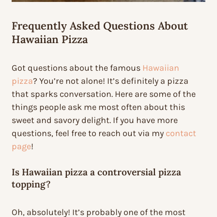
Frequently Asked Questions About
Hawaiian Pizza
Got questions about the famous
Hawaiian
pizza
? You’re not alone! It’s definitely a pizza
that sparks conversation. Here are some of the
things people ask me most often about this
sweet and savory delight. If you have more
questions, feel free to reach out via my
contact
page
!
Is Hawaiian pizza a controversial pizza
topping?
Oh, absolutely! It’s probably one of the most