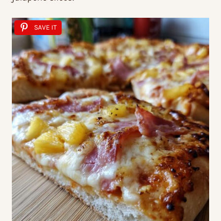
SAVE IT