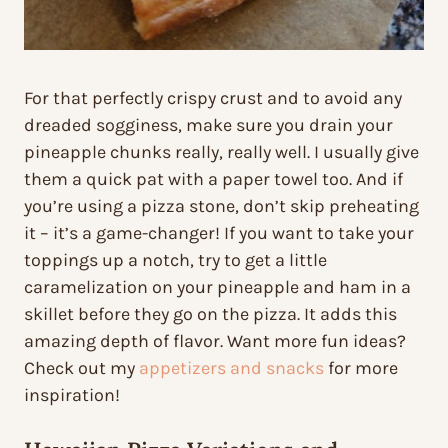
For that perfectly crispy crust and to avoid any
dreaded sogginess, make sure you drain your
pineapple chunks really, really well. I usually give
them a quick pat with a paper towel too. And if
you’re using a pizza stone, don’t skip preheating
it – it’s a game-changer! If you want to take your
toppings up a notch, try to get a little
caramelization on your pineapple and ham in a
skillet before they go on the pizza. It adds this
amazing depth of flavor. Want more fun ideas?
Check out my
appetizers and snacks
for more
inspiration!