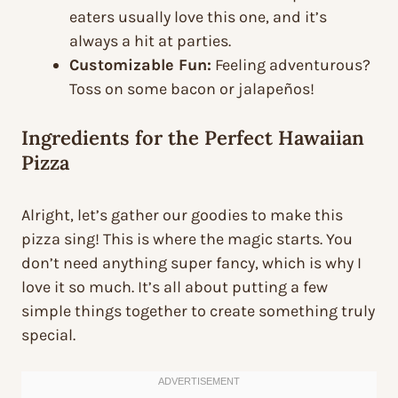
eaters usually love this one, and it’s
always a hit at parties.
Customizable Fun:
Feeling adventurous?
Toss on some bacon or jalapeños!
Ingredients for the Perfect Hawaiian
Pizza
Alright, let’s gather our goodies to make this
pizza sing! This is where the magic starts. You
don’t need anything super fancy, which is why I
love it so much. It’s all about putting a few
simple things together to create something truly
special.