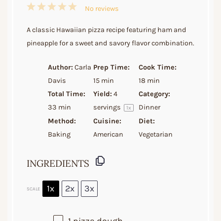
1
2
3
4
5
No reviews
Star
Stars
Stars
Stars
Stars
A classic Hawaiian pizza recipe featuring ham and
pineapple for a sweet and savory flavor combination.
Author:
Carla
Prep Time:
Cook Time:
Davis
15 min
18 min
Total Time:
Yield:
4
Category:
33 min
servings
Dinner
1
x
Method:
Cuisine:
Diet:
Baking
American
Vegetarian
INGREDIENTS
1x
2x
3x
SCALE