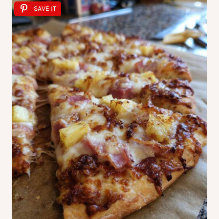
SAVE IT