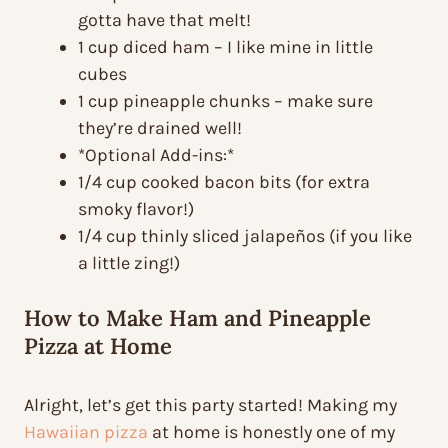
gotta have that melt!
1 cup diced ham – I like mine in little
cubes
1 cup pineapple chunks – make sure
they’re drained well!
*Optional Add-ins:*
1/4 cup cooked bacon bits (for extra
smoky flavor!)
1/4 cup thinly sliced jalapeños (if you like
a little zing!)
How to Make Ham and Pineapple
Pizza at Home
Alright, let’s get this party started! Making my
Hawaiian pizza
at home is honestly one of my