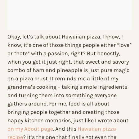
Okay, let’s talk about Hawaiian pizza. I know, I
know, it’s one of those things people either *love*
or *hate* with a passion, right? But honestly,
when you get it just right, that sweet and savory
combo of ham and pineapple is just pure magic
on a pizza crust. It reminds me a little of my
grandma’s cooking – taking simple ingredients
and turning them into something everyone
gathers around. For me, food is all about
bringing people together and creating those
happy kitchen memories, just like I wrote about
on my About page
. And this
Hawaiian pizza
recipe
? It’s the one that finally got even the