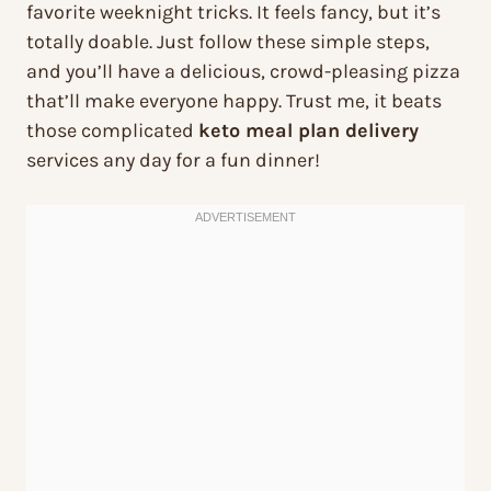
favorite weeknight tricks. It feels fancy, but it’s
totally doable. Just follow these simple steps,
and you’ll have a delicious, crowd-pleasing pizza
that’ll make everyone happy. Trust me, it beats
those complicated
keto meal plan delivery
services any day for a fun dinner!