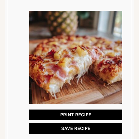
PRINT RECIPE
SAVE RECIPE