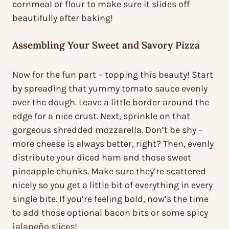
cornmeal or flour to make sure it slides off
beautifully after baking!
Assembling Your Sweet and Savory Pizza
Now for the fun part – topping this beauty! Start
by spreading that yummy tomato sauce evenly
over the dough. Leave a little border around the
edge for a nice crust. Next, sprinkle on that
gorgeous shredded mozzarella. Don’t be shy –
more cheese is always better, right? Then, evenly
distribute your diced ham and those sweet
pineapple chunks. Make sure they’re scattered
nicely so you get a little bit of everything in every
single bite. If you’re feeling bold, now’s the time
to add those optional bacon bits or some spicy
jalapeño slices!