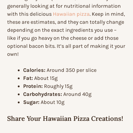
generally looking at for nutritional information
with this delicious
Hawaiian pizza
. Keep in mind,
these are estimates, and they can totally change
depending on the exact ingredients you use –
like if you go heavy on the cheese or add those
optional bacon bits. It’s all part of making it your
own!
Calories:
Around 350 per slice
Fat:
About 15g
Protein:
Roughly 15g
Carbohydrates:
Around 40g
Sugar:
About 10g
Share Your Hawaiian Pizza Creations!