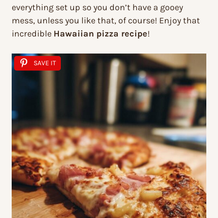
everything set up so you don’t have a gooey
mess, unless you like that, of course! Enjoy that
incredible
Hawaiian pizza recipe
!
SAVE IT