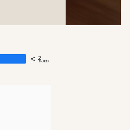
2
Share
SHARES