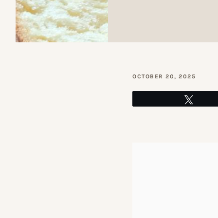
OCTOBER 20, 2025
Tweet