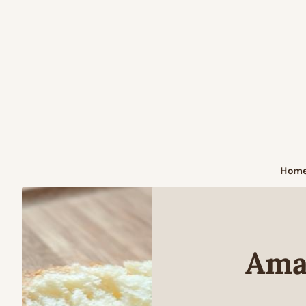
Skip
to
content
Hom
Ama