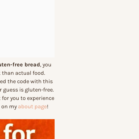
uten-free bread
, you
 than actual food.
cked the code with this
r guess is gluten-free.
 for you to experience
re on my
about page
!