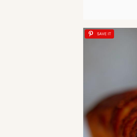
SAVE IT