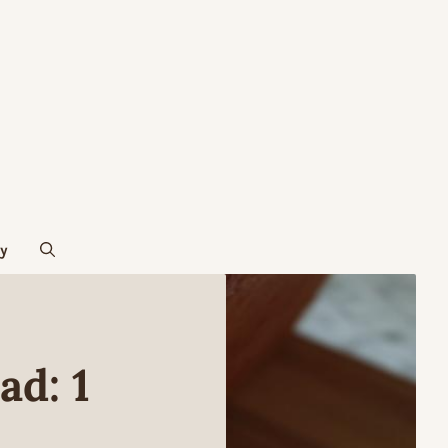
cy
d: 1