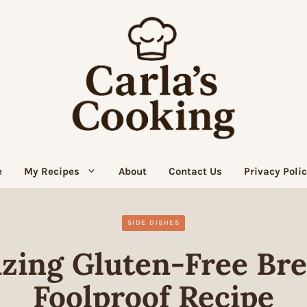
e
My Recipes
About
Contact Us
Privacy Poli
SIDE DISHES
zing Gluten-Free Brea
Foolproof Recipe