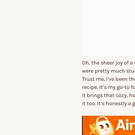
Oh, the sheer joy of a
were pretty much stuc
Trust me, I’ve been the
recipe. It’s my go-to f
It brings that cozy, 
it too. It’s honestly 