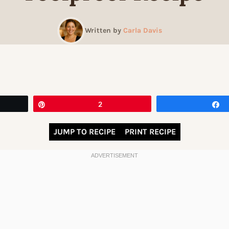
Written by
Carla Davis
Pin
2
JUMP TO RECIPE
PRINT RECIPE