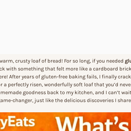
 warm, crusty loaf of bread! For so long, if you needed
gl
k with something that felt more like a cardboard brick
re! After years of gluten-free baking fails, I finally cra
or a perfectly risen, wonderfully soft loaf that you’d neve
homemade goodness back to my kitchen, and I can’t wait
a game-changer, just like the delicious discoveries I sha