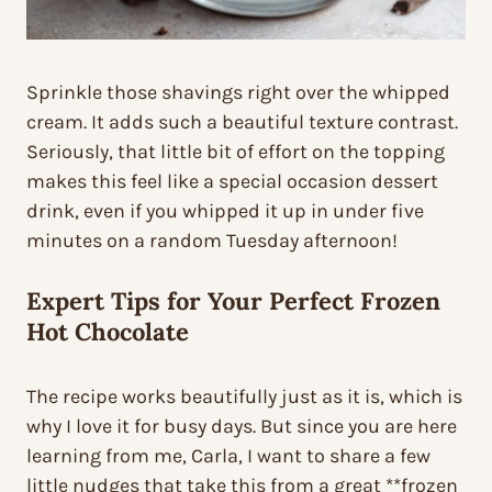
Sprinkle those shavings right over the whipped
cream. It adds such a beautiful texture contrast.
Seriously, that little bit of effort on the topping
makes this feel like a special occasion dessert
drink, even if you whipped it up in under five
minutes on a random Tuesday afternoon!
Expert Tips for Your Perfect
Frozen
Hot Chocolate
The recipe works beautifully just as it is, which is
why I love it for busy days. But since you are here
learning from me, Carla, I want to share a few
little nudges that take this from a great **frozen