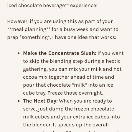
iced chocolate beverage** experience!
However, if you are using this as part of your
**meal planning** for a busy week and want to
prep *something*, I have one idea that works:
Make the Concentrate Slush:
If you want
to skip the blending step during a hectic
gathering, you can mix your milk and hot
cocoa mix together ahead of time and
pour that chocolate *milk* into an ice
cube tray. Freeze those overnight.
The Next Day:
When you are ready to
serve, just dump the frozen chocolate
milk cubes and your extra ice cubes into
the blender. It speeds up the overall