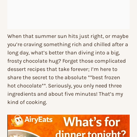
When that summer sun hits just right, or maybe
you’re craving something rich and chilled after a
long day, what’s better than diving into a big,
frosty chocolate hug? Forget those complicated
dessert recipes that take forever; I’m here to
share the secret to the absolute **best frozen
hot chocolate**. Seriously, you only need three
ingredients and about five minutes! That’s my
kind of cooking.