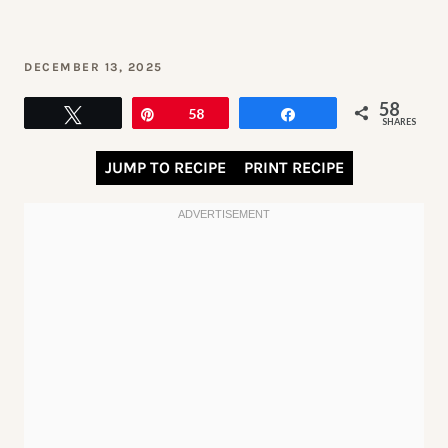
DECEMBER 13, 2025
58
Tweet
Pin
58
Share
SHARES
JUMP TO RECIPE
PRINT RECIPE