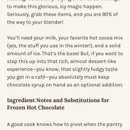
to make this glorious, icy magic happen.
Seriously, grab these items, and you are 90% of
the way to your blender!
You’ll need your milk, your favorite hot cocoa mix
(yes, the stuff you use in the winter!), and a solid
amount of ice. That’s the base! But, if you want to
step this up into that rich, almost dessert-like
experience—you know, that slightly fudgy taste
you get in a café—you absolutely must keep
chocolate syrup on hand as an optional addition.
Ingredient Notes and Substitutions for
Frozen Hot Chocolate
A good cook knows how to pivot when the pantry