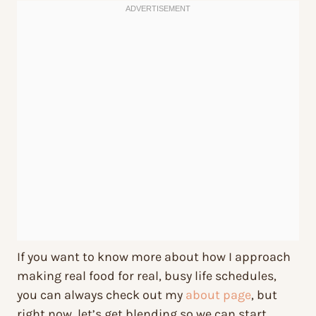
If you want to know more about how I approach
making real food for real, busy life schedules,
you can always check out my
about page
, but
right now, let’s get blending so we can start