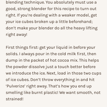
blending technique. You absolutely must use a
good, strong blender for this recipe to turn out
right. If you’re dealing with a weaker model, get
your ice cubes broken up a little beforehand;
don’t make your blender do all the heavy lifting
right away!
First things first: get your liquid in before your
solids. I always pour in the cold milk first, then
dump in the packet of hot cocoa mix. This helps
the powder dissolve just a touch better before
we introduce the ice. Next, load in those two cups
of ice cubes. Don’t throw everything in and hit
‘Pulverize’ right away. That’s how you end up
smelling like burnt plastic! We want smooth, not
strained!