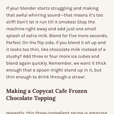
If your blender starts struggling and making
that awful whirring sound—that means it’s too
stiff! Don’t let it run till it smokes! Stop the
machine right away and add just one small
splash of extra milk. Blend for five more seconds.
Perfect. On the flip side, if you blend it all up and
it looks too thin, like chocolate milk instead of a
slushy? Add three or four more ice cubes and
blend again quickly. Remember, we want it thick
enough that a spoon might stand up in it, but
thin enough to drink through a straw!
Making a
Copycat Cafe Frozen
Chocolate
Topping
Honestly, this three-ingredient recipe is amazing