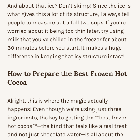
And about that ice? Don’t skimp! Since the ice is
what gives this a lot of its structure, I always tell
people to measure out a full two cups. If you’re
worried about it being too thin later, try using
milk that you’ve chilled in the freezer for about
30 minutes before you start. It makes a huge
difference in keeping that icy structure intact!
How to Prepare the
Best Frozen Hot
Cocoa
Alright, this is where the magic actually
happens! Even though we’re using just three
ingredients, the key to getting the **best frozen
hot cocoa**—the kind that feels like a real treat
and not just chocolate water—is all about the