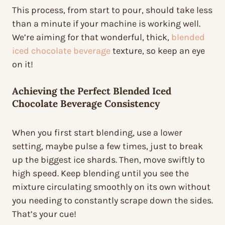
This process, from start to pour, should take less
than a minute if your machine is working well.
We’re aiming for that wonderful, thick,
blended
iced chocolate beverage
texture, so keep an eye
on it!
Achieving the Perfect
Blended Iced
Chocolate Beverage
Consistency
When you first start blending, use a lower
setting, maybe pulse a few times, just to break
up the biggest ice shards. Then, move swiftly to
high speed. Keep blending until you see the
mixture circulating smoothly on its own without
you needing to constantly scrape down the sides.
That’s your cue!