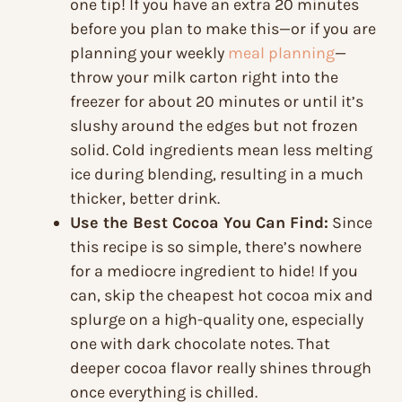
one tip! If you have an extra 20 minutes
before you plan to make this—or if you are
planning your weekly
meal planning
—
throw your milk carton right into the
freezer for about 20 minutes or until it’s
slushy around the edges but not frozen
solid. Cold ingredients mean less melting
ice during blending, resulting in a much
thicker, better drink.
Use the Best Cocoa You Can Find:
Since
this recipe is so simple, there’s nowhere
for a mediocre ingredient to hide! If you
can, skip the cheapest hot cocoa mix and
splurge on a high-quality one, especially
one with dark chocolate notes. That
deeper cocoa flavor really shines through
once everything is chilled.