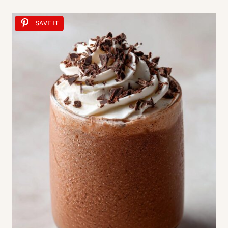
SAVE IT