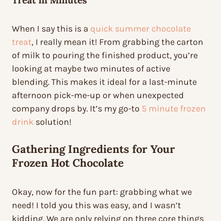
Treat
in Minutes
When I say this is a
quick summer chocolate
treat
, I really mean it! From grabbing the carton
of milk to pouring the finished product, you’re
looking at maybe two minutes of active
blending. This makes it ideal for a last-minute
afternoon pick-me-up or when unexpected
company drops by. It’s my go-to
5 minute frozen
drink
solution!
Gathering Ingredients for Your
Frozen Hot Chocolate
Okay, now for the fun part: grabbing what we
need! I told you this was easy, and I wasn’t
kidding. We are only relying on three core things