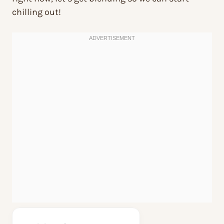
chilling out!