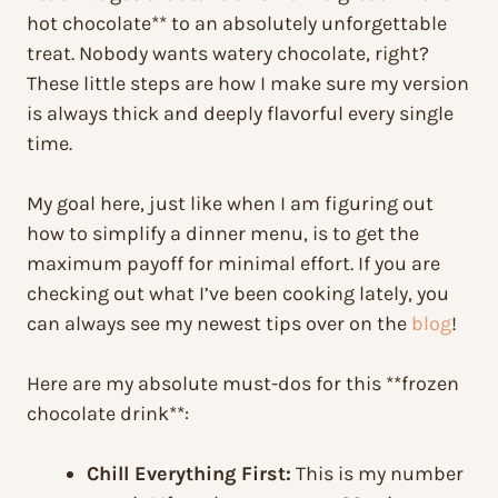
hot chocolate** to an absolutely unforgettable
treat. Nobody wants watery chocolate, right?
These little steps are how I make sure my version
is always thick and deeply flavorful every single
time.
My goal here, just like when I am figuring out
how to simplify a dinner menu, is to get the
maximum payoff for minimal effort. If you are
checking out what I’ve been cooking lately, you
can always see my newest tips over on the
blog
!
Here are my absolute must-dos for this **frozen
chocolate drink**:
Chill Everything First:
This is my number