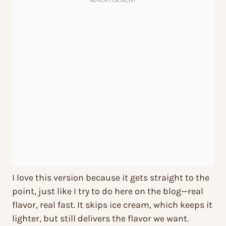
I love this version because it gets straight to the
point, just like I try to do here on the blog—real
flavor, real fast. It skips ice cream, which keeps it
lighter, but still delivers the flavor we want.