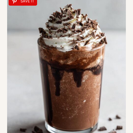
SAVE IT