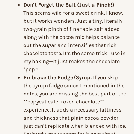
Don’t Forget the Salt (Just a Pinch!):
This seems wild for a sweet drink, I know,
but it works wonders. Just a tiny, literally
two-grain pinch of fine table salt added
along with the cocoa mix helps balance
out the sugar and intensifies that rich
chocolate taste. It’s the same trick I use in
my baking—it just makes the chocolate
*pop*!
Embrace the Fudge/Syrup:
If you skip
the syrup/fudge sauce I mentioned in the
notes, you are missing the best part of the
**copycat cafe frozen chocolate**
experience. It adds a necessary fattiness
and thickness that plain cocoa powder
just can’t replicate when blended with ice.