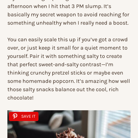
afternoon when I hit that 3 PM slump. It’s
basically my secret weapon to avoid reaching for
something unhealthy when I really need a boost.
You can easily scale this up if you’ve got a crowd
over, or just keep it small for a quiet moment to
yourself. Pair it with something salty to create
that perfect sweet-and-salty contrast—I’m
thinking crunchy pretzel sticks or maybe even
some homemade popcorn. It’s amazing how well
those salty snacks balance out the cool, rich
chocolate!
SAVE IT