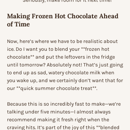
Seriously, make room for it next time!
Making
Frozen Hot Chocolate
Ahead
of Time
Now, here’s where we have to be realistic about
ice. Do I want you to blend your **frozen hot
chocolate** and put the leftovers in the fridge
until tomorrow? Absolutely not! That’s just going
to end up as sad, watery chocolate milk when
you wake up, and we certainly don’t want that for
our **quick summer chocolate treat**.
Because this is so incredibly fast to make—we’re
talking under five minutes—I almost always
recommend making it fresh right when the
craving hits. It’s part of the joy of this **blended