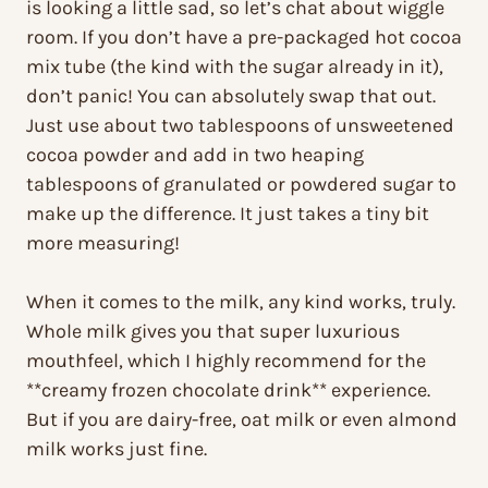
is looking a little sad, so let’s chat about wiggle
room. If you don’t have a pre-packaged hot cocoa
mix tube (the kind with the sugar already in it),
don’t panic! You can absolutely swap that out.
Just use about two tablespoons of unsweetened
cocoa powder and add in two heaping
tablespoons of granulated or powdered sugar to
make up the difference. It just takes a tiny bit
more measuring!
When it comes to the milk, any kind works, truly.
Whole milk gives you that super luxurious
mouthfeel, which I highly recommend for the
**creamy frozen chocolate drink** experience.
But if you are dairy-free, oat milk or even almond
milk works just fine.