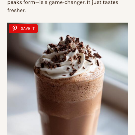
peaks form—is a game-changer. It just tastes
fresher.
SAVE IT