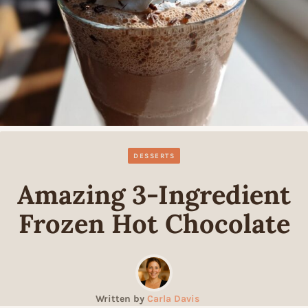
DESSERTS
Amazing 3-Ingredient
Frozen Hot Chocolate
Written by
Carla Davis