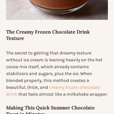
The
Creamy Frozen Chocolate Drink
Texture
The secret to getting that dreamy texture
without ice cream is leaning heavily on the hot
cocoa mix itself, which already contains
stabilizers and sugars, plus the ice. When
blended properly, this method creates a
beautiful, thick, and
creamy frozen chocolate
drink
that feels almost like a milkshake wrapper.
Making This
Quick Summer Chocolate