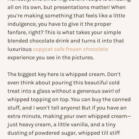
all on its own, but presentations matter! When
you’re making something that feels like a little
indulgence, you have to give it the proper
fanfare, right? This is what takes your simple
blended chocolate drink and turns it into that
luxurious
copycat cafe frozen chocolate
experience you see in the pictures.
The biggest key here is whipped cream. Don’t
even think about pouring this beautiful cold
treat into a glass without a generous swirl of
whipped topping on top. You can buy the canned
stuff, and I won’t tell anyone! But if you have an
extra minute, making your own whipped cream—
just heavy cream, a little vanilla, and a tiny
dusting of powdered sugar, whipped till stiff