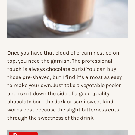
Once you have that cloud of cream nestled on
top, you need the garnish. The professional
touch is always chocolate curls! You can buy
those pre-shaved, but I find it’s almost as easy
to make your own. Just take a vegetable peeler
and run it down the side of a good quality
chocolate bar—the dark or semi-sweet kind
works best because the slight bitterness cuts
through the sweetness of the drink.