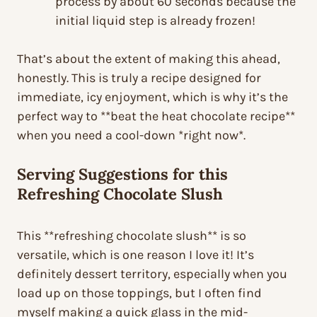
process by about 60 seconds because the
initial liquid step is already frozen!
That’s about the extent of making this ahead,
honestly. This is truly a recipe designed for
immediate, icy enjoyment, which is why it’s the
perfect way to **beat the heat chocolate recipe**
when you need a cool-down *right now*.
Serving Suggestions for this
Refreshing Chocolate Slush
This **refreshing chocolate slush** is so
versatile, which is one reason I love it! It’s
definitely dessert territory, especially when you
load up on those toppings, but I often find
myself making a quick glass in the mid-