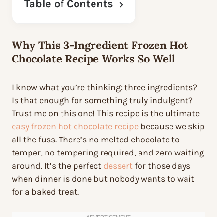
Table of Contents
Why This 3-Ingredient
Frozen Hot
Chocolate Recipe
Works So Well
I know what you’re thinking: three ingredients?
Is that enough for something truly indulgent?
Trust me on this one! This recipe is the ultimate
easy frozen hot chocolate recipe
because we skip
all the fuss. There’s no melted chocolate to
temper, no tempering required, and zero waiting
around. It’s the perfect
dessert
for those days
when dinner is done but nobody wants to wait
for a baked treat.