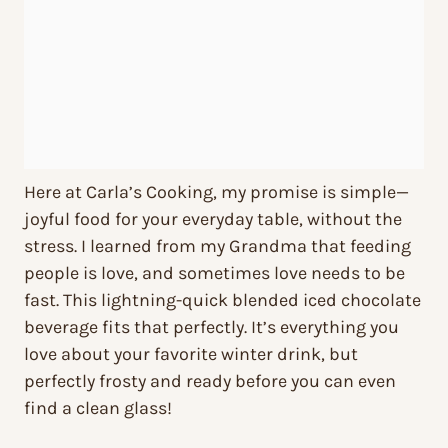
Here at Carla’s Cooking, my promise is simple—
joyful food for your everyday table, without the
stress. I learned from my Grandma that feeding
people is love, and sometimes love needs to be
fast. This lightning-quick blended iced chocolate
beverage fits that perfectly. It’s everything you
love about your favorite winter drink, but
perfectly frosty and ready before you can even
find a clean glass!