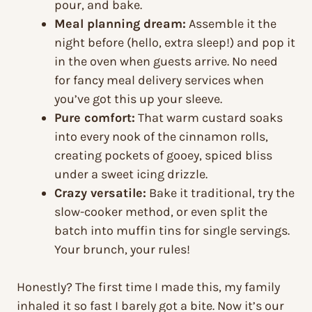
pour, and bake.
Meal planning dream:
Assemble it the
night before (hello, extra sleep!) and pop it
in the oven when guests arrive. No need
for fancy meal delivery services when
you’ve got this up your sleeve.
Pure comfort:
That warm custard soaks
into every nook of the cinnamon rolls,
creating pockets of gooey, spiced bliss
under a sweet icing drizzle.
Crazy versatile:
Bake it traditional, try the
slow-cooker method, or even split the
batch into muffin tins for single servings.
Your brunch, your rules!
Honestly? The first time I made this, my family
inhaled it so fast I barely got a bite. Now it’s our