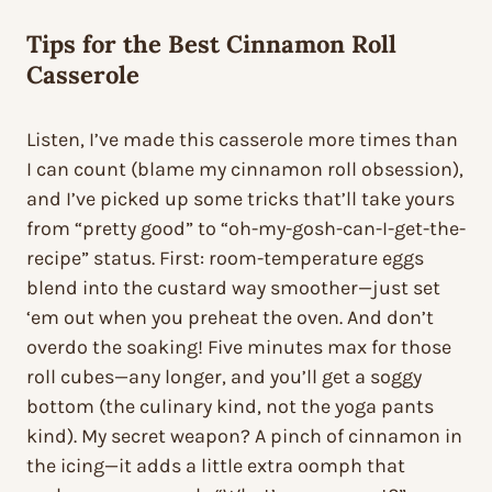
Tips for the Best Cinnamon Roll
Casserole
Listen, I’ve made this casserole more times than
I can count (blame my cinnamon roll obsession),
and I’ve picked up some tricks that’ll take yours
from “pretty good” to “oh-my-gosh-can-I-get-the-
recipe” status. First: room-temperature eggs
blend into the custard way smoother—just set
‘em out when you preheat the oven. And don’t
overdo the soaking! Five minutes max for those
roll cubes—any longer, and you’ll get a soggy
bottom (the culinary kind, not the yoga pants
kind). My secret weapon? A pinch of cinnamon in
the icing—it adds a little extra oomph that