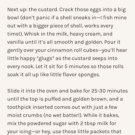
Next up: the custard. Crack those eggs into a big
bowl (don’t panic if a shell sneaks in—I fish mine
out with a bigger piece of shell, works every
time!). Whisk in the milk, heavy cream, and
vanilla until it’s all smooth and golden. Pour it
gently over your cinnamon roll cubes—you’ll hear
little happy *glugs* as the custard seeps into
every nook. Let it sit for 5 minutes so those rolls
soak it all up like little flavor sponges.
Slide it into the oven and bake for 25-30 minutes
until the top is puffed and golden brown, and a
toothpick inserted comes out with just a few
moist crumbs (no wet batter!). While it bakes,
mix the powdered sugar with 2 tbsp milk for
your icing—or hey, use those little packets that