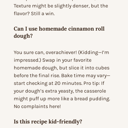
Texture might be slightly denser, but the
flavor? Still a win.
Can I use homemade cinnamon roll
dough?
You sure can, overachiever! (Kidding—I’m
impressed.) Swap in your favorite
homemade dough, but slice it into cubes
before the final rise. Bake time may vary—
start checking at 20 minutes. Pro tip: If
your dough’s extra yeasty, the casserole
might puff up more like a bread pudding.
No complaints here!
Is this recipe kid-friendly?