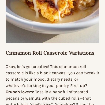
Cinnamon Roll Casserole Variations
Okay, let’s get creative! This cinnamon roll
casserole is like a blank canvas—you can tweak it
to match your mood, dietary needs, or
whatever’s lurking in your pantry. First up?
Crunch lovers:
Toss in a handful of toasted
pecans or walnuts with the cubed rolls—that
nutty bite is *chef’s kiss*. Dairy-free? Swap the