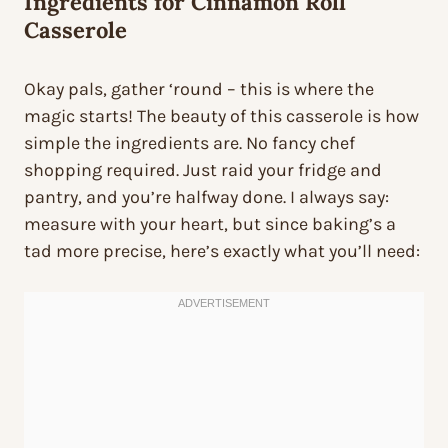
Ingredients for Cinnamon Roll
Casserole
Okay pals, gather ‘round – this is where the
magic starts! The beauty of this casserole is how
simple the ingredients are. No fancy chef
shopping required. Just raid your fridge and
pantry, and you’re halfway done. I always say:
measure with your heart, but since baking’s a
tad more precise, here’s exactly what you’ll need: