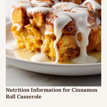
Nutrition Information for Cinnamon
Roll Casserole