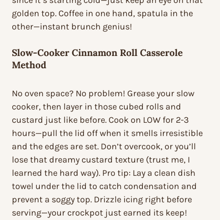
since it’s starting cold—just keep an eye on that
golden top. Coffee in one hand, spatula in the
other—instant brunch genius!
Slow-Cooker Cinnamon Roll Casserole
Method
No oven space? No problem! Grease your slow
cooker, then layer in those cubed rolls and
custard just like before. Cook on LOW for 2-3
hours—pull the lid off when it smells irresistible
and the edges are set. Don’t overcook, or you’ll
lose that dreamy custard texture (trust me, I
learned the hard way). Pro tip: Lay a clean dish
towel under the lid to catch condensation and
prevent a soggy top. Drizzle icing right before
serving—your crockpot just earned its keep!