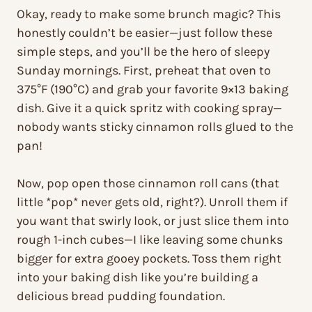
Okay, ready to make some brunch magic? This
honestly couldn’t be easier—just follow these
simple steps, and you’ll be the hero of sleepy
Sunday mornings. First, preheat that oven to
375°F (190°C) and grab your favorite 9×13 baking
dish. Give it a quick spritz with cooking spray—
nobody wants sticky cinnamon rolls glued to the
pan!
Now, pop open those cinnamon roll cans (that
little *pop* never gets old, right?). Unroll them if
you want that swirly look, or just slice them into
rough 1-inch cubes—I like leaving some chunks
bigger for extra gooey pockets. Toss them right
into your baking dish like you’re building a
delicious bread pudding foundation.