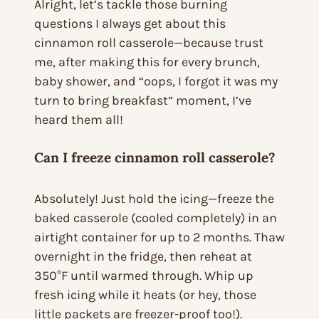
Alright, let’s tackle those burning
questions I always get about this
cinnamon roll casserole—because trust
me, after making this for every brunch,
baby shower, and “oops, I forgot it was my
turn to bring breakfast” moment, I’ve
heard them all!
Can I freeze cinnamon roll casserole?
Absolutely! Just hold the icing—freeze the
baked casserole (cooled completely) in an
airtight container for up to 2 months. Thaw
overnight in the fridge, then reheat at
350°F until warmed through. Whip up
fresh icing while it heats (or hey, those
little packets are freezer-proof too!).