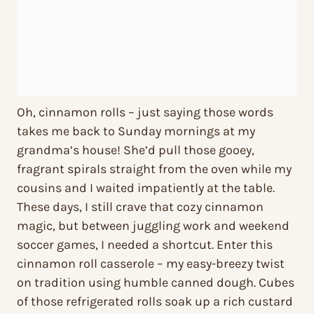
Oh, cinnamon rolls – just saying those words
takes me back to Sunday mornings at my
grandma’s house! She’d pull those gooey,
fragrant spirals straight from the oven while my
cousins and I waited impatiently at the table.
These days, I still crave that cozy cinnamon
magic, but between juggling work and weekend
soccer games, I needed a shortcut. Enter this
cinnamon roll casserole – my easy-breezy twist
on tradition using humble canned dough. Cubes
of those refrigerated rolls soak up a rich custard