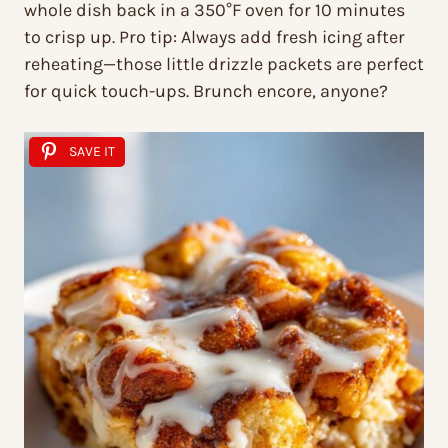
whole dish back in a 350°F oven for 10 minutes
to crisp up. Pro tip: Always add fresh icing
after
reheating—those little drizzle packets are perfect
for quick touch-ups. Brunch encore, anyone?
SAVE IT