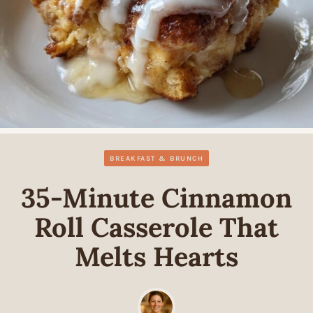
BREAKFAST & BRUNCH
35-Minute Cinnamon
Roll Casserole That
Melts Hearts