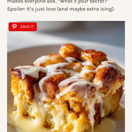
makes everyone ask, “What’s your secret?”
Spoiler: It’s just love (and maybe extra icing).
SAVE IT