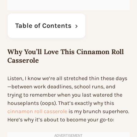
Table of Contents
Why You’ll Love This Cinnamon Roll
Casserole
Listen, I know we’re all stretched thin these days
—between work deadlines, school runs, and
trying to remember when you last watered the
houseplants (oops). That’s exactly why this
cinnamon roll casserole
is my brunch superhero.
Here’s why it’s about to become
your
go-to: