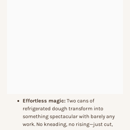
Effortless magic:
Two cans of
refrigerated dough transform into
something spectacular with barely any
work. No kneading, no rising—just cut,