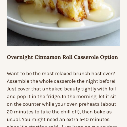
Overnight Cinnamon Roll Casserole Option
Want to be the most relaxed brunch host ever?
Assemble the whole casserole the night before!
Just cover that unbaked beauty tightly with foil
and pop it in the fridge. In the morning, let it sit
on the counter while your oven preheats (about
20 minutes to take the chill off), then bake as
usual. You might need an extra 5-10 minutes