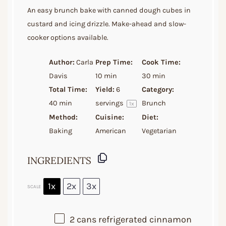
Star
Stars
Stars
Stars
Stars
An easy brunch bake with canned dough cubes in
custard and icing drizzle. Make-ahead and slow-
cooker options available.
Author:
Carla
Prep Time:
Cook Time:
Davis
10 min
30 min
Total Time:
Yield:
6
Category:
40 min
servings
Brunch
1
x
Method:
Cuisine:
Diet:
Baking
American
Vegetarian
INGREDIENTS
1x
2x
3x
SCALE
2
cans refrigerated cinnamon