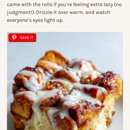
came with the rolls if you’re feeling extra lazy (no
judgment!). Drizzle it over warm, and watch
everyone’s eyes light up.
SAVE IT