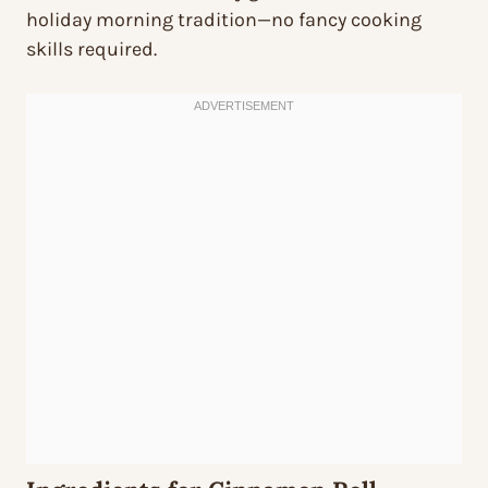
holiday morning tradition—no fancy cooking
skills required.