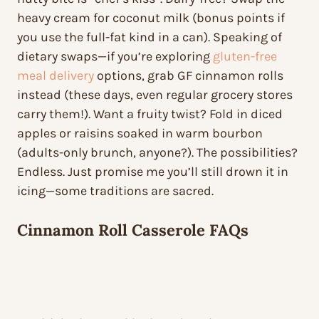
heavy cream for coconut milk (bonus points if
you use the full-fat kind in a can). Speaking of
dietary swaps—if you’re exploring
gluten-free
meal delivery
options, grab GF cinnamon rolls
instead (these days, even regular grocery stores
carry them!). Want a fruity twist? Fold in diced
apples or raisins soaked in warm bourbon
(adults-only brunch, anyone?). The possibilities?
Endless. Just promise me you’ll still drown it in
icing—some traditions are sacred.
Cinnamon Roll Casserole FAQs