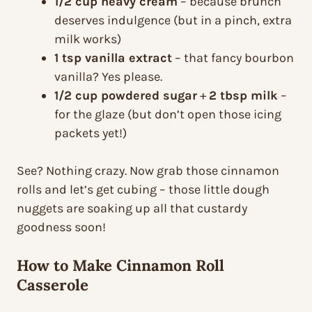
1/2 cup heavy cream
– because brunch
deserves indulgence (but in a pinch, extra
milk works)
1 tsp vanilla extract
– that fancy bourbon
vanilla? Yes please.
1/2 cup powdered sugar
+
2 tbsp milk
–
for the glaze (but don’t open those icing
packets yet!)
See? Nothing crazy. Now grab those cinnamon
rolls and let’s get cubing – those little dough
nuggets are soaking up all that custardy
goodness soon!
How to Make Cinnamon Roll
Casserole