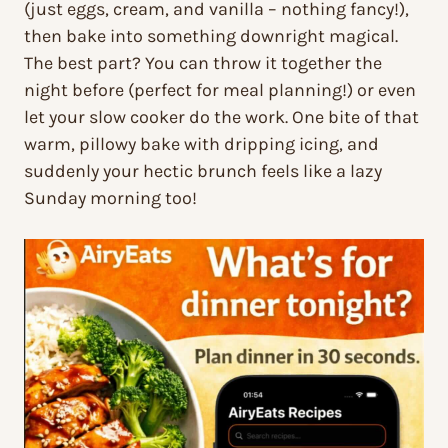
(just eggs, cream, and vanilla – nothing fancy!),
then bake into something downright magical.
The best part? You can throw it together the
night before (perfect for meal planning!) or even
let your slow cooker do the work. One bite of that
warm, pillowy bake with dripping icing, and
suddenly your hectic brunch feels like a lazy
Sunday morning too!