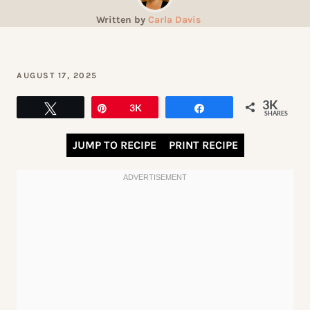
Written by
Carla Davis
AUGUST 17, 2025
3K
Tweet
Pin
3K
Share
SHARES
JUMP TO RECIPE
PRINT RECIPE