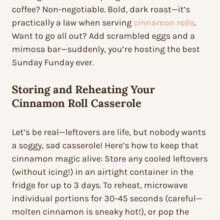
coffee? Non-negotiable. Bold, dark roast—it’s
practically a law when serving
cinnamon rolls
.
Want to go all out? Add scrambled eggs and a
mimosa bar—suddenly, you’re hosting the best
Sunday Funday ever.
Storing and Reheating Your
Cinnamon Roll Casserole
Let’s be real—leftovers are life, but nobody wants
a soggy, sad casserole! Here’s how to keep that
cinnamon magic alive: Store any cooled leftovers
(without icing!) in an airtight container in the
fridge for up to 3 days. To reheat, microwave
individual portions for 30-45 seconds (careful—
molten cinnamon is sneaky hot!), or pop the