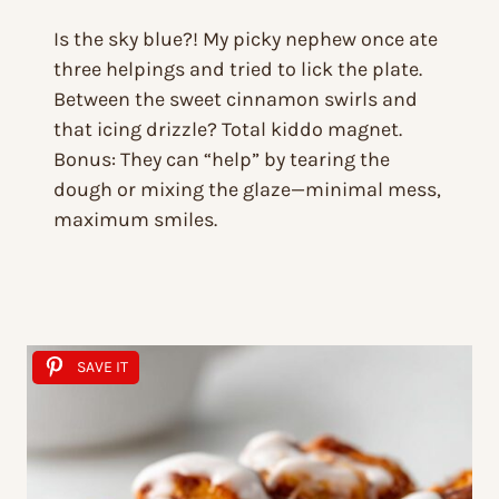
Is the sky blue?! My picky nephew once ate
three helpings and tried to lick the plate.
Between the sweet cinnamon swirls and
that icing drizzle? Total kiddo magnet.
Bonus: They can “help” by tearing the
dough or mixing the glaze—minimal mess,
maximum smiles.
SAVE IT