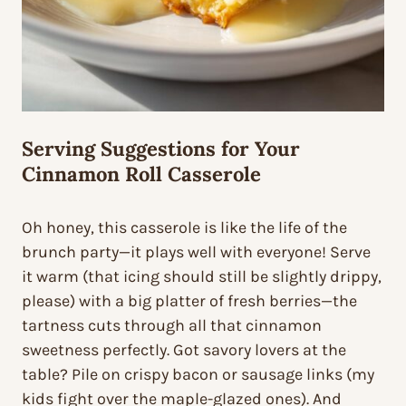
Serving Suggestions for Your
Cinnamon Roll Casserole
Oh honey, this casserole is like the life of the
brunch party—it plays well with everyone! Serve
it warm (that icing should still be slightly drippy,
please) with a big platter of fresh berries—the
tartness cuts through all that cinnamon
sweetness perfectly. Got savory lovers at the
table? Pile on crispy bacon or sausage links (my
kids fight over the maple-glazed ones). And