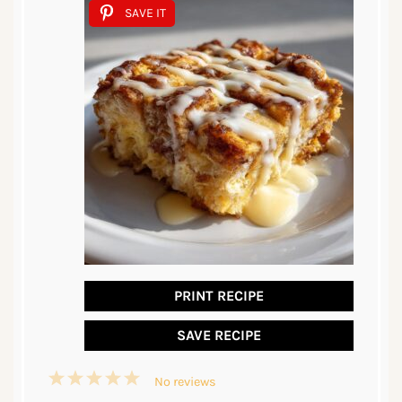
SAVE IT
PRINT RECIPE
SAVE RECIPE
1
2
3
4
5
No reviews