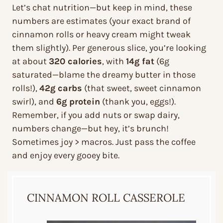
Let’s chat nutrition—but keep in mind, these
numbers are estimates (your exact brand of
cinnamon rolls or heavy cream might tweak
them slightly). Per generous slice, you’re looking
at about
320 calories
, with
14g fat
(6g
saturated—blame the dreamy butter in those
rolls!),
42g carbs
(that sweet, sweet cinnamon
swirl), and
6g protein
(thank you, eggs!).
Remember, if you add nuts or swap dairy,
numbers change—but hey, it’s brunch!
Sometimes joy > macros. Just pass the coffee
and enjoy every gooey bite.
CINNAMON ROLL CASSEROLE