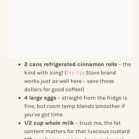
2 cans refrigerated cinnamon rolls
– the
kind with icing! (
Pro tip
: Store brand
works just as well here – save those
dollars for good coffee!)
4 large eggs
– straight from the fridge is
fine, but room temp blends smoother if
you’ve got time
1/2 cup whole milk
– trust me, the fat
content matters for that luscious custard