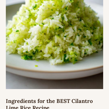
Ingredients for the BEST Cilantro
Lime Rice Recipe