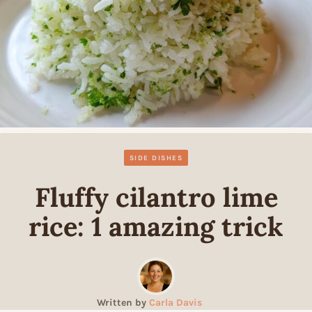
SIDE DISHES
Fluffy cilantro lime
rice: 1 amazing trick
Written by
Carla Davis