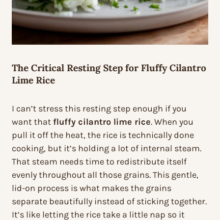
The Critical Resting Step for Fluffy Cilantro
Lime Rice
I can’t stress this resting step enough if you
want that
fluffy cilantro lime rice
. When you
pull it off the heat, the rice is technically done
cooking, but it’s holding a lot of internal steam.
That steam needs time to redistribute itself
evenly throughout all those grains. This gentle,
lid-on process is what makes the grains
separate beautifully instead of sticking together.
It’s like letting the rice take a little nap so it