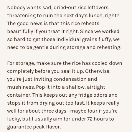
Nobody wants sad, dried-out rice leftovers
threatening to ruin the next day’s lunch, right?
The good news is that this rice reheats
beautifully if you treat it right. Since we worked
so hard to get those individual grains fluffy, we
need to be gentle during storage and reheating!
For storage, make sure the rice has cooled down
completely before you seal it up. Otherwise,
you’re just inviting condensation and
mushiness. Pop it into a shallow, airtight
container. This keeps out any fridge odors and
stops it from drying out too fast. It keeps really
well for about three days—maybe four if you’re
lucky, but I usually aim for under 72 hours to
guarantee peak flavor.