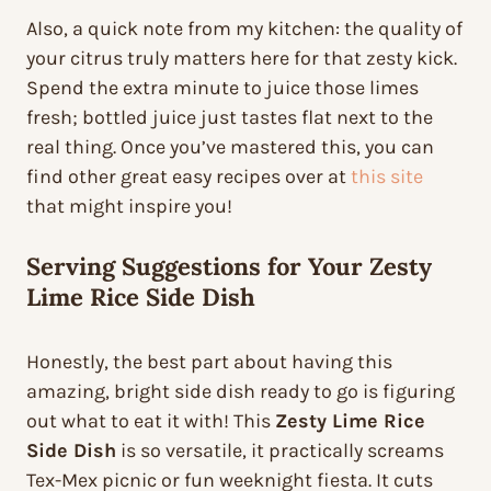
Also, a quick note from my kitchen: the quality of
your citrus truly matters here for that zesty kick.
Spend the extra minute to juice those limes
fresh; bottled juice just tastes flat next to the
real thing. Once you’ve mastered this, you can
find other great easy recipes over at
this site
that might inspire you!
Serving Suggestions for Your Zesty
Lime Rice Side Dish
Honestly, the best part about having this
amazing, bright side dish ready to go is figuring
out what to eat it with! This
Zesty Lime Rice
Side Dish
is so versatile, it practically screams
Tex-Mex picnic or fun weeknight fiesta. It cuts