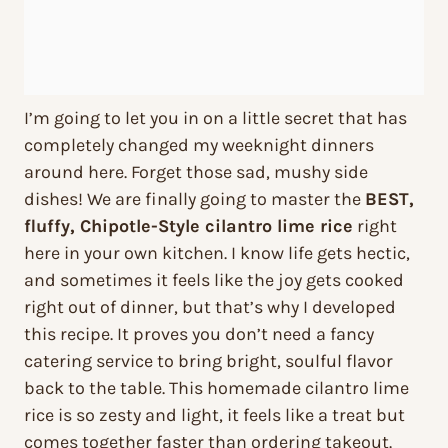
I’m going to let you in on a little secret that has
completely changed my weeknight dinners
around here. Forget those sad, mushy side
dishes! We are finally going to master the
BEST,
fluffy, Chipotle-Style cilantro lime rice
right
here in your own kitchen. I know life gets hectic,
and sometimes it feels like the joy gets cooked
right out of dinner, but that’s why I developed
this recipe. It proves you don’t need a fancy
catering service to bring bright, soulful flavor
back to the table. This homemade cilantro lime
rice is so zesty and light, it feels like a treat but
comes together faster than ordering takeout.