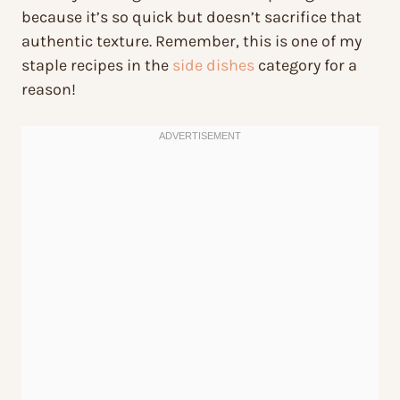
because it’s so quick but doesn’t sacrifice that
authentic texture. Remember, this is one of my
staple recipes in the
side dishes
category for a
reason!