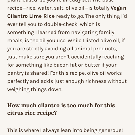
recipe—rice, water, salt, olive oil—is totally
Vegan
Cilantro Lime Rice
ready to go. The only thing I’d
ever tell you to double-check, which is
something I learned from navigating family
meals, is the oil you use. While I listed olive oil, if
you are strictly avoiding all animal products,
just make sure you aren’t accidentally reaching
for something like bacon fat or butter if your
pantry is shared! For this recipe, olive oil works
perfectly and adds just enough richness without
weighing things down.
How much cilantro is too much for this
citrus rice recipe?
This is where I always lean into being generous!