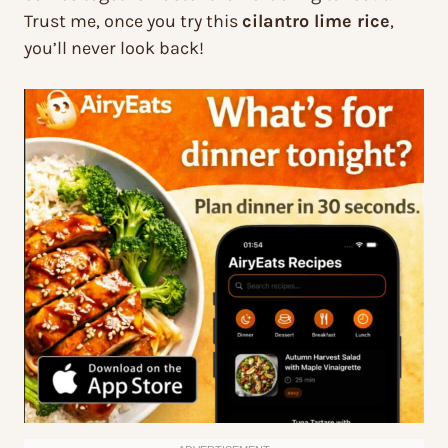
Trust me, once you try this
cilantro lime rice
,
you’ll never look back!