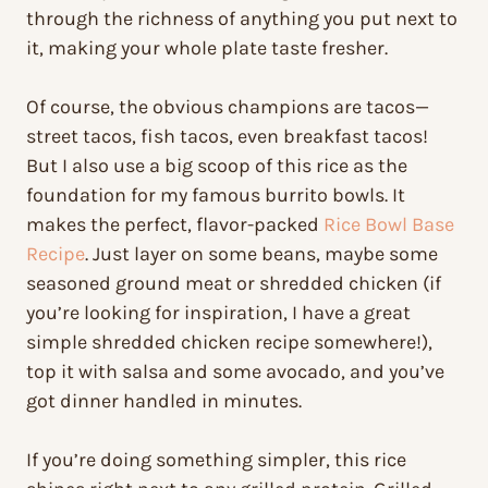
through the richness of anything you put next to
it, making your whole plate taste fresher.
Of course, the obvious champions are tacos—
street tacos, fish tacos, even breakfast tacos!
But I also use a big scoop of this rice as the
foundation for my famous burrito bowls. It
makes the perfect, flavor-packed
Rice Bowl Base
Recipe
. Just layer on some beans, maybe some
seasoned ground meat or shredded chicken (if
you’re looking for inspiration, I have a great
simple shredded chicken recipe somewhere!),
top it with salsa and some avocado, and you’ve
got dinner handled in minutes.
If you’re doing something simpler, this rice