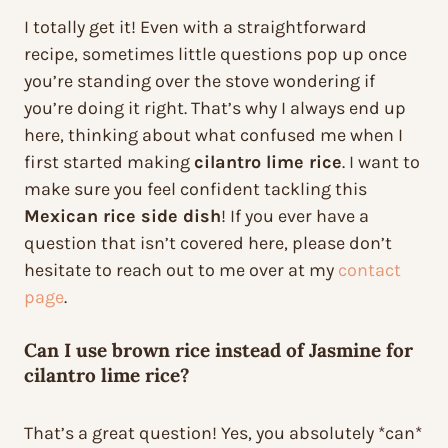
I totally get it! Even with a straightforward
recipe, sometimes little questions pop up once
you’re standing over the stove wondering if
you’re doing it right. That’s why I always end up
here, thinking about what confused me when I
first started making
cilantro lime rice
. I want to
make sure you feel confident tackling this
Mexican rice side dish
! If you ever have a
question that isn’t covered here, please don’t
hesitate to reach out to me over at my
contact
page
.
Can I use brown rice instead of Jasmine for
cilantro lime rice?
That’s a great question! Yes, you absolutely *can*