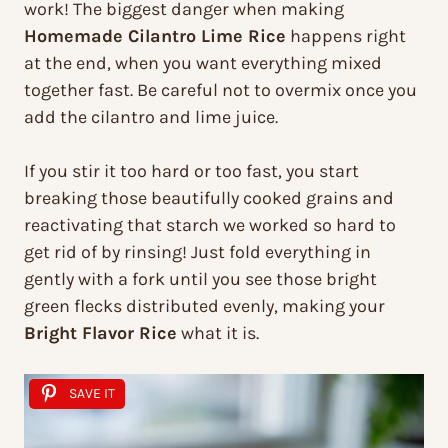
work! The biggest danger when making
Homemade Cilantro Lime Rice
happens right
at the end, when you want everything mixed
together fast. Be careful not to overmix once you
add the cilantro and lime juice.
If you stir it too hard or too fast, you start
breaking those beautifully cooked grains and
reactivating that starch we worked so hard to
get rid of by rinsing! Just fold everything in
gently with a fork until you see those bright
green flecks distributed evenly, making your
Bright Flavor Rice
what it is.
SAVE IT