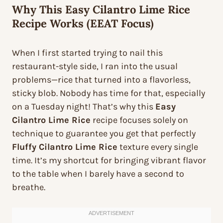
Why This Easy Cilantro Lime Rice
Recipe Works (EEAT Focus)
When I first started trying to nail this
restaurant-style side, I ran into the usual
problems—rice that turned into a flavorless,
sticky blob. Nobody has time for that, especially
on a Tuesday night! That’s why this
Easy
Cilantro Lime Rice
recipe focuses solely on
technique to guarantee you get that perfectly
Fluffy Cilantro Lime Rice
texture every single
time. It’s my shortcut for bringing vibrant flavor
to the table when I barely have a second to
breathe.