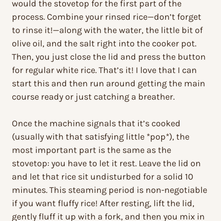
would the stovetop for the first part of the
process. Combine your rinsed rice—don’t forget
to rinse it!—along with the water, the little bit of
olive oil, and the salt right into the cooker pot.
Then, you just close the lid and press the button
for regular white rice. That’s it! I love that I can
start this and then run around getting the main
course ready or just catching a breather.
Once the machine signals that it’s cooked
(usually with that satisfying little *pop*), the
most important part is the same as the
stovetop: you have to let it rest. Leave the lid on
and let that rice sit undisturbed for a solid 10
minutes. This steaming period is non-negotiable
if you want fluffy rice! After resting, lift the lid,
gently fluff it up with a fork, and then you mix in