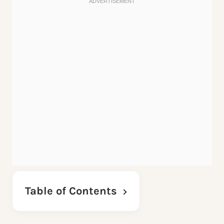
Table of Contents