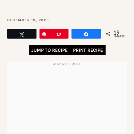
DECEMBER 10, 2025
19
Tweet
Pin
19
Share
SHARES
JUMP TO RECIPE
PRINT RECIPE