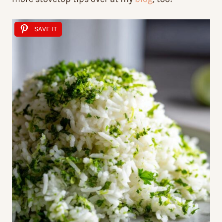
SAVE IT