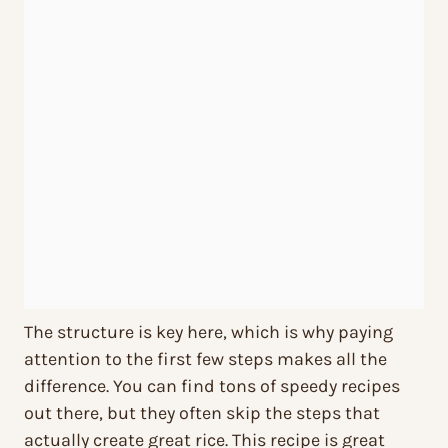
The structure is key here, which is why paying
attention to the first few steps makes all the
difference. You can find tons of speedy recipes
out there, but they often skip the steps that
actually create great rice. This recipe is great