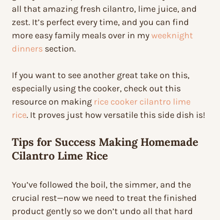
all that amazing fresh cilantro, lime juice, and
zest. It’s perfect every time, and you can find
more easy family meals over in my
weeknight
dinners
section.
If you want to see another great take on this,
especially using the cooker, check out this
resource on making
rice cooker cilantro lime
rice
. It proves just how versatile this side dish is!
Tips for Success Making Homemade
Cilantro Lime Rice
You’ve followed the boil, the simmer, and the
crucial rest—now we need to treat the finished
product gently so we don’t undo all that hard