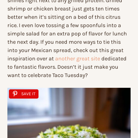
shines right next to any grilled protein. Grilled
shrimp or chicken breast just gets ten times
better when it’s sitting on a bed of this citrus
rice. I even love tossing a few spoonfuls into a
simple salad for an extra pop of flavor for lunch
the next day. If you need more ways to tie this
into your Mexican spread, check out this great
inspiration over at
another great site
dedicated
to fantastic flavors. Doesn’t it just make you
want to celebrate Taco Tuesday?
SAVE IT