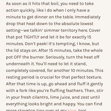
As soon as it hits that boil, you need to take
action quickly, like I do when I only have a
minute to get dinner on the table. Immediately
drop that heat down to the absolute lowest
setting—we talkin’ simmer territory here. Cover
that pot TIGHTLY and let it be for exactly 15
minutes. Don’t peek! It’s tempting, I know, but
the lid stays on. After 15 minutes, take the whole
pot OFF the burner. Seriously, turn the heat off
underneath it. You’ll need to let it stand,
completely covered, for another 10 minutes. This
resting period is crucial for that perfect texture.
After that time is up, go ahead and fluff it gently
with a fork like you’re fluffing feathers. Then, stir
in your fresh cilantro, lime juice, and zest until
everything looks bright and happy. You can find
more stovetop tips over at my
blog
, too!