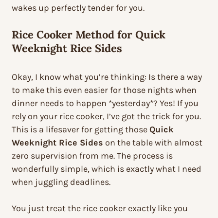
wakes up perfectly tender for you.
Rice Cooker Method for Quick
Weeknight Rice Sides
Okay, I know what you’re thinking: Is there a way
to make this even easier for those nights when
dinner needs to happen *yesterday*? Yes! If you
rely on your rice cooker, I’ve got the trick for you.
This is a lifesaver for getting those
Quick
Weeknight Rice Sides
on the table with almost
zero supervision from me. The process is
wonderfully simple, which is exactly what I need
when juggling deadlines.
You just treat the rice cooker exactly like you