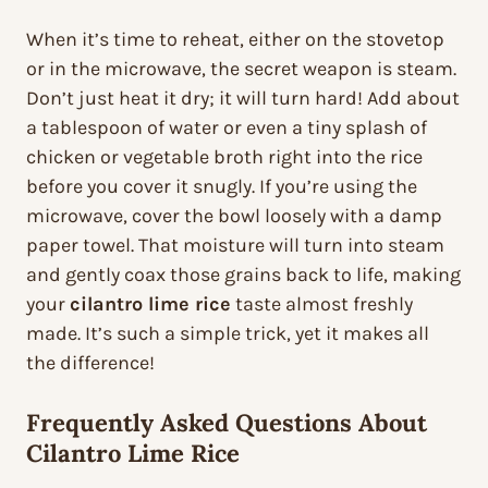
When it’s time to reheat, either on the stovetop
or in the microwave, the secret weapon is steam.
Don’t just heat it dry; it will turn hard! Add about
a tablespoon of water or even a tiny splash of
chicken or vegetable broth right into the rice
before you cover it snugly. If you’re using the
microwave, cover the bowl loosely with a damp
paper towel. That moisture will turn into steam
and gently coax those grains back to life, making
your
cilantro lime rice
taste almost freshly
made. It’s such a simple trick, yet it makes all
the difference!
Frequently Asked Questions About
Cilantro Lime Rice