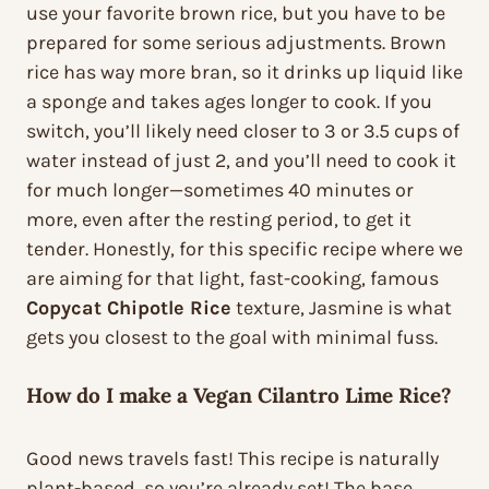
use your favorite brown rice, but you have to be
prepared for some serious adjustments. Brown
rice has way more bran, so it drinks up liquid like
a sponge and takes ages longer to cook. If you
switch, you’ll likely need closer to 3 or 3.5 cups of
water instead of just 2, and you’ll need to cook it
for much longer—sometimes 40 minutes or
more, even after the resting period, to get it
tender. Honestly, for this specific recipe where we
are aiming for that light, fast-cooking, famous
Copycat Chipotle Rice
texture, Jasmine is what
gets you closest to the goal with minimal fuss.
How do I make a Vegan Cilantro Lime Rice?
Good news travels fast! This recipe is naturally
plant-based, so you’re already set! The base