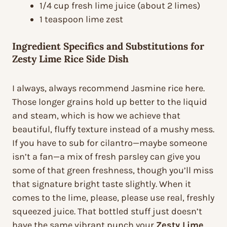
1/4 cup fresh lime juice (about 2 limes)
1 teaspoon lime zest
Ingredient Specifics and Substitutions for
Zesty Lime Rice Side Dish
I always, always recommend Jasmine rice here.
Those longer grains hold up better to the liquid
and steam, which is how we achieve that
beautiful, fluffy texture instead of a mushy mess.
If you have to sub for cilantro—maybe someone
isn’t a fan—a mix of fresh parsley can give you
some of that green freshness, though you’ll miss
that signature bright taste slightly. When it
comes to the lime, please, please use real, freshly
squeezed juice. That bottled stuff just doesn’t
have the same vibrant punch your
Zesty Lime