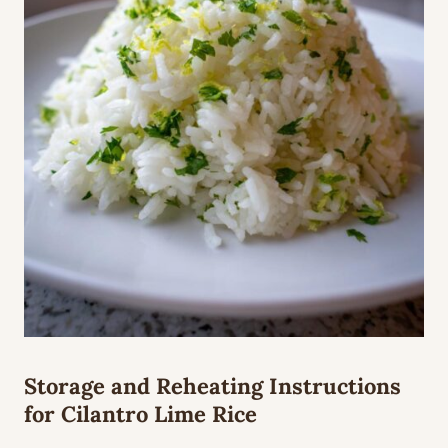
Storage and Reheating Instructions
for Cilantro Lime Rice