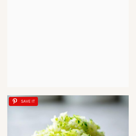
SAVE IT