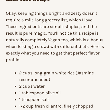
Okay, keeping things bright and zesty doesn’t
require a mile-long grocery list, which I love!
These ingredients are simple staples, and the
result is pure magic. You’ll notice this recipe is
naturally completely Vegan too, which is a bonus
when feeding a crowd with different diets. Here is
exactly what you need to get that perfect flavor
profile.
2 cups long-grain white rice (Jasmine
recommended)
2 cups water
1 tablespoon olive oil
1 teaspoon salt
1/2 cup fresh cilantro, finely chopped