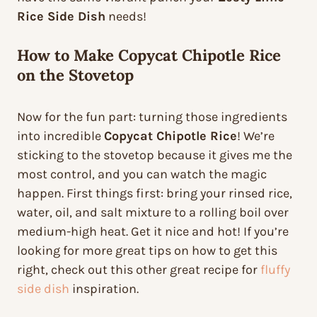
Rice Side Dish
needs!
How to Make Copycat Chipotle Rice
on the Stovetop
Now for the fun part: turning those ingredients
into incredible
Copycat Chipotle Rice
! We’re
sticking to the stovetop because it gives me the
most control, and you can watch the magic
happen. First things first: bring your rinsed rice,
water, oil, and salt mixture to a rolling boil over
medium-high heat. Get it nice and hot! If you’re
looking for more great tips on how to get this
right, check out this other great recipe for
fluffy
side dish
inspiration.