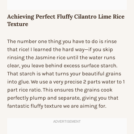
Achieving Perfect Fluffy Cilantro Lime Rice
Texture
The number one thing you have to do is rinse
that rice! I learned the hard way—if you skip
rinsing the Jasmine rice until the water runs
clear, you leave behind excess surface starch.
That starch is what turns your beautiful grains
into glue. We use a very precise 2 parts water to 1
part rice ratio. This ensures the grains cook
perfectly plump and separate, giving you that
fantastic fluffy texture we are aiming for.