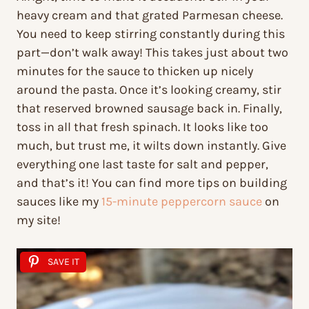
heavy cream and that grated Parmesan cheese.
You need to keep stirring constantly during this
part—don’t walk away! This takes just about two
minutes for the sauce to thicken up nicely
around the pasta. Once it’s looking creamy, stir
that reserved browned sausage back in. Finally,
toss in all that fresh spinach. It looks like too
much, but trust me, it wilts down instantly. Give
everything one last taste for salt and pepper,
and that’s it! You can find more tips on building
sauces like my
15-minute peppercorn sauce
on
my site!
SAVE IT