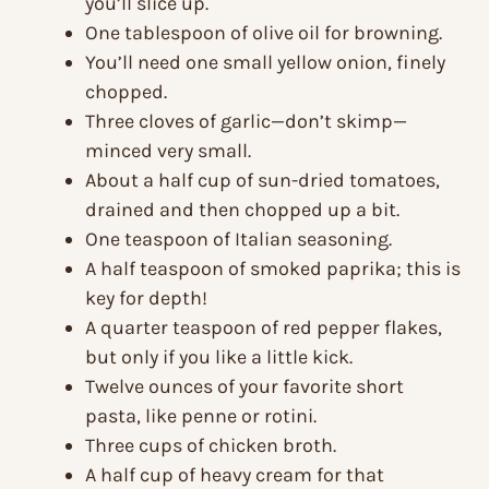
you’ll slice up.
One tablespoon of olive oil for browning.
You’ll need one small yellow onion, finely
chopped.
Three cloves of garlic—don’t skimp—
minced very small.
About a half cup of sun-dried tomatoes,
drained and then chopped up a bit.
One teaspoon of Italian seasoning.
A half teaspoon of smoked paprika; this is
key for depth!
A quarter teaspoon of red pepper flakes,
but only if you like a little kick.
Twelve ounces of your favorite short
pasta, like penne or rotini.
Three cups of chicken broth.
A half cup of heavy cream for that