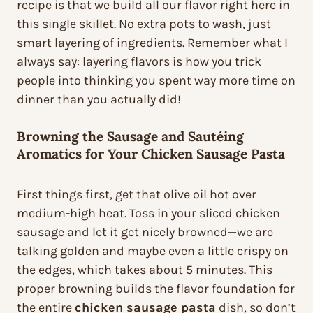
recipe is that we build all our flavor right here in
this single skillet. No extra pots to wash, just
smart layering of ingredients. Remember what I
always say: layering flavors is how you trick
people into thinking you spent way more time on
dinner than you actually did!
Browning the Sausage and Sautéing
Aromatics for Your Chicken Sausage Pasta
First things first, get that olive oil hot over
medium-high heat. Toss in your sliced chicken
sausage and let it get nicely browned—we are
talking golden and maybe even a little crispy on
the edges, which takes about 5 minutes. This
proper browning builds the flavor foundation for
the entire
chicken sausage pasta
dish, so don’t