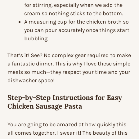
for stirring, especially when we add the
cream so nothing sticks to the bottom.
A measuring cup for the chicken broth so
you can pour accurately once things start
bubbling.
That’s it! See? No complex gear required to make
a fantastic dinner. This is why I love these simple
meals so much—they respect your time and your
dishwasher space!
Step-by-Step Instructions for Easy
Chicken Sausage Pasta
You are going to be amazed at how quickly this
all comes together, I swear it! The beauty of this