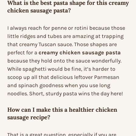
What is the best pasta shape for this creamy
chicken sausage pasta?
I always reach for penne or rotini because those
little ridges and tubes are amazing at trapping
that creamy Tuscan sauce. Those shapes are
perfect for a
creamy chicken sausage pasta
because they hold onto the sauce wonderfully.
While spaghetti would be fine, it’s harder to
scoop up all that delicious leftover Parmesan
and spinach goodness when you use long
noodles. Short, sturdy pasta wins the day here!
How can I make this a healthier chicken
sausage recipe?
That is a great question, especially if you are