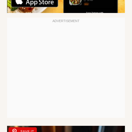
SAVE IT