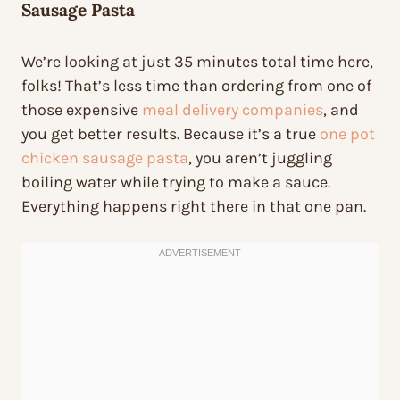
Sausage Pasta
We’re looking at just 35 minutes total time here,
folks! That’s less time than ordering from one of
those expensive
meal delivery companies
, and
you get better results. Because it’s a true
one pot
chicken sausage pasta
, you aren’t juggling
boiling water while trying to make a sauce.
Everything happens right there in that one pan.