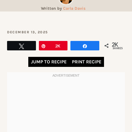
Written by
Carla Davis
DECEMBER 13, 2025
2K
Tweet
Pin
2K
Share
SHARES
JUMP TO RECIPE
PRINT RECIPE