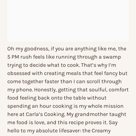
Oh my goodness, if you are anything like me, the
5 PM rush feels like running through a swamp
trying to decide what to cook. That’s why I’m
obsessed with creating meals that feel fancy but
come together faster than I can scroll through
my phone. Honestly, getting that soulful, comfort
food feeling back onto the table without
spending an hour cooking is my whole mission
here at Carla’s Cooking. My grandmother taught
me food is love, and this recipe proves it. Say
hello to my absolute lifesaver: the Creamy