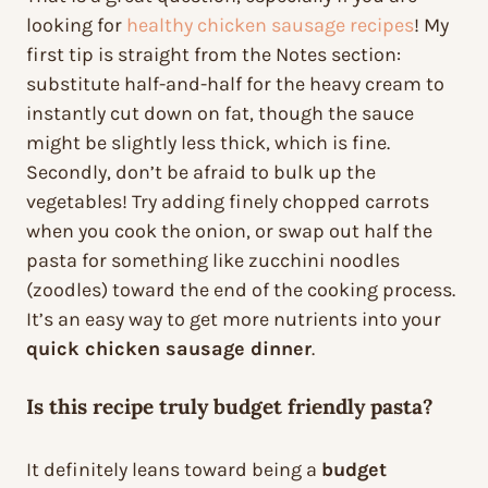
looking for
healthy chicken sausage recipes
! My
first tip is straight from the Notes section:
substitute half-and-half for the heavy cream to
instantly cut down on fat, though the sauce
might be slightly less thick, which is fine.
Secondly, don’t be afraid to bulk up the
vegetables! Try adding finely chopped carrots
when you cook the onion, or swap out half the
pasta for something like zucchini noodles
(zoodles) toward the end of the cooking process.
It’s an easy way to get more nutrients into your
quick chicken sausage dinner
.
Is this recipe truly budget friendly pasta?
It definitely leans toward being a
budget