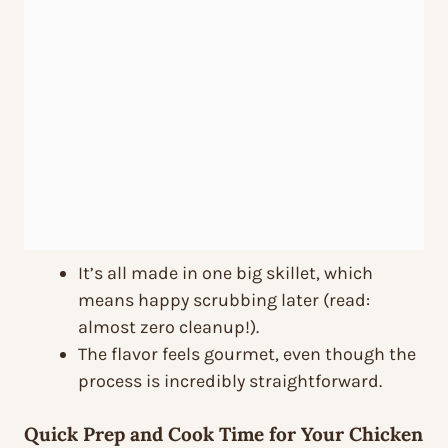
It’s all made in one big skillet, which
means happy scrubbing later (read:
almost zero cleanup!).
The flavor feels gourmet, even though the
process is incredibly straightforward.
Quick Prep and Cook Time for Your Chicken