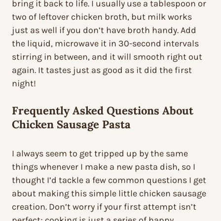
bring it back to life. I usually use a tablespoon or
two of leftover chicken broth, but milk works
just as well if you don’t have broth handy. Add
the liquid, microwave it in 30-second intervals
stirring in between, and it will smooth right out
again. It tastes just as good as it did the first
night!
Frequently Asked Questions About
Chicken Sausage Pasta
I always seem to get tripped up by the same
things whenever I make a new pasta dish, so I
thought I’d tackle a few common questions I get
about making this simple little chicken sausage
creation. Don’t worry if your first attempt isn’t
perfect; cooking is just a series of happy