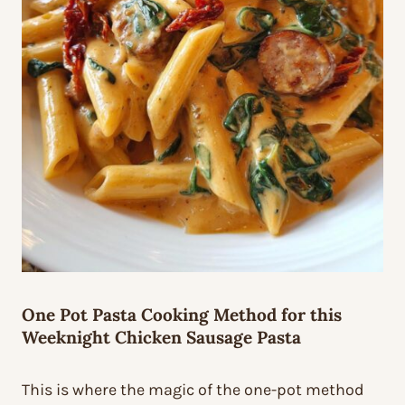
One Pot Pasta Cooking Method for this
Weeknight Chicken Sausage Pasta
This is where the magic of the one-pot method