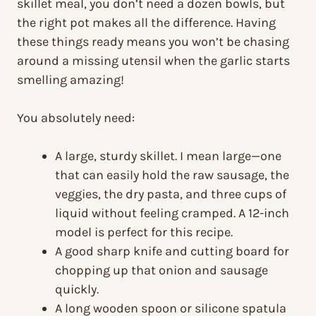
skillet meal, you don’t need a dozen bowls, but
the right pot makes all the difference. Having
these things ready means you won’t be chasing
around a missing utensil when the garlic starts
smelling amazing!
You absolutely need:
A large, sturdy skillet. I mean large—one
that can easily hold the raw sausage, the
veggies, the dry pasta, and three cups of
liquid without feeling cramped. A 12-inch
model is perfect for this recipe.
A good sharp knife and cutting board for
chopping up that onion and sausage
quickly.
A long wooden spoon or silicone spatula