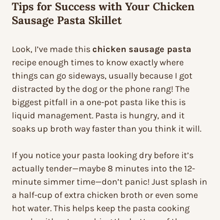
Tips for Success with Your Chicken
Sausage Pasta Skillet
Look, I’ve made this
chicken sausage pasta
recipe enough times to know exactly where
things can go sideways, usually because I got
distracted by the dog or the phone rang! The
biggest pitfall in a one-pot pasta like this is
liquid management. Pasta is hungry, and it
soaks up broth way faster than you think it will.
If you notice your pasta looking dry before it’s
actually tender—maybe 8 minutes into the 12-
minute simmer time—don’t panic! Just splash in
a half-cup of extra chicken broth or even some
hot water. This helps keep the pasta cooking