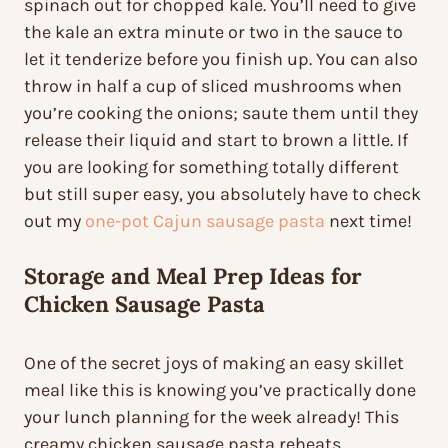
spinach out for chopped kale. You’ll need to give
the kale an extra minute or two in the sauce to
let it tenderize before you finish up. You can also
throw in half a cup of sliced mushrooms when
you’re cooking the onions; saute them until they
release their liquid and start to brown a little. If
you are looking for something totally different
but still super easy, you absolutely have to check
out my
one-pot Cajun sausage pasta
next time!
Storage and Meal Prep Ideas for
Chicken Sausage Pasta
One of the secret joys of making an easy skillet
meal like this is knowing you’ve practically done
your lunch planning for the week already! This
creamy chicken sausage pasta reheats