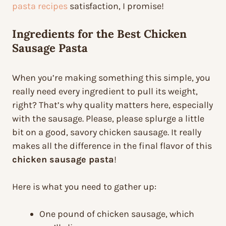
pasta recipes
satisfaction, I promise!
Ingredients for the Best Chicken
Sausage Pasta
When you’re making something this simple, you
really need every ingredient to pull its weight,
right? That’s why quality matters here, especially
with the sausage. Please, please splurge a little
bit on a good, savory chicken sausage. It really
makes all the difference in the final flavor of this
chicken sausage pasta
!
Here is what you need to gather up:
One pound of chicken sausage, which