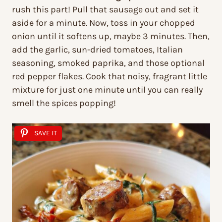
rush this part! Pull that sausage out and set it
aside for a minute. Now, toss in your chopped
onion until it softens up, maybe 3 minutes. Then,
add the garlic, sun-dried tomatoes, Italian
seasoning, smoked paprika, and those optional
red pepper flakes. Cook that noisy, fragrant little
mixture for just one minute until you can really
smell the spices popping!
SAVE IT