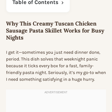
Table of Contents
Why This Creamy Tuscan Chicken
Sausage Pasta Skillet Works for Busy
Nights
I get it—sometimes you just need dinner done,
period. This dish solves that weeknight panic
because it ticks every box for a fast, family-
friendly pasta night. Seriously, it’s my go-to when
I need something satisfying in a huge hurry.