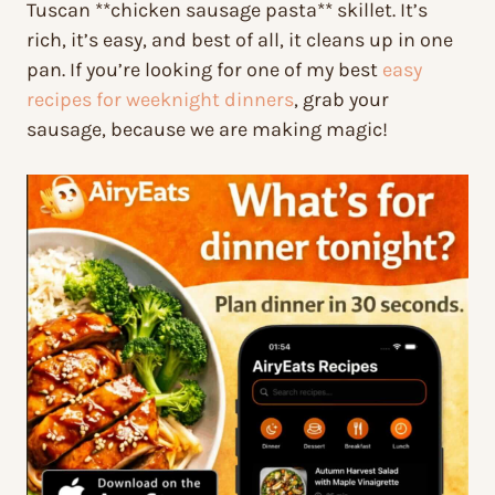
Tuscan **chicken sausage pasta** skillet. It’s
rich, it’s easy, and best of all, it cleans up in one
pan. If you’re looking for one of my best
easy
recipes for weeknight dinners
, grab your
sausage, because we are making magic!