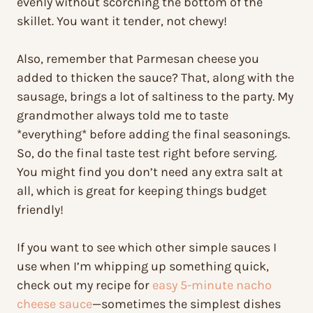
evenly without scorching the bottom of the
skillet. You want it tender, not chewy!
Also, remember that Parmesan cheese you
added to thicken the sauce? That, along with the
sausage, brings a lot of saltiness to the party. My
grandmother always told me to taste
*everything* before adding the final seasonings.
So, do the final taste test right before serving.
You might find you don’t need any extra salt at
all, which is great for keeping things budget
friendly!
If you want to see which other simple sauces I
use when I’m whipping up something quick,
check out my recipe for
easy 5-minute nacho
cheese sauce
—sometimes the simplest dishes