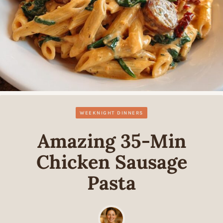
WEEKNIGHT DINNERS
Amazing 35-Min
Chicken Sausage
Pasta