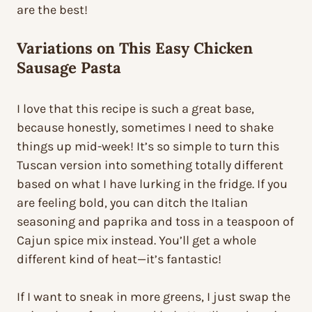
are the best!
Variations on This Easy Chicken
Sausage Pasta
I love that this recipe is such a great base,
because honestly, sometimes I need to shake
things up mid-week! It’s so simple to turn this
Tuscan version into something totally different
based on what I have lurking in the fridge. If you
are feeling bold, you can ditch the Italian
seasoning and paprika and toss in a teaspoon of
Cajun spice mix instead. You’ll get a whole
different kind of heat—it’s fantastic!
If I want to sneak in more greens, I just swap the