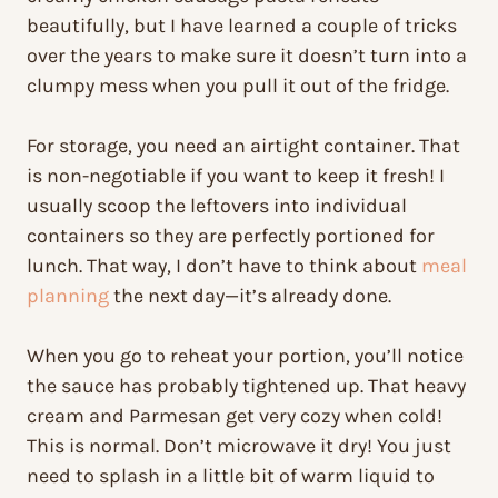
beautifully, but I have learned a couple of tricks
over the years to make sure it doesn’t turn into a
clumpy mess when you pull it out of the fridge.
For storage, you need an airtight container. That
is non-negotiable if you want to keep it fresh! I
usually scoop the leftovers into individual
containers so they are perfectly portioned for
lunch. That way, I don’t have to think about
meal
planning
the next day—it’s already done.
When you go to reheat your portion, you’ll notice
the sauce has probably tightened up. That heavy
cream and Parmesan get very cozy when cold!
This is normal. Don’t microwave it dry! You just
need to splash in a little bit of warm liquid to