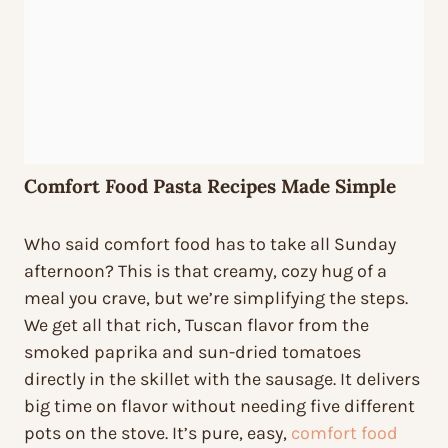
Comfort Food Pasta Recipes Made Simple
Who said comfort food has to take all Sunday
afternoon? This is that creamy, cozy hug of a
meal you crave, but we’re simplifying the steps.
We get all that rich, Tuscan flavor from the
smoked paprika and sun-dried tomatoes
directly in the skillet with the sausage. It delivers
big time on flavor without needing five different
pots on the stove. It’s pure, easy,
comfort food