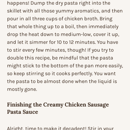
happens! Dump the dry pasta right into the
skillet with all those yummy aromatics, and then
pour in all three cups of chicken broth. Bring
that whole thing up to a boil, then immediately
drop the heat down to medium-low, cover it up,
and let it simmer for 10 to 12 minutes. You have
to stir every few minutes, though! If you try to
double this recipe, be mindful that the pasta
might stick to the bottom of the pan more easily,
so keep stirring so it cooks perfectly. You want
the pasta to be almost done when the liquid is
mostly gone.
Finishing the Creamy Chicken Sausage
Pasta Sauce
Alright, time to make it decadent! Stir in your