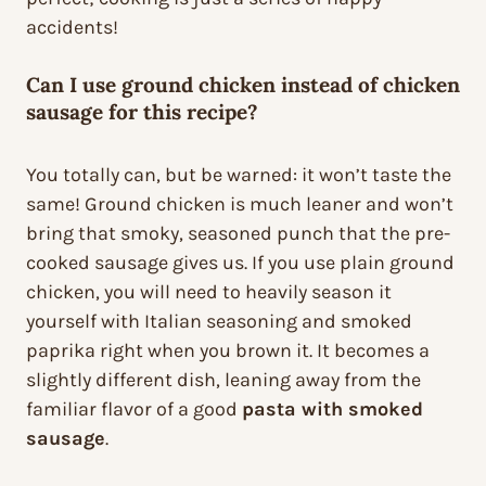
accidents!
Can I use ground chicken instead of chicken
sausage for this recipe?
You totally can, but be warned: it won’t taste the
same! Ground chicken is much leaner and won’t
bring that smoky, seasoned punch that the pre-
cooked sausage gives us. If you use plain ground
chicken, you will need to heavily season it
yourself with Italian seasoning and smoked
paprika right when you brown it. It becomes a
slightly different dish, leaning away from the
familiar flavor of a good
pasta with smoked
sausage
.