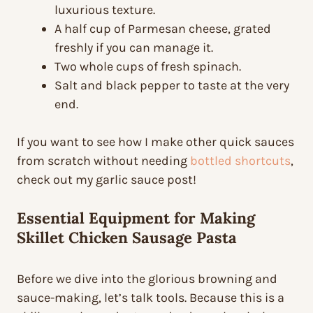
luxurious texture.
A half cup of Parmesan cheese, grated
freshly if you can manage it.
Two whole cups of fresh spinach.
Salt and black pepper to taste at the very
end.
If you want to see how I make other quick sauces
from scratch without needing
bottled shortcuts
,
check out my garlic sauce post!
Essential Equipment for Making
Skillet Chicken Sausage Pasta
Before we dive into the glorious browning and
sauce-making, let’s talk tools. Because this is a