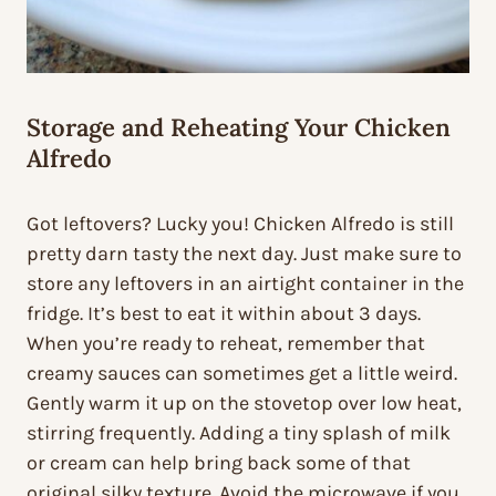
Storage and Reheating Your Chicken
Alfredo
Got leftovers? Lucky you! Chicken Alfredo is still
pretty darn tasty the next day. Just make sure to
store any leftovers in an airtight container in the
fridge. It’s best to eat it within about 3 days.
When you’re ready to reheat, remember that
creamy sauces can sometimes get a little weird.
Gently warm it up on the stovetop over low heat,
stirring frequently. Adding a tiny splash of milk
or cream can help bring back some of that
original silky texture. Avoid the microwave if you