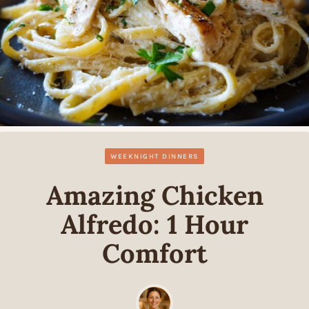
WEEKNIGHT DINNERS
Amazing Chicken
Alfredo: 1 Hour
Comfort