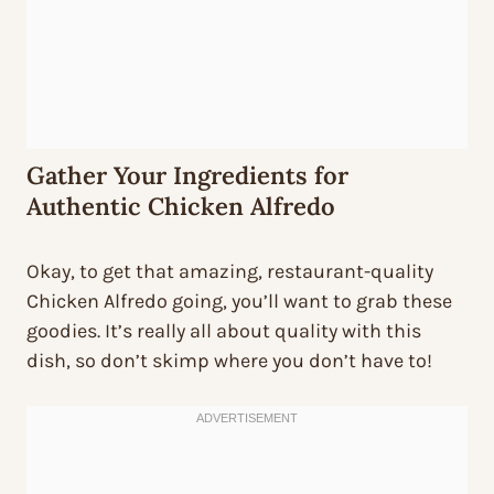
Gather Your Ingredients for
Authentic Chicken Alfredo
Okay, to get that amazing, restaurant-quality
Chicken Alfredo going, you’ll want to grab these
goodies. It’s really all about quality with this
dish, so don’t skimp where you don’t have to!