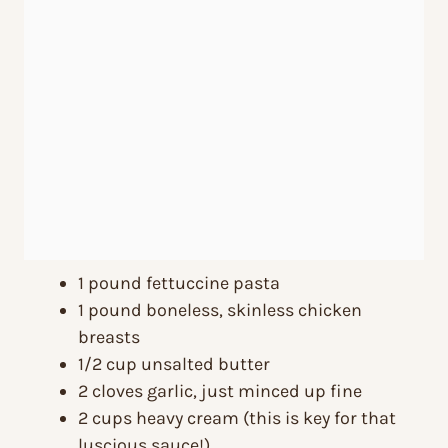
1 pound fettuccine pasta
1 pound boneless, skinless chicken
breasts
1/2 cup unsalted butter
2 cloves garlic, just minced up fine
2 cups heavy cream (this is key for that
luscious sauce!)