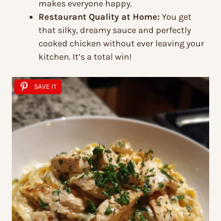
makes everyone happy.
Restaurant Quality at Home:
You get
that silky, dreamy sauce and perfectly
cooked chicken without ever leaving your
kitchen. It’s a total win!
SAVE IT