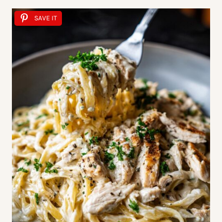
SAVE IT