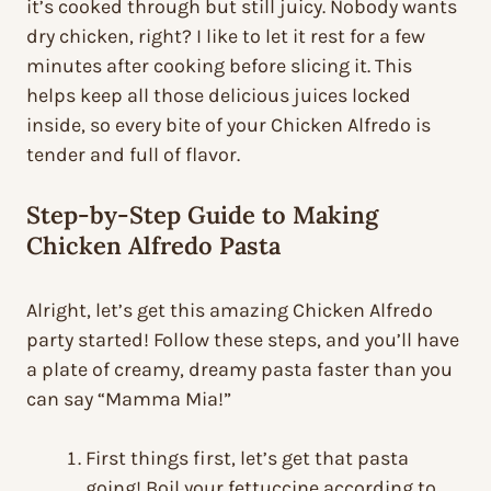
it’s cooked through but still juicy. Nobody wants
dry chicken, right? I like to let it rest for a few
minutes after cooking before slicing it. This
helps keep all those delicious juices locked
inside, so every bite of your Chicken Alfredo is
tender and full of flavor.
Step-by-Step Guide to Making
Chicken Alfredo Pasta
Alright, let’s get this amazing Chicken Alfredo
party started! Follow these steps, and you’ll have
a plate of creamy, dreamy pasta faster than you
can say “Mamma Mia!”
First things first, let’s get that pasta
going! Boil your fettuccine according to