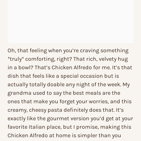
Oh, that feeling when you’re craving something
*truly* comforting, right? That rich, velvety hug
in a bowl? That’s Chicken Alfredo for me. It’s that
dish that feels like a special occasion but is
actually totally doable any night of the week. My
grandma used to say the best meals are the
ones that make you forget your worries, and this
creamy, cheesy pasta definitely does that. It’s
exactly like the gourmet version you’d get at your
favorite Italian place, but I promise, making this
Chicken Alfredo at home is simpler than you