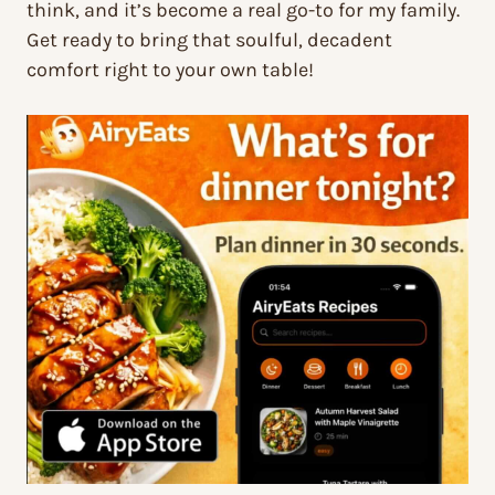
think, and it’s become a real go-to for my family.
Get ready to bring that soulful, decadent
comfort right to your own table!