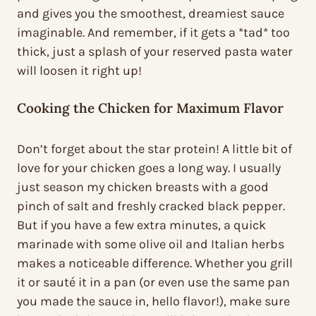
and gives you the smoothest, dreamiest sauce
imaginable. And remember, if it gets a *tad* too
thick, just a splash of your reserved pasta water
will loosen it right up!
Cooking the Chicken for Maximum Flavor
Don’t forget about the star protein! A little bit of
love for your chicken goes a long way. I usually
just season my chicken breasts with a good
pinch of salt and freshly cracked black pepper.
But if you have a few extra minutes, a quick
marinade with some olive oil and Italian herbs
makes a noticeable difference. Whether you grill
it or sauté it in a pan (or even use the same pan
you made the sauce in, hello flavor!), make sure