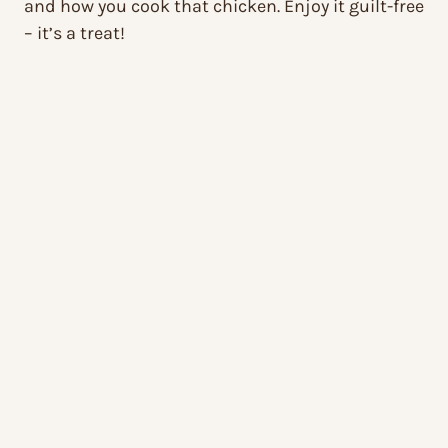
and how you cook that chicken. Enjoy it guilt-free
– it’s a treat!