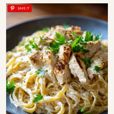
SAVE IT