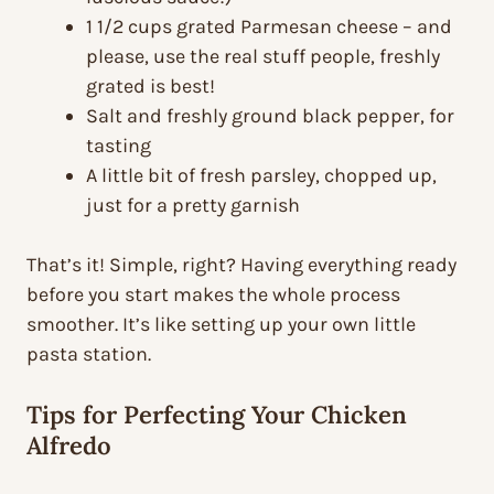
1 1/2 cups grated Parmesan cheese – and
please, use the real stuff people, freshly
grated is best!
Salt and freshly ground black pepper, for
tasting
A little bit of fresh parsley, chopped up,
just for a pretty garnish
That’s it! Simple, right? Having everything ready
before you start makes the whole process
smoother. It’s like setting up your own little
pasta station.
Tips for Perfecting Your Chicken
Alfredo