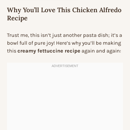
Why You’ll Love This Chicken Alfredo
Recipe
Trust me, this isn’t just another pasta dish; it’s a
bowl full of pure joy! Here’s why you’ll be making
this
creamy fettuccine recipe
again and again: