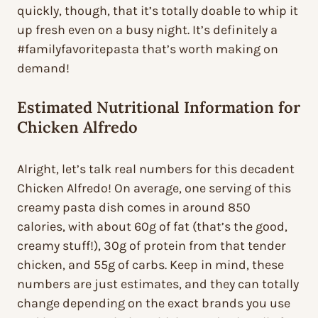
quickly, though, that it’s totally doable to whip it
up fresh even on a busy night. It’s definitely a
#familyfavoritepasta that’s worth making on
demand!
Estimated Nutritional Information for
Chicken Alfredo
Alright, let’s talk real numbers for this decadent
Chicken Alfredo! On average, one serving of this
creamy pasta dish comes in around 850
calories, with about 60g of fat (that’s the good,
creamy stuff!), 30g of protein from that tender
chicken, and 55g of carbs. Keep in mind, these
numbers are just estimates, and they can totally
change depending on the exact brands you use