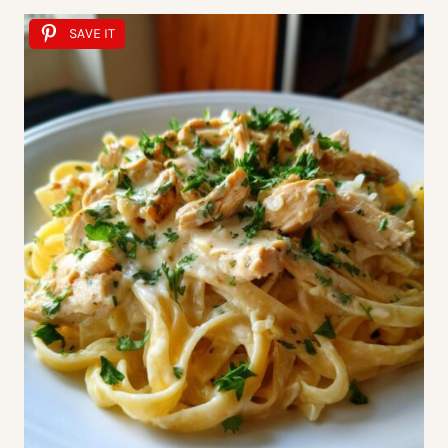
SAVE IT