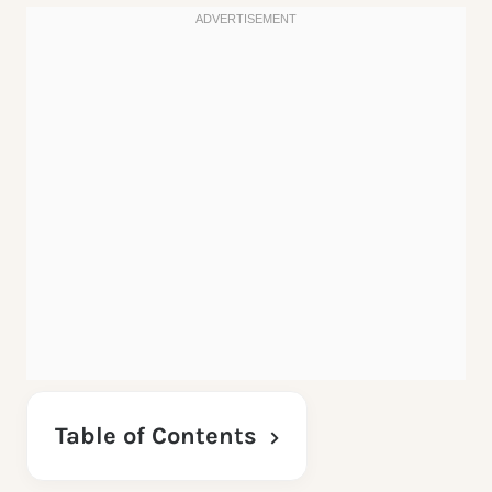
Table of Contents