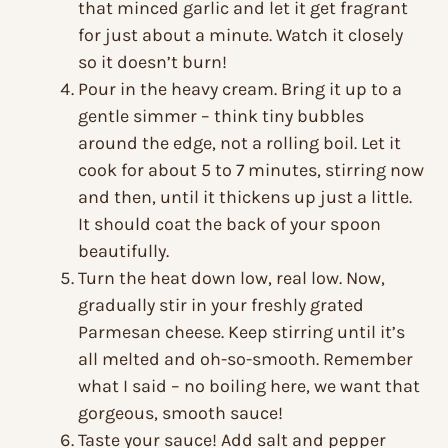
that minced garlic and let it get fragrant
for just about a minute. Watch it closely
so it doesn’t burn!
Pour in the heavy cream. Bring it up to a
gentle simmer – think tiny bubbles
around the edge, not a rolling boil. Let it
cook for about 5 to 7 minutes, stirring now
and then, until it thickens up just a little.
It should coat the back of your spoon
beautifully.
Turn the heat down low, real low. Now,
gradually stir in your freshly grated
Parmesan cheese. Keep stirring until it’s
all melted and oh-so-smooth. Remember
what I said – no boiling here, we want that
gorgeous, smooth sauce!
Taste your sauce! Add salt and pepper