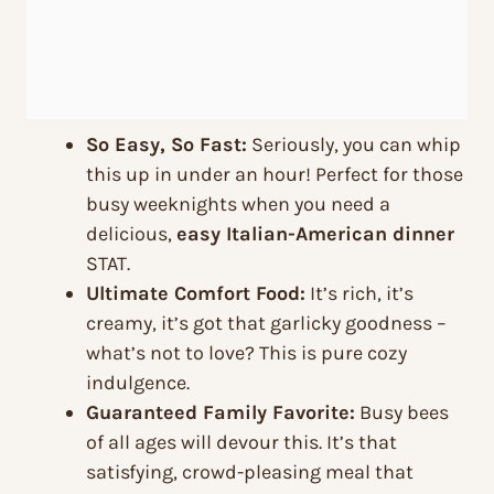
So Easy, So Fast:
Seriously, you can whip
this up in under an hour! Perfect for those
busy weeknights when you need a
delicious,
easy Italian-American dinner
STAT.
Ultimate Comfort Food:
It’s rich, it’s
creamy, it’s got that garlicky goodness –
what’s not to love? This is pure cozy
indulgence.
Guaranteed Family Favorite:
Busy bees
of all ages will devour this. It’s that
satisfying, crowd-pleasing meal that