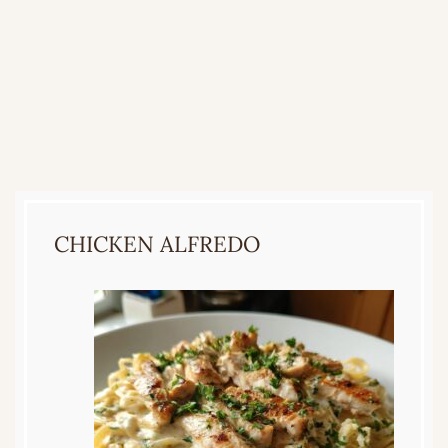
CHICKEN ALFREDO