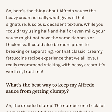
So, here’s the thing about Alfredo sauce: the
heavy cream is really what gives it that
signature, luscious, decadent texture. While you
*could* try using half-and-half or even milk, your
sauce might not have the same richness or
thickness. It could also be more prone to
breaking or separating. For that classic, creamy
fettuccine recipe experience that we all love, I
really recommend sticking with heavy cream. It’s
worth it, trust me!
What’s the best way to keep my Alfredo
sauce from getting clumpy?
Ah, the dreaded clump! The number one trick for