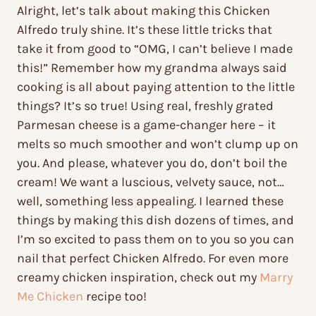
Alright, let’s talk about making this Chicken
Alfredo truly shine. It’s these little tricks that
take it from good to “OMG, I can’t believe I made
this!” Remember how my grandma always said
cooking is all about paying attention to the little
things? It’s so true! Using real, freshly grated
Parmesan cheese is a game-changer here – it
melts so much smoother and won’t clump up on
you. And please, whatever you do, don’t boil the
cream! We want a luscious, velvety sauce, not…
well, something less appealing. I learned these
things by making this dish dozens of times, and
I’m so excited to pass them on to you so you can
nail that perfect Chicken Alfredo. For even more
creamy chicken inspiration, check out my
Marry
Me Chicken
recipe too!