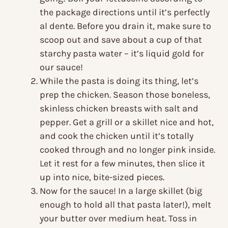
the package directions until it’s perfectly
al dente. Before you drain it, make sure to
scoop out and save about a cup of that
starchy pasta water – it’s liquid gold for
our sauce!
While the pasta is doing its thing, let’s
prep the chicken. Season those boneless,
skinless chicken breasts with salt and
pepper. Get a grill or a skillet nice and hot,
and cook the chicken until it’s totally
cooked through and no longer pink inside.
Let it rest for a few minutes, then slice it
up into nice, bite-sized pieces.
Now for the sauce! In a large skillet (big
enough to hold all that pasta later!), melt
your butter over medium heat. Toss in