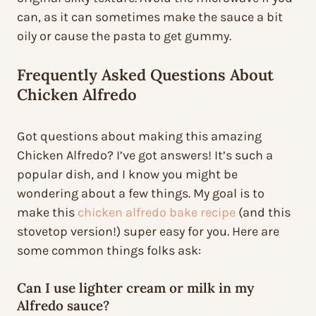
can, as it can sometimes make the sauce a bit
oily or cause the pasta to get gummy.
Frequently Asked Questions About
Chicken Alfredo
Got questions about making this amazing
Chicken Alfredo? I’ve got answers! It’s such a
popular dish, and I know you might be
wondering about a few things. My goal is to
make this
chicken alfredo bake recipe
(and this
stovetop version!) super easy for you. Here are
some common things folks ask:
Can I use lighter cream or milk in my
Alfredo sauce?