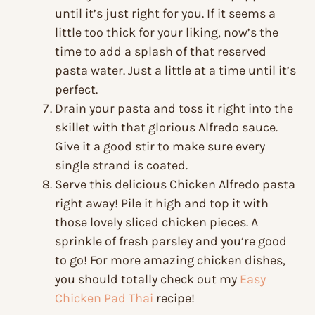
until it’s just right for you. If it seems a
little too thick for your liking, now’s the
time to add a splash of that reserved
pasta water. Just a little at a time until it’s
perfect.
Drain your pasta and toss it right into the
skillet with that glorious Alfredo sauce.
Give it a good stir to make sure every
single strand is coated.
Serve this delicious Chicken Alfredo pasta
right away! Pile it high and top it with
those lovely sliced chicken pieces. A
sprinkle of fresh parsley and you’re good
to go! For more amazing chicken dishes,
you should totally check out my
Easy
Chicken Pad Thai
recipe!