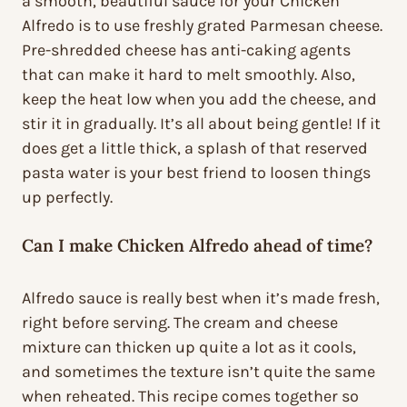
a smooth, beautiful sauce for your Chicken
Alfredo is to use freshly grated Parmesan cheese.
Pre-shredded cheese has anti-caking agents
that can make it hard to melt smoothly. Also,
keep the heat low when you add the cheese, and
stir it in gradually. It’s all about being gentle! If it
does get a little thick, a splash of that reserved
pasta water is your best friend to loosen things
up perfectly.
Can I make Chicken Alfredo ahead of time?
Alfredo sauce is really best when it’s made fresh,
right before serving. The cream and cheese
mixture can thicken up quite a lot as it cools,
and sometimes the texture isn’t quite the same
when reheated. This recipe comes together so