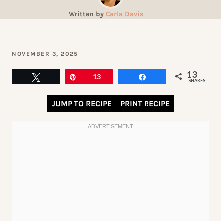
Written by
Carla Davis
NOVEMBER 3, 2025
13
Tweet
Pin
13
Share
SHARES
JUMP TO RECIPE
PRINT RECIPE