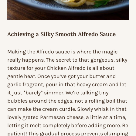
Achieving a Silky Smooth Alfredo Sauce
Making the Alfredo sauce is where the magic
really happens. The secret to that gorgeous, silky
texture for your Chicken Alfredo is all about
gentle heat. Once you’ve got your butter and
garlic fragrant, pour in that heavy cream and let
it just *barely* simmer. We’re talking tiny
bubbles around the edges, not a rolling boil that
can make the cream curdle. Slowly whisk in that
lovely grated Parmesan cheese, a little at a time,
letting it melt completely before adding more. Be
patient! This gradual process prevents clumping