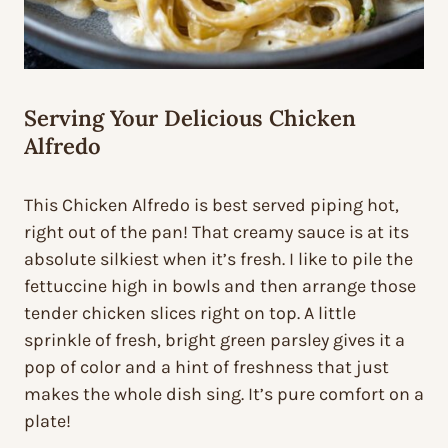
Serving Your Delicious Chicken
Alfredo
This Chicken Alfredo is best served piping hot,
right out of the pan! That creamy sauce is at its
absolute silkiest when it’s fresh. I like to pile the
fettuccine high in bowls and then arrange those
tender chicken slices right on top. A little
sprinkle of fresh, bright green parsley gives it a
pop of color and a hint of freshness that just
makes the whole dish sing. It’s pure comfort on a
plate!