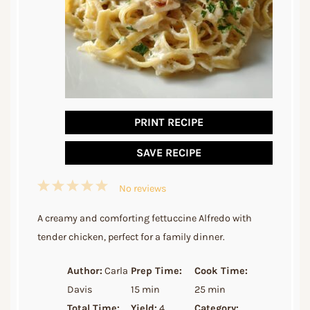
PRINT RECIPE
SAVE RECIPE
1
2
3
4
5
No reviews
Star
Stars
Stars
Stars
Stars
A creamy and comforting fettuccine Alfredo with
tender chicken, perfect for a family dinner.
Author:
Carla
Prep Time:
Cook Time:
Davis
15 min
25 min
Total Time:
Yield:
4
Category: